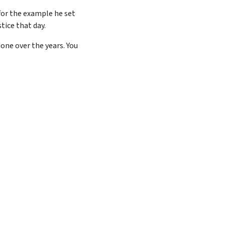
for the example he set
tice that day.
one over the years. You