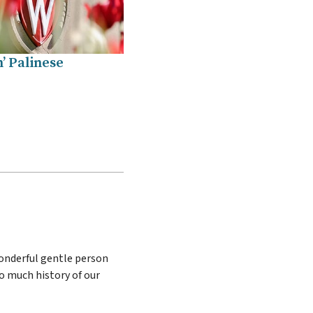
’ Palinese
wonderful gentle person
oo much history of our