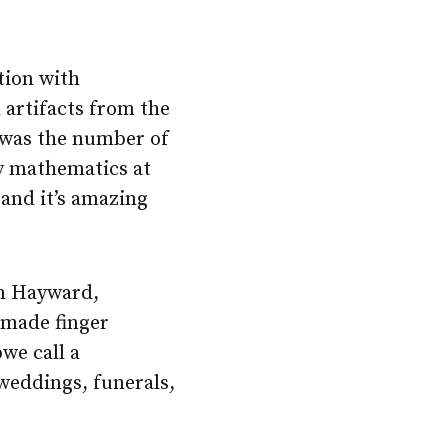
tion with
 artifacts from the
n was the number of
dy mathematics at
 and it’s amazing
in Hayward,
 made finger
we call a
 weddings, funerals,