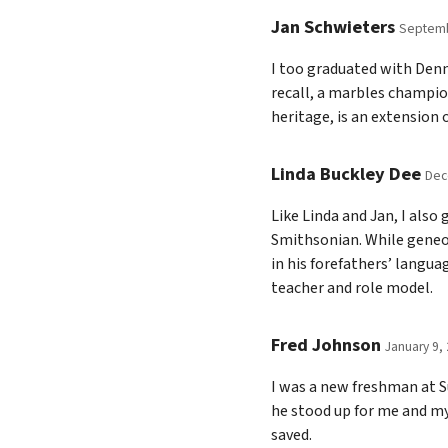
Jan Schwieters
Septemb
I too graduated with Denni
recall, a marbles champion
heritage, is an extension
Linda Buckley Dee
Dec
Like Linda and Jan, I als
Smithsonian. While geneol
in his forefathers’ langu
teacher and role model.
Fred Johnson
January 9,
I was a new freshman at S
he stood up for me and m
saved.