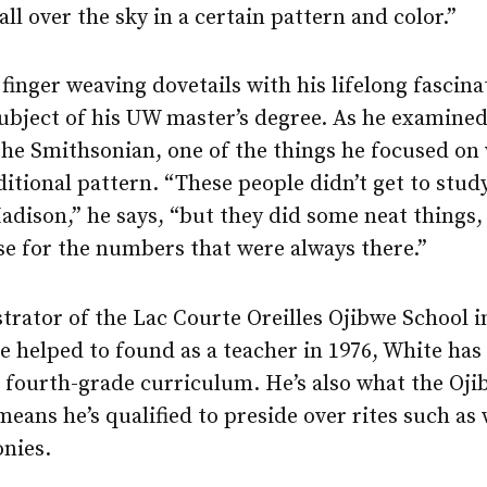
ll over the sky in a certain pattern and color.”
 finger weaving dovetails with his lifelong fascina
ubject of his UW master’s degree. As he examined
 the Smithsonian, one of the things he focused o
ditional pattern. “These people didn’t get to stu
adison,” he says, “but they did some neat things,
se for the numbers that were always there.”
trator of the Lac Courte Oreilles Ojibwe School 
 helped to found as a teacher in 1976, White has
 fourth-grade curriculum. He’s also what the Ojib
ans he’s qualified to preside over rites such as
nies.