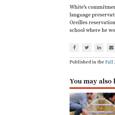
White’s commitment
language preservat
Oreilles reservatio
school where he wo
Share
Share
Share
Sh
via
via
via
via
Facebook
Twitter
Linked
em
Published in the
Fall
In
You may also 