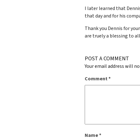
I later learned that Denn
that day and for his compa
Thank you Dennis for your
are truely a blessing to a
POST A COMMENT
Your email address will no
Comment
*
Name
*