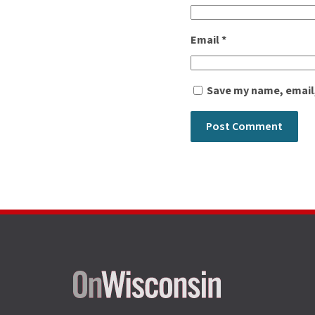
Email
*
Save my name, email,