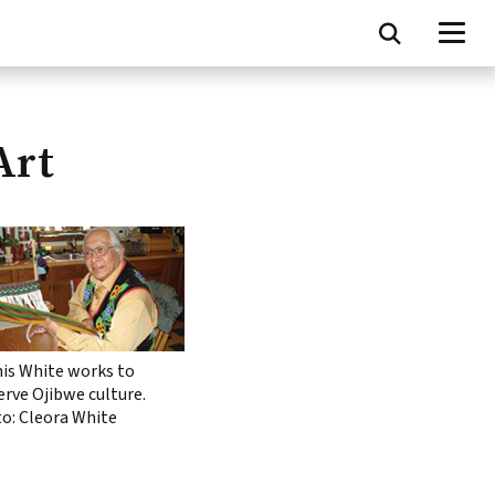
Art
is White works to
erve Ojibwe culture.
o: Cleora White