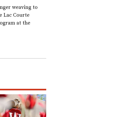
inger weaving to
he Lac Courte
rogram at the