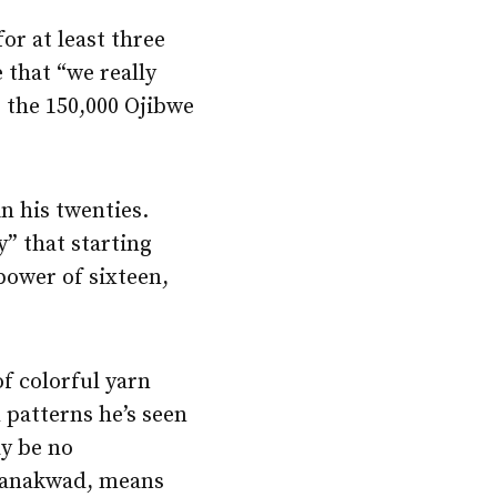
or at least three
 that “we really
g the 150,000 Ojibwe
n his twenties.
y” that starting
power of sixteen,
of colorful yarn
 patterns he’s seen
ay be no
naanakwad, means