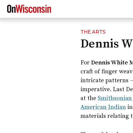
THE ARTS
Skip
Dennis Wh
to
main
content
For
Dennis White 
craft of finger wea
intricate patterns 
imperative. Last De
at the
Smithsonian 
American Indian
in
materials relating t