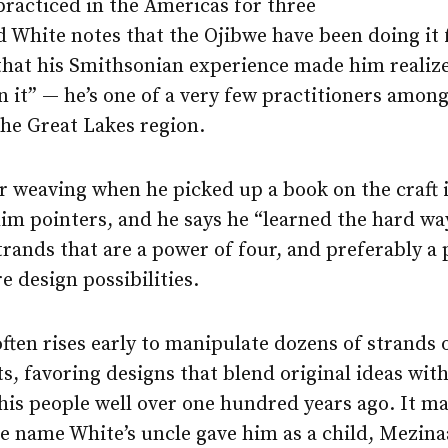
practiced in the Americas for three
 White notes that the Ojibwe have been doing it f
that his Smithsonian experience made him realize
n it” — he’s one of a very few practitioners amon
the Great Lakes region.
r weaving when he picked up a book on the craft i
him pointers, and he says he “learned the hard wa
rands that are a power of four, and preferably a 
 design possibilities.
ften rises early to manipulate dozens of strands 
ts, favoring designs that blend original ideas with
his people well over one hundred years ago. It m
he name White’s uncle gave him as a child, Mezi