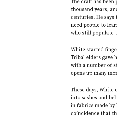
The craft has been 
thousand years, and
centuries. He says 
need people to lear
who still populate 
White started finge
Tribal elders gave 
with a number of st
opens up many more
These days, White o
into sashes and bel
in fabrics made by 
coincidence that t