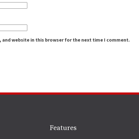
 and website in this browser for the next time I comment.
Site
Features