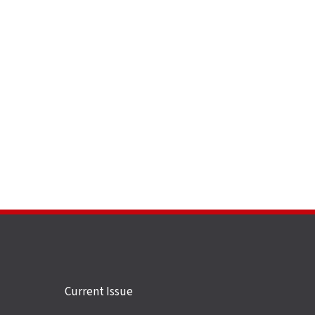
Site
Current Issue
links