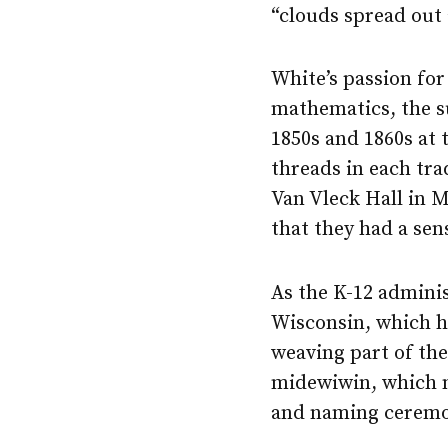
“clouds spread out a
White’s passion for
mathematics, the s
1850s and 1860s at
threads in each tra
Van Vleck Hall in M
that they had a sen
As the K-12 adminis
Wisconsin, which he
weaving part of the
midewiwin, which me
and naming ceremo