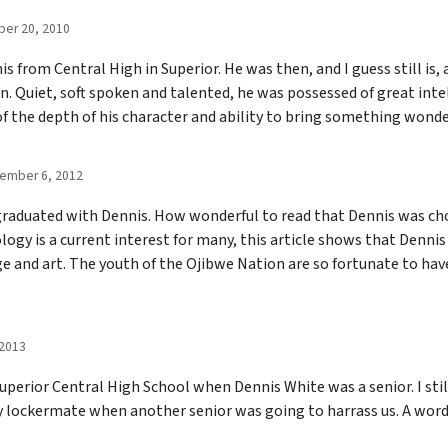
er 20, 2010
s from Central High in Superior. He was then, and I guess still is, 
. Quiet, soft spoken and talented, he was possessed of great intel
 of the depth of his character and ability to bring something wond
ember 6, 2012
o graduated with Dennis. How wonderful to read that Dennis was ch
ogy is a current interest for many, this article shows that Denni
age and art. The youth of the Ojibwe Nation are so fortunate to ha
 2013
uperior Central High School when Dennis White was a senior. I sti
y lockermate when another senior was going to harrass us. A wor