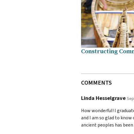
Constructing Com
COMMENTS
Linda Hesselgrave
Sep
How wonderful! I graduate
and I am so glad to know 
ancient peoples has been 