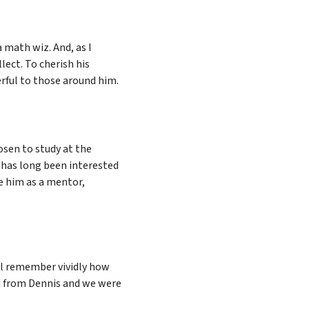
a math wiz. And, as I
lect. To cherish his
erful to those around him.
osen to study at the
s has long been interested
ve him as a mentor,
ll remember vividly how
d from Dennis and we were