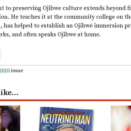
 to preserving Ojibwe culture extends beyond f
ion. He teaches it at the community college on t
n, has helped to establish an Ojibwe immersion p
rks, and often speaks Ojibwe at home.
are
ail
 2010
issue
like…