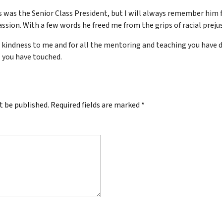
is was the Senior Class President, but I will always remember him 
ssion. With a few words he freed me from the grips of racial prejus
 kindness to me and for all the mentoring and teaching you have d
ll you have touched.
t be published.
Required fields are marked
*