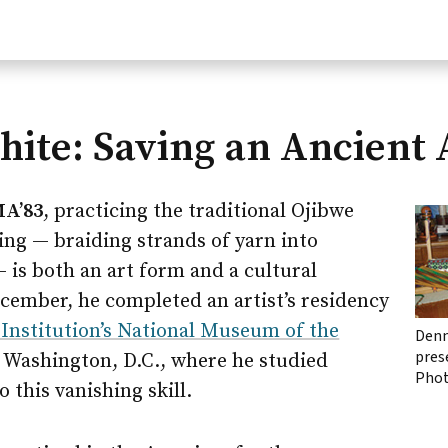
ite: Saving an Ancient 
MA’83
, practicing the traditional Ojibwe
ving — braiding strands of yarn into
— is both an art form and a cultural
cember, he completed an artist’s residency
Institution’s National Museum of the
Denn
pres
 Washington, D.C., where he studied
Phot
o this vanishing skill.