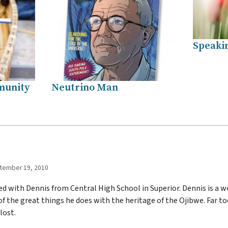
Speakin
munity
Neutrino Man
tember 19, 2010
d with Dennis from Central High School in Superior. Dennis is a 
of the great things he does with the heritage of the Ojibwe. Far t
lost.