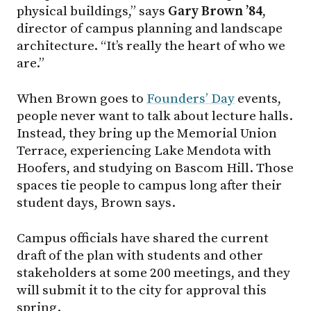
physical buildings,” says
Gary Brown ’84
,
director of campus planning and landscape
architecture. “It’s really the heart of who we
are.”
When Brown goes to
Founders’ Day
events,
people never want to talk about lecture halls.
Instead, they bring up the Memorial Union
Terrace, experiencing Lake Mendota with
Hoofers, and studying on Bascom Hill. Those
spaces tie people to campus long after their
student days, Brown says.
Campus officials have shared the current
draft of the plan with students and other
stakeholders at some 200 meetings, and they
will submit it to the city for approval this
spring.