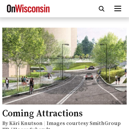
Skip
to
main
content
Coming Attractions
By Käri Knutson
Images courtesy SmithGroup