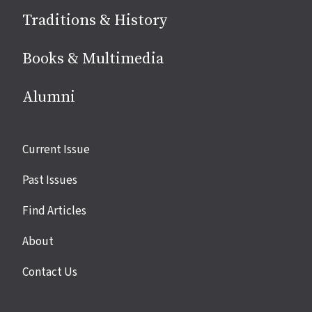
Traditions & History
Books & Multimedia
Alumni
Site
Current Issue
links
Past Issues
Find Articles
About
Contact Us