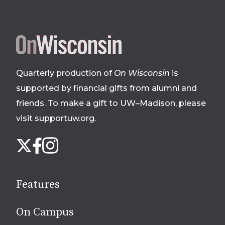
Site
footer
Quarterly production of
On Wisconsin
is
supported by financial gifts from alumni and
friends. To make a gift to UW–Madison, please
visit supportuw.org
.
Follow
Instagram
X
Facebook
us
on
social
Features
media
On Campus