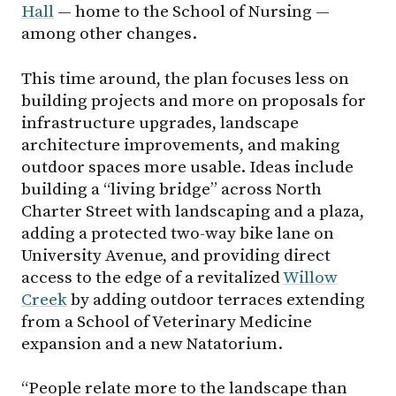
Hall
— home to the School of Nursing —
among other changes.
This time around, the plan focuses less on
building projects and more on proposals for
infrastructure upgrades, landscape
architecture improvements, and making
outdoor spaces more usable. Ideas include
building a “living bridge” across North
Charter Street with landscaping and a plaza,
adding a protected two-way bike lane on
University Avenue, and providing direct
access to the edge of a revitalized
Willow
Creek
by adding outdoor terraces extending
from a School of Veterinary Medicine
expansion and a new Natatorium.
“People relate more to the landscape than