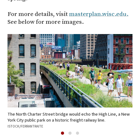
For more details, visit
masterplan.wisc.edu.
See below for more images.
Wes
The North Charter Street bridge would echo the High Line, a New
runo
York City public park on a historic freight railway line.
ISTOCK/FERRANTRAITE