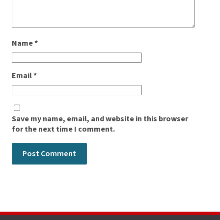
Name
*
Email
*
Save my name, email, and website in this browser
for the next time I comment.