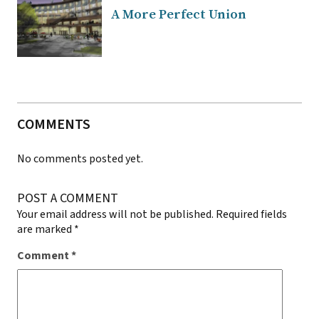
A More Perfect Union
COMMENTS
No comments posted yet.
POST A COMMENT
Your email address will not be published.
Required fields
are marked
*
Comment
*