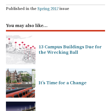
Published in the
Spring 2017
issue
You may also like…
13 Campus Buildings Due for
the Wrecking Ball
It’s Time for a Change