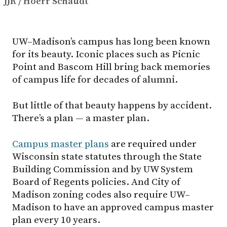
JJR / Hoerr Schaudt
UW–Madison’s campus has long been known
for its beauty. Iconic places such as Picnic
Point and Bascom Hill bring back memories
of campus life for decades of alumni.
But little of that beauty happens by accident.
There’s a plan — a master plan.
Campus master plans
are required under
Wisconsin state statutes through the State
Building Commission and by UW System
Board of Regents policies. And City of
Madison zoning codes also require UW–
Madison to have an approved campus master
plan every 10 years.