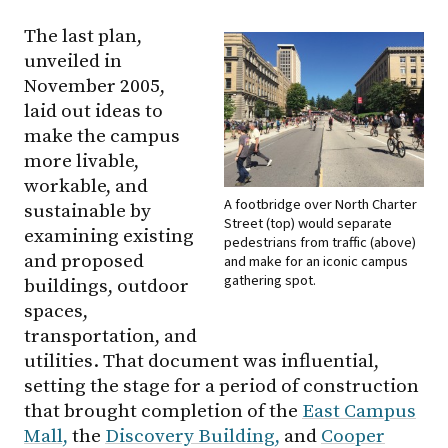
The last plan,
unveiled in
November 2005,
laid out ideas to
make the campus
more livable,
workable, and
A footbridge over North Charter
sustainable by
Street (top) would separate
examining existing
pedestrians from traffic (above)
and proposed
and make for an iconic campus
gathering spot.
buildings, outdoor
spaces,
transportation, and
utilities. That document was influential,
setting the stage for a period of construction
that brought completion of the
East Campus
Mall,
the
Discovery Building,
and
Cooper