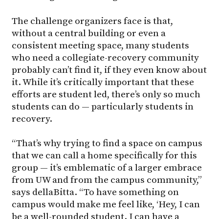
The challenge organizers face is that,
without a central building or even a
consistent meeting space, many students
who need a collegiate-recovery community
probably can’t find it, if they even know about
it. While it’s critically important that these
efforts are student led, there’s only so much
students can do — particularly students in
recovery.
“That’s why trying to find a space on campus
that we can call a home specifically for this
group — it’s emblematic of a larger embrace
from UW and from the campus community,”
says dellaBitta. “To have something on
campus would make me feel like, ‘Hey, I can
be a well-rounded student. I can have a