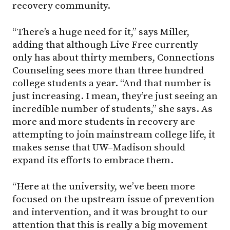
recovery community.
“There’s a huge need for it,” says Miller,
adding that although Live Free currently
only has about thirty members, Connections
Counseling sees more than three hundred
college students a year. “And that number is
just increasing. I mean, they’re just seeing an
incredible number of students,” she says. As
more and more students in recovery are
attempting to join mainstream college life, it
makes sense that
UW–Madison
should
expand its efforts to embrace them.
“Here at the university, we’ve been more
focused on the upstream issue of prevention
and intervention, and it was brought to our
attention that this is really a big movement