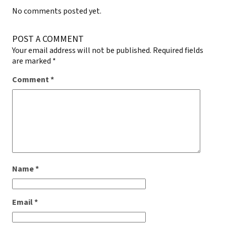
No comments posted yet.
POST A COMMENT
Your email address will not be published.
Required fields
are marked
*
Comment
*
Name
*
Email
*