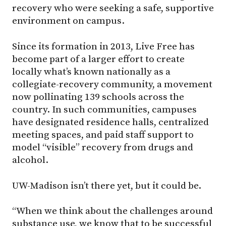
recovery who were seeking a safe, supportive
environment on campus.
Since its formation in 2013, Live Free has
become part of a larger effort to create
locally what’s known nationally as a
collegiate-recovery community, a movement
now pollinating 139 schools across the
country. In such communities, campuses
have designated residence halls, centralized
meeting spaces, and paid staff support to
model “visible” recovery from drugs and
alcohol.
UW-Madison
isn’t there yet, but it could be.
“When we think about the challenges around
substance use, we know that to be successful