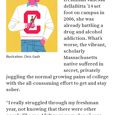
dellaBitta ’14 set
foot on campus in
2006, she was
already battling a
drug and alcohol
addiction. What’s
worse, the vibrant,
scholarly
Illustration: Chris Gash
Massachusetts
native suffered in
secret, privately
juggling the normal growing pains of college
with the all-consuming effort to get and stay
sober.
“I really struggled through my freshman
year, not knowing that there were other