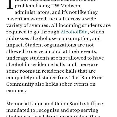
I
problem facing
UW-Madison
administrators, and it’s not like they
haven’t answered the call across a wide
variety of avenues. All incoming students are
required to go through
AlcoholEdu
, which
addresses alcohol use, consumption, and
impact. Student organizations are not
allowed to serve alcohol at their events,
underage students are not allowed to have
alcohol in residence halls, and there are
some rooms in residence halls that are
completely substance free. The “Sub-Free”
Community also holds sober events on
campus.
Memorial Union and Union South staff are
mandated to recognize and stop serving
students of legal drinking age when they