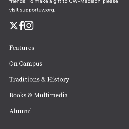
friends. To make a gift to UW–Madison, please
visit supportuw.org
.
Follow
Instagram
X
Facebook
us
on
social
Features
media
On Campus
Traditions & History
Books & Multimedia
Alumni