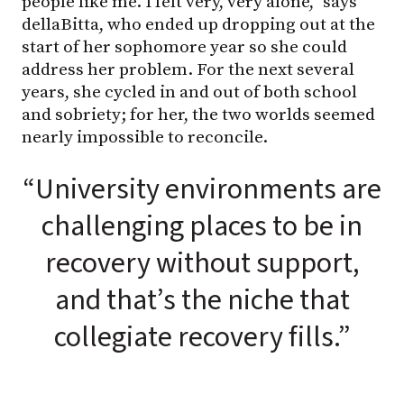
people like me. I felt very, very alone,” says
dellaBitta, who ended up dropping out at the
start of her sophomore year so she could
address her problem. For the next several
years, she cycled in and out of both school
and sobriety; for her, the two worlds seemed
nearly impossible to reconcile.
“University environments are
challenging places to be in
recovery without support,
and that’s the niche that
collegiate recovery fills.”