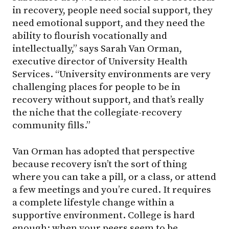
in recovery, people need social support, they
need emotional support, and they need the
ability to flourish vocationally and
intellectually,” says Sarah Van Orman,
executive director of University Health
Services. “University environments are very
challenging places for people to be in
recovery without support, and that’s really
the niche that the collegiate-recovery
community fills.”
Van Orman has adopted that perspective
because recovery isn’t the sort of thing
where you can take a pill, or a class, or attend
a few meetings and you’re cured. It requires
a complete lifestyle change within a
supportive environment. College is hard
enough; when your peers seem to be