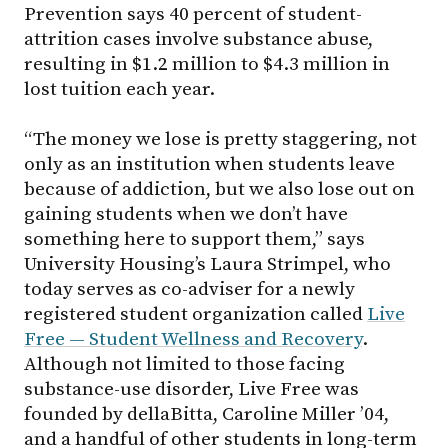
Prevention says 40 percent of student-
attrition cases involve substance abuse,
resulting in $1.2 million to $4.3 million in
lost tuition each year.
“The money we lose is pretty staggering, not
only as an institution when students leave
because of addiction, but we also lose out on
gaining students when we don’t have
something here to support them,” says
University Housing’s Laura Strimpel, who
today serves as co-adviser for a newly
registered student organization called
Live
Free — Student Wellness and Recovery
.
Although not limited to those facing
substance-use disorder, Live Free was
founded by dellaBitta, Caroline Miller ’04,
and a handful of other students in long-term