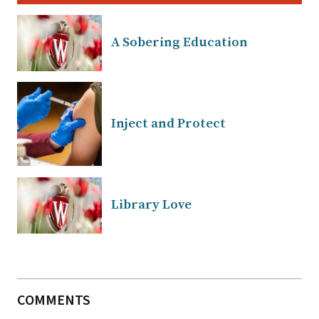
A Sobering Education
Inject and Protect
Library Love
COMMENTS