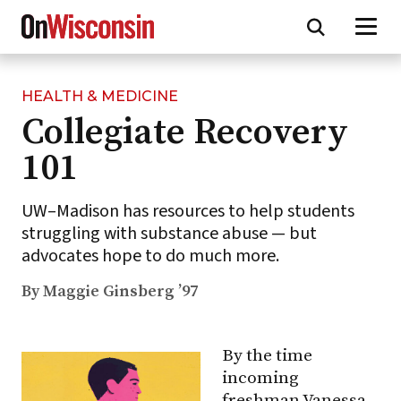
HEALTH & MEDICINE
Skip
Collegiate Recovery
to
main
101
content
UW–Madison has resources to help students
struggling with substance abuse — but
advocates hope to do much more.
By Maggie Ginsberg ’97
By the time
incoming
freshman Vanessa