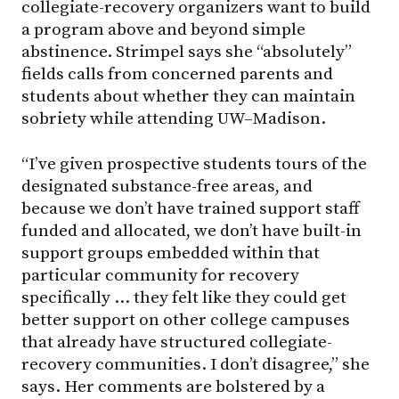
collegiate-recovery organizers want to build
a program above and beyond simple
abstinence. Strimpel says she “absolutely”
fields calls from concerned parents and
students about whether they can maintain
sobriety while attending
UW–Madison
.
“I’ve given prospective students tours of the
designated substance-free areas, and
because we don’t have trained support staff
funded and allocated, we don’t have built-in
support groups embedded within that
particular community for recovery
specifically … they felt like they could get
better support on other college campuses
that already have structured collegiate-
recovery communities. I don’t disagree,” she
says. Her comments are bolstered by a