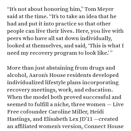
“It’s not about honoring him,” Tom Meyer
said at the time. “It’s to take an idea that he
had and put it into practice so that other
people can live their lives. Here, you live with
peers who have all sat down individually,
looked at themselves, and said, ‘This is what I
need my recovery program to look like.’ ”
More than just abstaining from drugs and
alcohol, Aaron’s House residents developed
individualized lifestyle plans incorporating
recovery meetings, work, and education.
When the model both proved successful and
seemed to fulfill a niche, three women — Live
Free cofounder Caroline Miller, Heidi
Hastings, and Elisabeth Lex JD’11 —created
an affiliated women’s version, Connect House