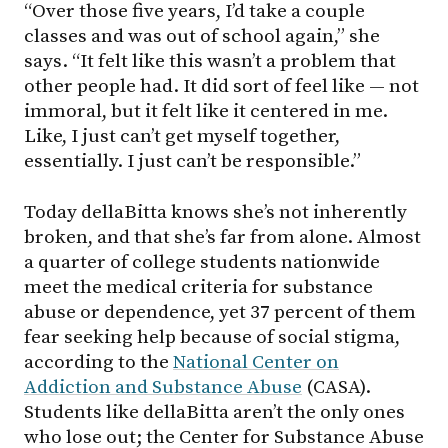
“Over those five years, I’d take a couple
classes and was out of school again,” she
says. “It felt like this wasn’t a problem that
other people had. It did sort of feel like — not
immoral, but it felt like it centered in me.
Like, I just can’t get myself together,
essentially. I just can’t be responsible.”
Today dellaBitta knows she’s not inherently
broken, and that she’s far from alone. Almost
a quarter of college students nationwide
meet the medical criteria for substance
abuse or dependence, yet 37 percent of them
fear seeking help because of social stigma,
according to the
National Center on
Addiction and Substance Abuse
(CASA).
Students like dellaBitta aren’t the only ones
who lose out; the Center for Substance Abuse