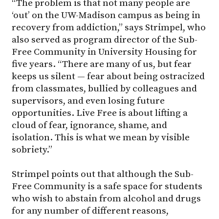
“The problem is that not many people are
‘out’ on the
UW-Madison
campus as being in
recovery from addiction,” says Strimpel, who
also served as program director of the Sub-
Free Community in University Housing for
five years. “There are many of us, but fear
keeps us silent — fear about being ostracized
from classmates, bullied by colleagues and
supervisors, and even losing future
opportunities. Live Free is about lifting a
cloud of fear, ignorance, shame, and
isolation. This is what we mean by visible
sobriety.”
Strimpel points out that although the Sub-
Free Community is a safe space for students
who wish to abstain from alcohol and drugs
for any number of different reasons,