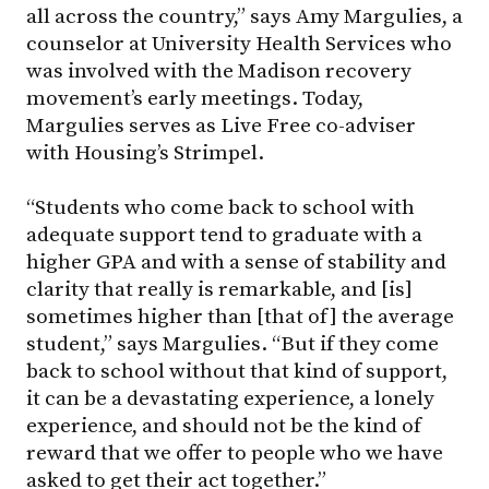
all across the country,” says Amy Margulies, a
counselor at University Health Services who
was involved with the Madison recovery
movement’s early meetings. Today,
Margulies serves as Live Free co-adviser
with Housing’s Strimpel.
“Students who come back to school with
adequate support tend to graduate with a
higher GPA and with a sense of stability and
clarity that really is remarkable, and [is]
sometimes higher than [that of] the average
student,” says Margulies. “But if they come
back to school without that kind of support,
it can be a devastating experience, a lonely
experience, and should not be the kind of
reward that we offer to people who we have
asked to get their act together.”