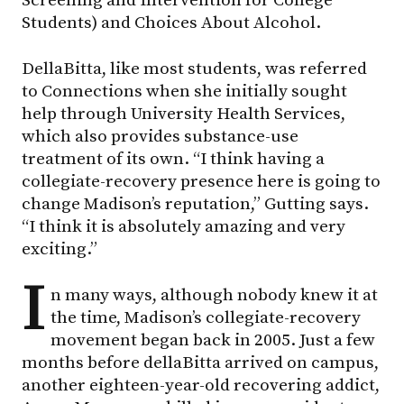
Screening and Intervention for College
Students) and Choices About Alcohol.
DellaBitta, like most students, was referred
to Connections when she initially sought
help through University Health Services,
which also provides substance-use
treatment of its own. “I think having a
collegiate-recovery presence here is going to
change Madison’s reputation,” Gutting says.
“I think it is absolutely amazing and very
exciting.”
I
n many ways, although nobody knew it at
the time, Madison’s collegiate-recovery
movement began back in 2005. Just a few
months before dellaBitta arrived on campus,
another eighteen-year-old recovering addict,