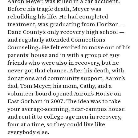
Aaron Meyer, was killed in a car accident.
Before his tragic death, Meyer was
rebuilding his life. He had completed
treatment, was graduating from Horizon —
Dane County’s only recovery high school —
and regularly attended Connections
Counseling. He felt excited to move out of his
parents’ house and in with a group of guy
friends who were also in recovery, but he
never got that chance. After his death, with
donations and community support, Aaron’s
dad, Tom Meyer, his mom, Cathy, and a
volunteer board opened Aaron’s House on
East Gorham in 2007. The idea was to take
your average-seeming, near-campus house
and rent it to college-age men in recovery,
four at a time, so they could live like
everybody else.