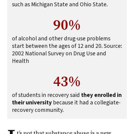
such as Michigan State and Ohio State.
90%
of alcohol and other drug-use problems
start between the ages of 12 and 20. Source:
2002 National Survey on Drug Use and
Health
43%
of students in recovery said
they enrolled in
their university
because it had a collegiate-
recovery community.
t’s not that substance abuse is a new