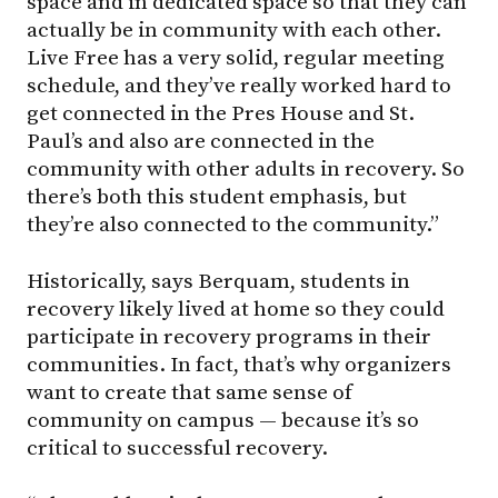
space and in dedicated space so that they can
actually be in community with each other.
Live Free has a very solid, regular meeting
schedule, and they’ve really worked hard to
get connected in the Pres House and St.
Paul’s and also are connected in the
community with other adults in recovery. So
there’s both this student emphasis, but
they’re also connected to the community.”
Historically, says Berquam, students in
recovery likely lived at home so they could
participate in recovery programs in their
communities. In fact, that’s why organizers
want to create that same sense of
community on campus — because it’s so
critical to successful recovery.