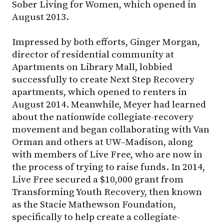
Sober Living for Women, which opened in
August 2013.
Impressed by both efforts, Ginger Morgan,
director of residential community at
Apartments on Library Mall, lobbied
successfully to create Next Step Recovery
apartments, which opened to renters in
August 2014. Meanwhile, Meyer had learned
about the nationwide collegiate-recovery
movement and began collaborating with Van
Orman and others at
UW–Madison
, along
with members of Live Free, who are now in
the process of trying to raise funds. In 2014,
Live Free secured a $10,000 grant from
Transforming Youth Recovery, then known
as the Stacie Mathewson Foundation,
specifically to help create a collegiate-