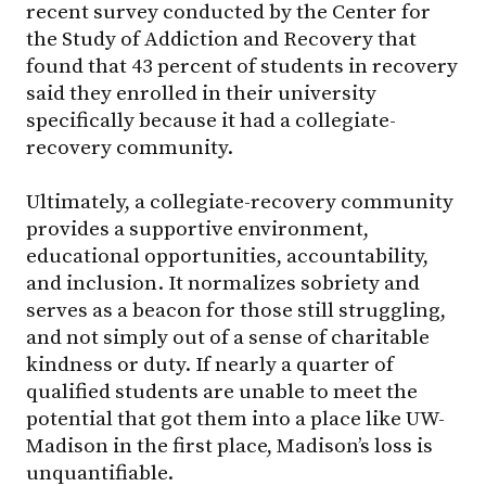
recent survey conducted by the Center for
the Study of Addiction and Recovery that
found that 43 percent of students in recovery
said they enrolled in their university
specifically because it had a collegiate-
recovery community.
Ultimately, a collegiate-recovery community
provides a supportive environment,
educational opportunities, accountability,
and inclusion. It normalizes sobriety and
serves as a beacon for those still struggling,
and not simply out of a sense of charitable
kindness or duty. If nearly a quarter of
qualified students are unable to meet the
potential that got them into a place like
UW-
Madison
in the first place, Madison’s loss is
unquantifiable.