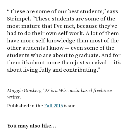
“These are some of our best students,” says
Strimpel. “These students are some of the
most mature that I’ve met, because they’ve
had to do their own self-work. A lot of them
have more self-knowledge than most of the
other students I know — even some of the
students who are about to graduate. And for
them it’s about more than just survival — it’s
about living fully and contributing.”
Maggie Ginsberg ’97 is a Wisconsin-based freelance
writer.
Published in the
Fall 2015
issue
You may also like…