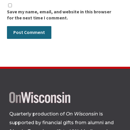
Save my name, email, and website in this browser
for the next time I comment.
Site
footer
Quarterly production of
On Wisconsin
is
supported by financial gifts from alumni and