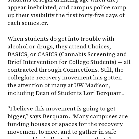
appear inebriated, and campus police ramp
up their visibility the first forty-five days of
each semester.
When students do get into trouble with
alcohol or drugs, they attend Choices,
BASICS, or CASICS (Cannabis Screening and
Brief Intervention for College Students) — all
contracted through Connections. Still, the
collegiate-recovery movement has gotten
the attention of many at
UW-Madison
,
including Dean of Students Lori Berquam.
“I believe this movement is going to get
bigger,” says Berquam. “Many campuses are
funding houses or spaces for the recovery
movement to meet and to gather in safe