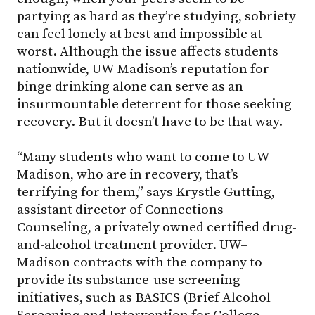
partying as hard as they’re studying, sobriety
can feel lonely at best and impossible at
worst. Although the issue affects students
nationwide,
UW-Madison
’s reputation for
binge drinking alone can serve as an
insurmountable deterrent for those seeking
recovery. But it doesn’t have to be that way.
“Many students who want to come to UW-
Madison, who are in recovery, that’s
terrifying for them,” says Krystle Gutting,
assistant director of Connections
Counseling, a privately owned certified drug-
and-alcohol treatment provider.
UW–
Madison
contracts with the company to
provide its substance-use screening
initiatives, such as BASICS (Brief Alcohol