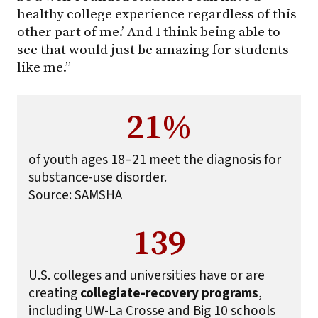
healthy college experience regardless of this
other part of me.’ And I think being able to
see that would just be amazing for students
like me.”
21%
of youth ages 18–21 meet the diagnosis for
substance-use disorder.
Source: SAMSHA
139
U.S. colleges and universities have or are
creating
collegiate-recovery programs
,
including UW-La Crosse and Big 10 schools