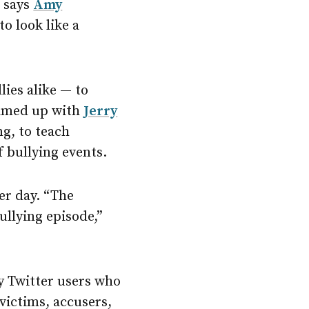
” says
Amy
o look like a
lies alike — to
teamed up with
Jerry
g, to teach
 bullying events.
er day. “The
ullying episode,”
y Twitter users who
 victims, accusers,