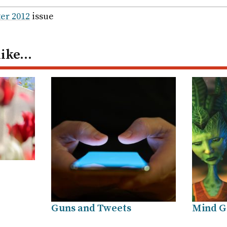
ail
er 2012
issue
like…
Guns and Tweets
Mind 