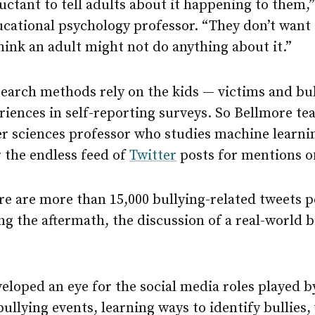
luctant to tell adults about it happening to them,
cational psychology professor. “They don’t want t
 think an adult might not do anything about it.”
search methods rely on the kids — victims and bul
eriences in self-reporting surveys. So Bellmore 
r sciences professor who studies machine learnin
 the endless feed of
Twitter
posts for mentions of
re are more than 15,000 bullying-related tweets p
g the aftermath, the discussion of a real-world b
eloped an eye for the social media roles played b
ullying events, learning ways to identify bullies,