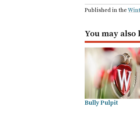
via
via
via
via
Facebook
Twitter
Linked
em
Published in the
Wint
In
You may also 
Bully Pulpit