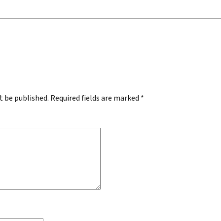
.
t be published.
Required fields are marked
*