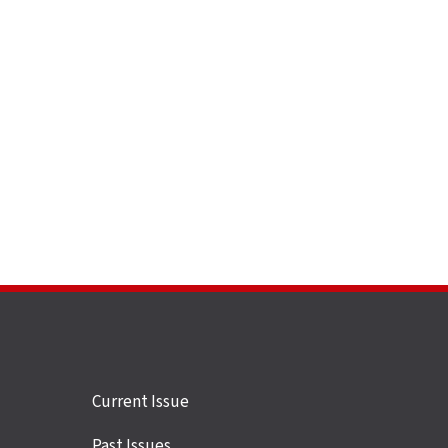
Site
Current Issue
links
Past Issues