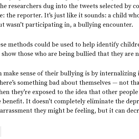
the researchers dug into the tweets selected by c
e: the reporter. It’s just like it sounds: a child w
t wasn’t participating in, a bullying encounter.
ese methods could be used to help identify childr
 show those who are being bullied that they are n
 make sense of their bullying is by internalizing 
there’s something bad about themselves — not tha
hen they’re exposed to the idea that other people 
e benefit. It doesn’t completely eliminate the dep
rrassment they might be feeling, but it can decre
are