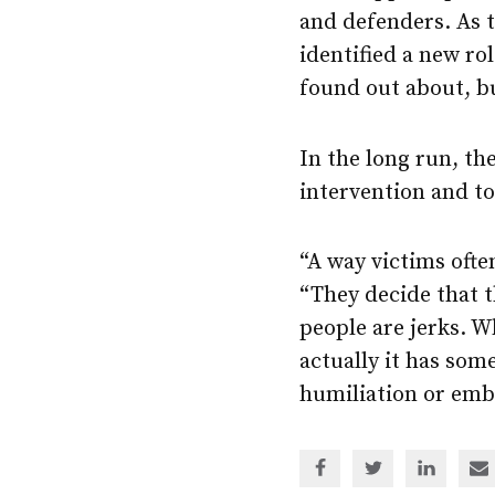
and defenders. As 
identified a new rol
found out about, bu
In the long run, th
intervention and to
“A way victims often
“They decide that 
people are jerks. W
actually it has som
humiliation or emba
Share
Share
Share
Sh