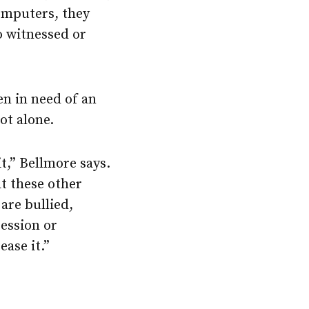
omputers, they
ho witnessed or
en in need of an
ot alone.
it,” Bellmore says.
t these other
are bullied,
ression or
ase it.”