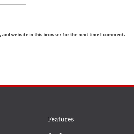
 and website in this browser for the next time I comment.
Site
Features
footer