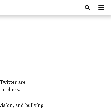
 Twitter are
earchers.
vision, and bullying