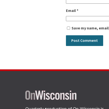
Email
*
Save my name, email,
Quarterly production of
On Wisconsin
is