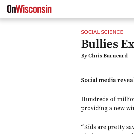
SOCIAL SCIENCE
Skip
Bullies E
to
main
content
By Chris Barncard
Social media reveal
Hundreds of million
providing a new wi
“Kids are pretty sa