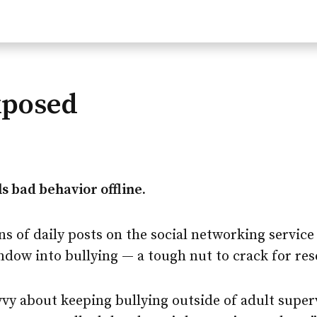
xposed
s bad behavior offline.
s of daily posts on the social networking service
ndow into bullying — a tough nut to crack for res
vvy about keeping bullying outside of adult super