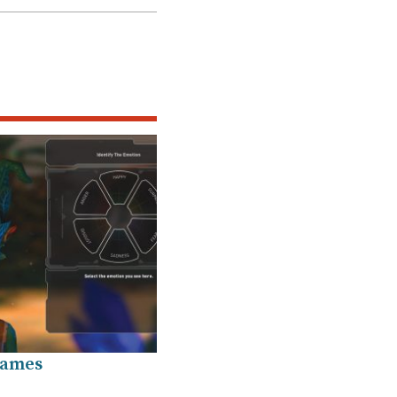
Games