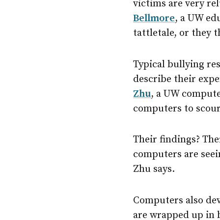
victims are very re
Bellmore
, a UW edu
tattletale, or they
Typical bullying re
describe their exp
Zhu
, a UW compute
computers to scour
Their findings? The
computers are seein
Zhu says.
Computers also dev
are wrapped up in b