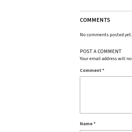
COMMENTS
No comments posted yet
POST A COMMENT
Your email address will no
Comment
*
Name
*