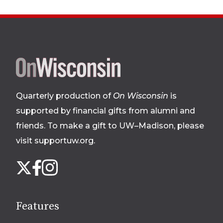
Site
footer
Quarterly production of
On Wisconsin
is
supported by financial gifts from alumni and
friends. To make a gift to UW–Madison, please
visit supportuw.org
.
Follow
Instagram
X
Facebook
us
on
social
Features
media