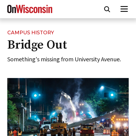
CAMPUS HISTORY
Skip
Bridge Out
to
main
content
Something's missing from University Avenue.