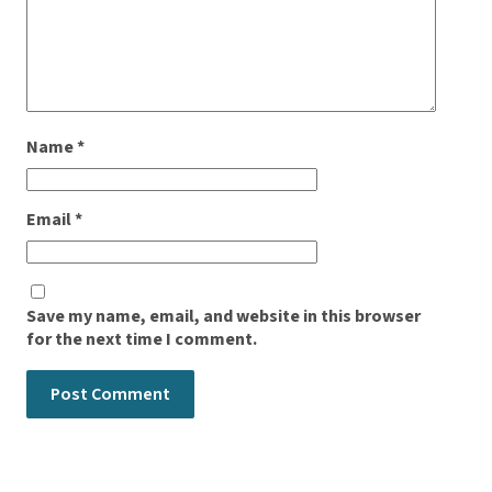
Name
*
Email
*
Save my name, email, and website in this browser
for the next time I comment.