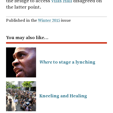
the bridge to access
Vilas Hall
disagreed on
the latter point.
Published in the
Winter 2015
issue
You may also like…
Where
to stage a lynching
Kneeling and Healing