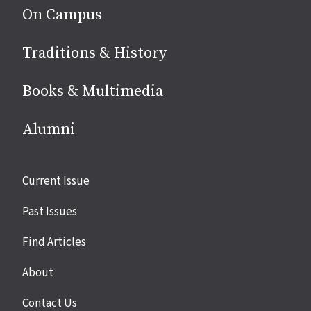
On Campus
Traditions & History
Books & Multimedia
Alumni
Site
Current Issue
links
Past Issues
Find Articles
About
Contact Us