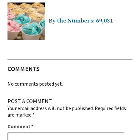
By the Numbers: 69,031
COMMENTS
No comments posted yet.
POST A COMMENT
Your email address will not be published.
Required fields
are marked
*
Comment
*