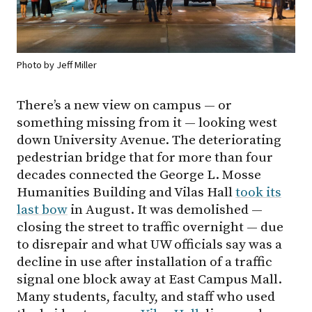
Photo by Jeff Miller
There’s a new view on campus — or
something missing from it — looking west
down University Avenue. The deteriorating
pedestrian bridge that for more than four
decades connected the George L. Mosse
Humanities Building and Vilas Hall
took its
last bow
in August. It was demolished —
closing the street to traffic overnight — due
to disrepair and what UW officials say was a
decline in use after installation of a traffic
signal one block away at East Campus Mall.
Many students, faculty, and staff who used