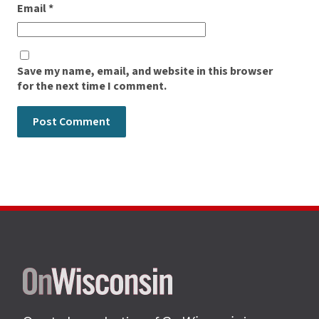
Email
*
Save my name, email, and website in this browser
for the next time I comment.
Site
footer