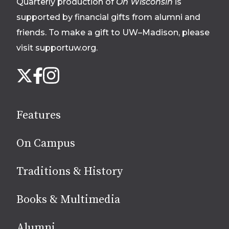
Quarterly production of
On Wisconsin
is
supported by financial gifts from alumni and
friends. To make a gift to UW–Madison, please
visit supportuw.org
.
Follow
Instagram
X
Facebook
us
on
social
Features
media
On Campus
Traditions & History
Books & Multimedia
Alumni