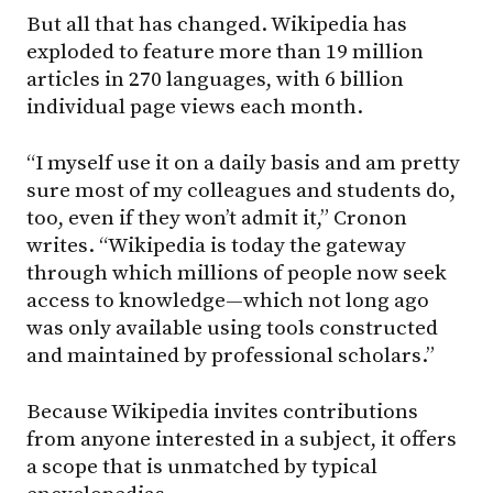
But all that has changed. Wikipedia has
exploded to feature more than 19 million
articles in 270 languages, with 6 billion
individual page views each month.
“I myself use it on a daily basis and am pretty
sure most of my colleagues and students do,
too, even if they won’t admit it,” Cronon
writes. “Wikipedia is today the gateway
through which millions of people now seek
access to knowledge—which not long ago
was only available using tools constructed
and maintained by professional scholars.”
Because Wikipedia invites contributions
from anyone interested in a subject, it offers
a scope that is unmatched by typical