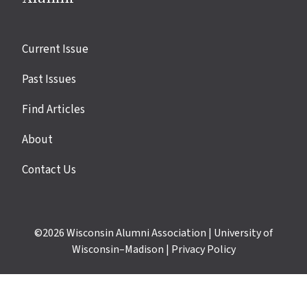
Site
Current Issue
links
Past Issues
Find Articles
About
Contact Us
©2026
Wisconsin Alumni Association
|
University of
Wisconsin–Madison
|
Privacy Policy