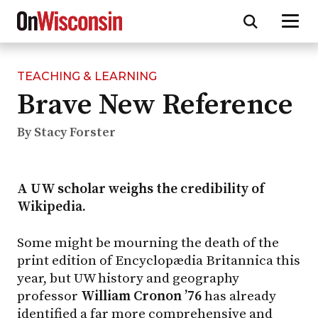
TEACHING & LEARNING
Skip
Brave New Reference
to
main
content
By Stacy Forster
A UW scholar weighs the credibility of
Wikipedia.
Some might be mourning the death of the
print edition of Encyclopædia Britannica this
year, but UW history and geography
professor
William Cronon ’76
has already
identified a far more comprehensive and