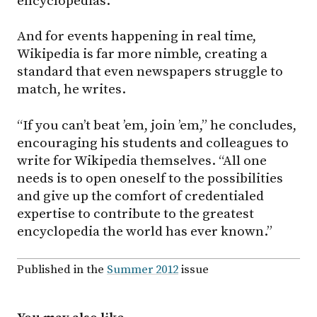
encyclopedias.
And for events happening in real time,
Wikipedia is far more nimble, creating a
standard that even newspapers struggle to
match, he writes.
“If you can’t beat ’em, join ’em,” he concludes,
encouraging his students and colleagues to
write for Wikipedia themselves. “All one
needs is to open oneself to the possibilities
and give up the comfort of credentialed
expertise to contribute to the greatest
encyclopedia the world has ever known.”
Published in the
Summer 2012
issue