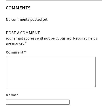
COMMENTS
No comments posted yet.
POST A COMMENT
Your email address will not be published.
Required fields
are marked
*
Comment
*
Name
*