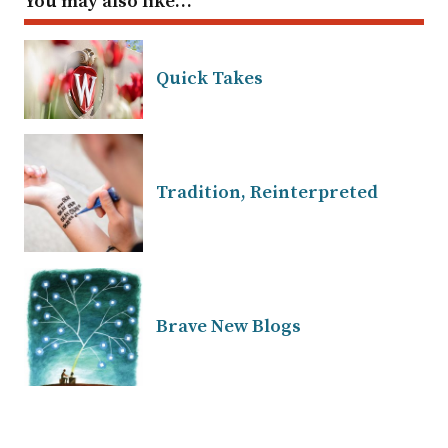
You may also like…
Quick Takes
Tradition, Reinterpreted
Brave New Blogs