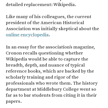
detailed replacement: Wikipedia.
Like many of his colleagues, the current
president of the American Historical
Association was initially skeptical about the
online encyclopedia
.
In an essay for the association’s magazine,
Cronon recalls questioning whether
Wikipedia would be able to capture the
breadth, depth, and nuance of typical
reference books, which are backed by the
scholarly training and rigor of the
professionals who wrote them. The history
department at Middlebury College went so
far as to bar students from citing it in their
papers.