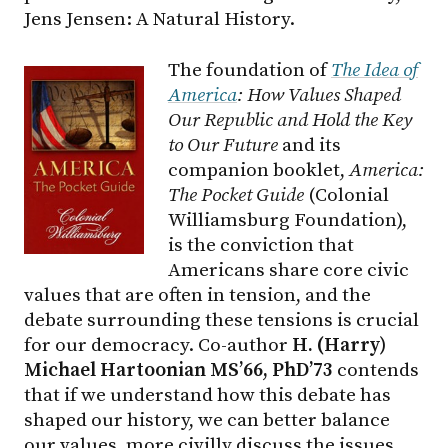
Jens Jensen: A Natural History.
The foundation of
The Idea of
America
: How Values Shaped
Our Republic and Hold the Key
to Our Future
and its
companion booklet,
America:
The Pocket Guide
(Colonial
Williamsburg Foundation),
is the conviction that
Americans share core civic
values that are often in tension, and the
debate surrounding these tensions is crucial
for our democracy. Co-author
H. (Harry)
Michael Hartoonian MS’66, PhD’73
contends
that if we understand how this debate has
shaped our history, we can better balance
our values, more civilly discuss the issues,