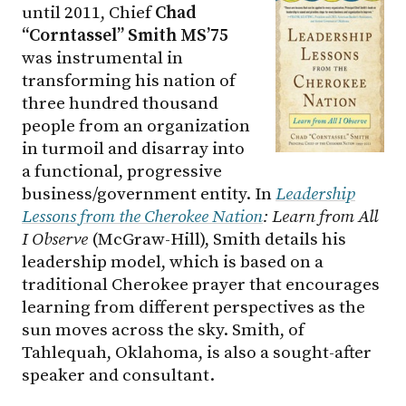
until 2011, Chief
Chad
“Corntassel” Smith MS’75
was instrumental in
transforming his nation of
three hundred thousand
people from an organization
in turmoil and disarray into
a functional, progressive
business/government entity. In
Leadership
Lessons from the Cherokee Nation
: Learn from All
I Observe
(McGraw-Hill), Smith details his
leadership model, which is based on a
traditional Cherokee prayer that encourages
learning from different perspectives as the
sun moves across the sky. Smith, of
Tahlequah, Oklahoma, is also a sought-after
speaker and consultant.