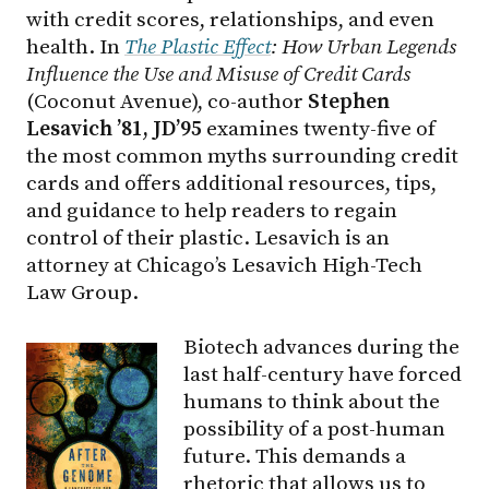
with credit scores, relationships, and even
health. In
The Plastic Effect
: How Urban Legends
Influence the Use and Misuse of Credit Cards
(Coconut Avenue), co-author
Stephen
Lesavich ’81, JD’95
examines twenty-five of
the most common myths surrounding credit
cards and offers additional resources, tips,
and guidance to help readers to regain
control of their plastic. Lesavich is an
attorney at Chicago’s Lesavich High-Tech
Law Group.
Biotech advances during the
last half-century have forced
humans to think about the
possibility of a post-human
future. This demands a
rhetoric that allows us to