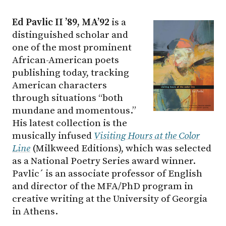
Ed Pavlic II ’89, MA’92
is a
distinguished scholar and
one of the most prominent
African-American poets
publishing today, tracking
American characters
through situations “both
mundane and momentous.”
His latest collection is the
musically infused
Visiting Hours at the Color
Line
(Milkweed Editions), which was selected
as a National Poetry Series award winner.
Pavlic´ is an associate professor of English
and director of the MFA/PhD program in
creative writing at the University of Georgia
in Athens.