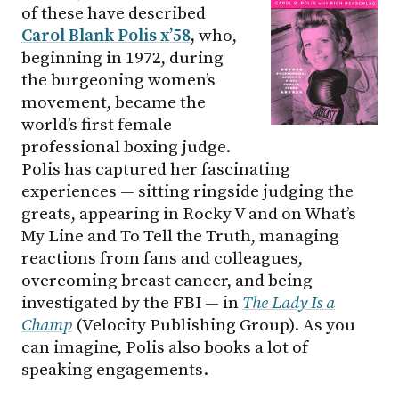
of these have described
Carol Blank Polis x’58
,
who,
beginning in 1972, during
the burgeoning women’s
movement, became the
world’s first female
professional boxing judge.
Polis has captured her fascinating
experiences — sitting ringside judging the
greats, appearing in Rocky V and on What’s
My Line and To Tell the Truth, managing
reactions from fans and colleagues,
overcoming breast cancer, and being
investigated by the FBI — in
The Lady Is a
Champ
(Velocity Publishing Group). As you
can imagine, Polis also books a lot of
speaking engagements.