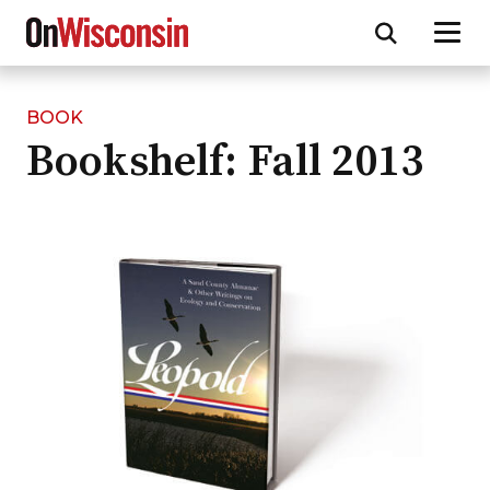
BOOK
Skip
Bookshelf: Fall 2013
to
main
content