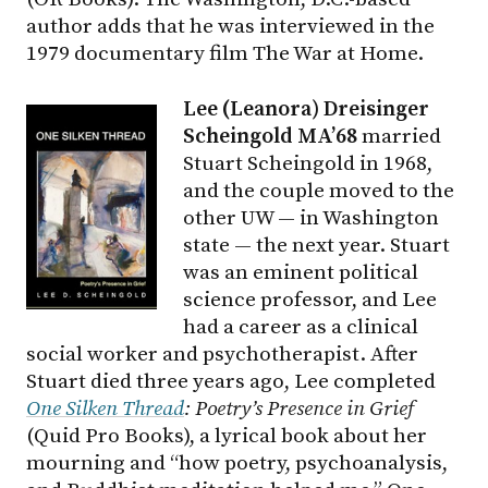
author adds that he was interviewed in the
1979 documentary film The War at Home.
Lee (Leanora) Dreisinger
Scheingold MA’68
married
Stuart Scheingold in 1968,
and the couple moved to the
other UW — in Washington
state — the next year. Stuart
was an eminent political
science professor, and Lee
had a career as a clinical
social worker and psychotherapist. After
Stuart died three years ago, Lee completed
One Silken Thread
: Poetry’s Presence in Grief
(Quid Pro Books), a lyrical book about her
mourning and “how poetry, psychoanalysis,