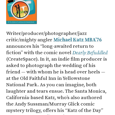
Writer/producer/photographer/jazz
critic/mighty angler
Michael Katz MBA’76
announces his “long-awaited return to
fiction” with the comic novel
Dearly Befuddled
(CreateSpace). In it, an indie film producer is
asked to photograph the wedding of his
friend — with whom he is head over heels —
at the Old Faithful Inn in Yellowstone
National Park. As you can imagine, both
laughter and tears ensue. The Santa Monica,
California-based Katz, who’s also authored
the Andy Sussman/Murray Glick comic
mystery trilogy, offers his “Katz of the Day”