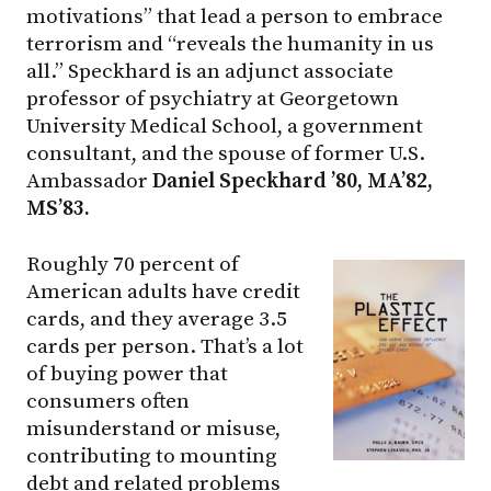
motivations” that lead a person to embrace
terrorism and “reveals the humanity in us
all.” Speckhard is an adjunct associate
professor of psychiatry at Georgetown
University Medical School, a government
consultant, and the spouse of former U.S.
Ambassador
Da
niel Speckhard ’80, MA’82,
MS’83.
Roughly 70 percent of
American adults have credit
cards, and they average 3.5
cards per person. That’s a lot
of buying power that
consumers often
misunderstand or misuse,
contributing to mounting
debt and related problems