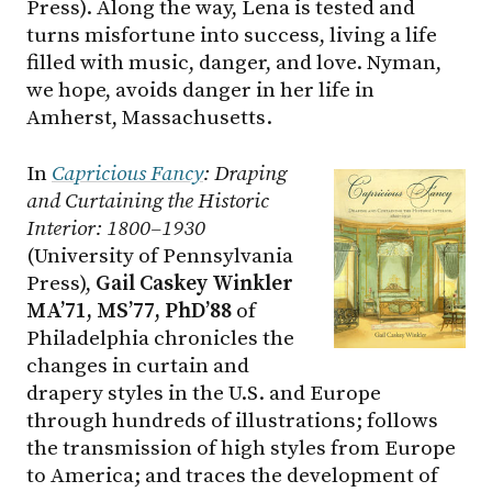
Press). Along the way, Lena is tested and
turns misfortune into success, living a life
filled with music, danger, and love. Nyman,
we hope, avoids danger in her life in
Amherst, Massachusetts.
In
Capricious Fancy
: Draping
and Curtaining the Historic
Interior: 1800–1930
(University of Pennsylvania
Press),
Gail Caskey Winkler
MA’71, MS’77, PhD’88
of
Philadelphia chronicles the
changes in curtain and
drapery styles in the U.S. and Europe
through hundreds of illustrations; follows
the transmission of high styles from Europe
to America; and traces the development of