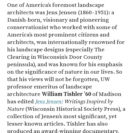
One of America’s foremost landscape
architects was Jens Jensen (1860–1951): a
Danish-born, visionary and pioneering
conservationist who worked with some of
America’s most prominent citizens and
architects, was internationally renowned for
his landscape designs (especially The
Clearing in Wisconsin’s Door County
peninsula), and was known for his emphasis
on the significance of nature in our lives. So
that his views will not be forgotten, UW
professor emeritus of landscape
architecture
William Tishler ’60
of Madison
has edited
Jens Jensen
: Writings Inspired by
Nature
(Wisconsin Historical Society Press), a
collection of Jensen’s most significant, yet
lesser-known articles. Tishler has also
produced an award-winning documentary,