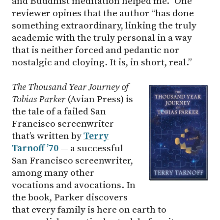
and Buddhist meditation helped me.” One
reviewer opines that the author “has done
something extraordinary, linking the truly
academic with the truly personal in a way
that is neither forced and pedantic nor
nostalgic and cloying. It is, in short, real.”
The Thousand Year Journey of
Tobias Parker
(Avian Press) is
the tale of a failed San
Francisco screenwriter
that’s written by
Terry
Tarnoff ’70
— a successful
San Francisco screenwriter,
among many other
vocations and avocations. In
the book, Parker discovers
that every family is here on earth to