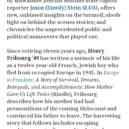
by Milwaukee Journal Sentinel state capitol
reporter
Jason (Dawdy) Stein MA’03
,
offers
new, unbiased insights on the turmoil; sheds
light on behind-the-scenes stories; and
chronicles the unprecedented public and
political maneuvers that played out.
Since retiring eleven years ago,
Henry
Fribourg ’49
has written a memoir of his life
as a twelve-year-old French, Jewish boy who
fled from occupied Europe in 1942. In
Escape
to Freedom
: A Story of Survival, Dreams,
Betrayals, and Accomplishments: How Mother
Gave Us Life Twice
(Kindle), Fribourg
describes how his mother had had
premonitions of the coming Holocaust and
convinced his father to leave. The harrowing
story that follows includes escaping