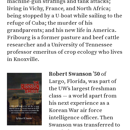
machine-gun strafings and tank attacks;
living in Vichy, France, and North Africa;
being stopped by a U-boat while sailing to the
refuge of Cuba; the murder of his
grandparents; and his new life in America.
Fribourg is a former pasture and beef cattle
researcher and a University of Tennessee
professor emeritus of crop ecology who lives
in Knoxville.
Robert Swanson ’50
of
Largo, Florida, was part of
the UW’s largest freshman
class — a world apart from
his next experience as a
Korean War air force
intelligence officer. Then
Swanson was transferred to