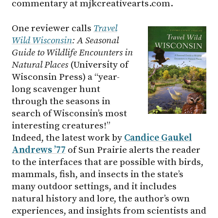
commentary at mjkcreativearts.com.
One reviewer calls
Trav
el
Wild Wisconsin
: A Seasonal
Guide to Wildlife Encounters in
Natural Places
(University of
Wisconsin Press) a “year-
long scavenger hunt
through the seasons in
search of Wisconsin’s most
interesting creatures!”
Indeed, the latest work by
Candice Gaukel
Andrews ’77
of Sun Prairie alerts the reader
to the interfaces that are possible with birds,
mammals, fish, and insects in the state’s
many outdoor settings, and it includes
natural history and lore, the author’s own
experiences, and insights from scientists and