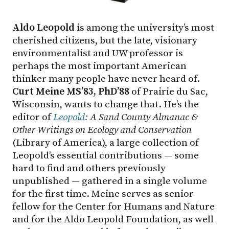
Aldo Leopold
is among the university’s most
cherished citizens, but the late, visionary
environmentalist and UW professor is
perhaps the most important American
thinker many people have never heard of.
Curt Meine MS’83, PhD’88
of Prairie du Sac,
Wisconsin, wants to change that. He’s the
editor of
Leopold
: A Sand County Almanac &
Other Writings on Ecology and Conservation
(Library of America), a large collection of
Leopold’s essential contributions — some
hard to find and others previously
unpublished — gathered in a single volume
for the first time. Meine serves as senior
fellow for the Center for Humans and Nature
and for the Aldo Leopold Foundation, as well