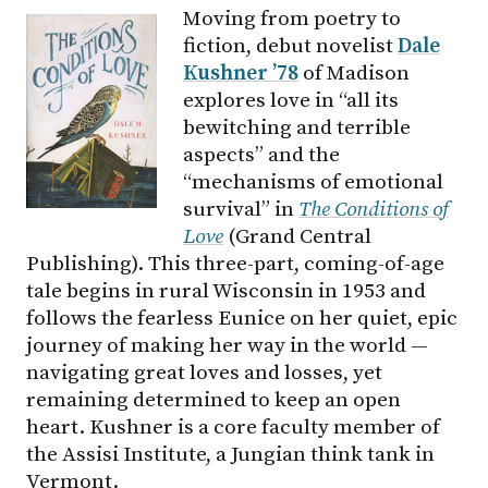
Moving from poetry to
fiction, debut novelist
Dale
Kushner ’78
of Madison
explores love in “all its
bewitching and terrible
aspects” and the
“mechanisms of emotional
survival” in
The Conditions of
Love
(Grand Central
Publishing). This three-part, coming-of-age
tale begins in rural Wisconsin in 1953 and
follows the fearless Eunice on her quiet, epic
journey of making her way in the world —
navigating great loves and losses, yet
remaining determined to keep an open
heart. Kushner is a core faculty member of
the Assisi Institute, a Jungian think tank in
Vermont.