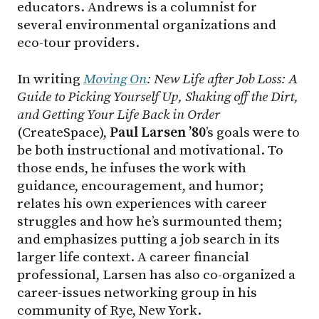
educators. Andrews is a columnist for
several environmental organizations and
eco-tour providers.
In writing
Moving On
: New Life after Job Loss: A
Guide to Picking Yourself Up, Shaking off the Dirt,
and Getting Your Life Back in Order
(CreateSpace),
Paul Larsen ’80
’s goals were to
be both instructional and motivational. To
those ends, he infuses the work with
guidance, encouragement, and humor;
relates his own experiences with career
struggles and how he’s surmounted them;
and emphasizes putting a job search in its
larger life context. A career financial
professional, Larsen has also co-organized a
career-issues networking group in his
community of Rye, New York.