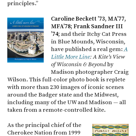
principles.”
Caroline Beckett ’73, MA’77,
MFA’78; Frank Sandner III
’74;
and their Itchy Cat Press
in Blue Mounds, Wisconsin,
have published a real gem:
A
Little More Line
: A Kite’s View
of Wisconsin & Beyond
by
Madison photographer Craig
Wilson. This full-color photo book is replete
with more than 230 images of iconic scenes
around the Badger state and the Midwest,
including many of the UW and Madison — all
taken from a remote-controlled kite.
As the principal chief of the
Cherokee Nation from 1999