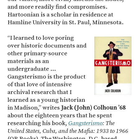
and more readily find compromises.
Hartoonian is a scholar in residence at
Hamline University in St. Paul, Minnesota.
“I learned to love poring
over historic documents and
other primary-source
materials as an
undergraduate …
Gangsterismo is the product
of that love of intensive
archival research that I
learned as a young historian
in Madison,” writes
Jack (John) Colhoun ’68
about the eighteen years that he spent
researching his book,
Gangsterismo
: The
United States, Cuba, and the Mafia: 1933 to 1966
(OR Books). The Washington, D.C.-based