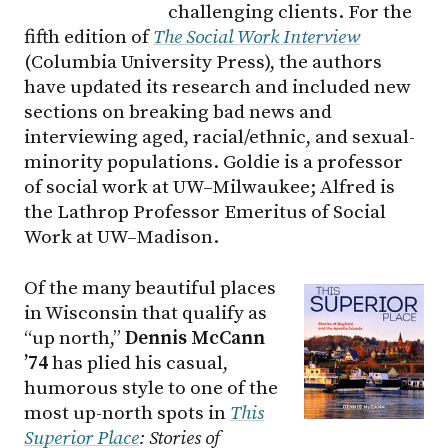
challenging clients. For the
fifth edition of
The Social Work Interview
(Columbia University Press), the authors
have updated its research and included new
sections on breaking bad news and
interviewing aged, racial/ethnic, and sexual-
minority populations. Goldie is a professor
of social work at
UW–Milwaukee
; Alfred is
the Lathrop Professor Emeritus of Social
Work at
UW–Madison
.
Of the many beautiful places
in Wisconsin that qualify as
“up north,”
Dennis McCann
’74
has plied his casual,
humorous style to one of the
most up-north spots in
This
Superior Place
: Stories of