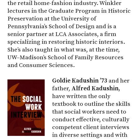
the retail home-fashion industry. Winkler
lectures in the Graduate Program in Historic
Preservation at the University of
Pennsylvania’s School of Design and is a
senior partner at LCA Associates, a firm
specializing in restoring historic interiors.
She’s also taught in what was, at the time,
UW–Madison
’s School of Family Resources
and Consumer Sciences.
Goldie Kadushin ’73
and her
father,
Alfred Kadushin,
have written the only
textbook to outline the skills
that social workers need to
conduct effective, culturally
competent client interviews
in diverse settings and with