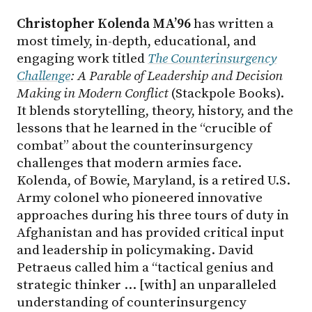
Christopher Kolenda MA’96
has written a
most timely, in-depth, educational, and
engaging work titled
The Counterinsurgency
Challenge
: A Parable of Leadership and Decision
Making in Modern Conflict
(Stackpole Books).
It blends storytelling, theory, history, and the
lessons that he learned in the “crucible of
combat” about the counterinsurgency
challenges that modern armies face.
Kolenda, of Bowie, Maryland, is a retired U.S.
Army colonel who pioneered innovative
approaches during his three tours of duty in
Afghanistan and has provided critical input
and leadership in policymaking. David
Petraeus called him a “tactical genius and
strategic thinker … [with] an unparalleled
understanding of counterinsurgency