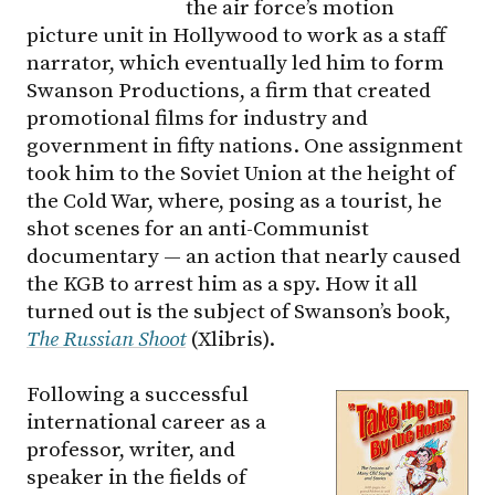
the air force’s motion
picture unit in Hollywood to work as a staff
narrator, which eventually led him to form
Swanson Productions, a firm that created
promotional films for industry and
government in fifty nations. One assignment
took him to the Soviet Union at the height of
the Cold War, where, posing as a tourist, he
shot scenes for an anti-Communist
documentary — an action that nearly caused
the KGB to arrest him as a spy. How it all
turned out is the subject of Swanson’s book,
The Russian Shoot
(Xlibris).
Following a successful
international career as a
professor, writer, and
speaker in the fields of