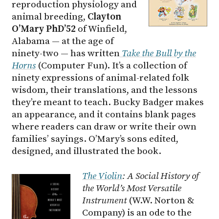
reproduction physiology and
animal breeding,
Clayton
O’Mary PhD’52
of Winfield,
Alabama — at the age of
ninety-two — has written
Take the Bull by the
Horns
(Computer Fun). It’s a collection of
ninety expressions of animal-related folk
wisdom, their translations, and the lessons
they’re meant to teach. Bucky Badger makes
an appearance, and it contains blank pages
where readers can draw or write their own
families’ sayings. O’Mary’s sons edited,
designed, and illustrated the book.
The Violin
: A Social History of
the World’s Most Versatile
Instrument
(W.W. Norton &
Company) is an ode to the