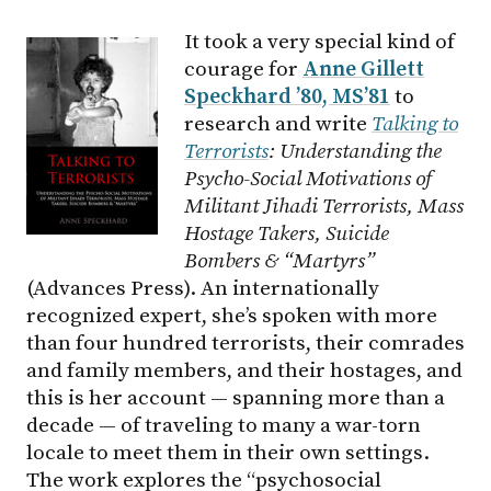
It took a very special kind of
courage for
Anne Gillett
Speckhard ’80, MS’81
to
research and write
Talking to
Terrorists
: Understanding the
Psycho-Social Motivations of
Militant Jihadi Terrorists, Mass
Hostage Takers, Suicide
Bombers & “Martyrs”
(Advances Press).
An internationally
recognized expert, she’s spoken with more
than four hundred terrorists, their comrades
and family members, and their hostages, and
this is her account — spanning more than a
decade — of traveling to many a war-torn
locale to meet them in their own settings.
The work explores the “psychosocial