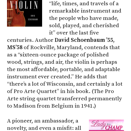
“life, times, and travels of a
remarkable instrument and
the people who have made,
sold, played, and cherished
it” over the last five
centuries. Author
David Schoenbaum ’55,
MS’58
of Rockville, Maryland, contends that
as a “sixteen-ounce package of polished
wood, strings, and air, the violin is perhaps
the most affordable, portable, and adaptable
instrument ever created.” He adds that
“there’s a lot of Wisconsin, and certainly a lot
of Pro Arte Quartet” in his book. (The Pro
Arte string quartet transferred permanently
to Madison from Belgium in 1941.)
A pioneer, an ambassador, a
novelty, and even a misfit: all