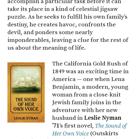
accomplish a particular task before it can
take its place in a kind of celestial jigsaw
puzzle. As he seeks to fulfill his own family’s
destiny, he creates havoc, confronts the
devil, and ponders some nearly
imponderables, leaving a clue for the rest of
us about the meaning of life.
The California Gold Rush of
1849 was an exciting time in
America — one when Lena
Benjamin, a modern, young
woman from a close-knit
Jewish family joins in the
adventure with her new
husband in
Leslie Nyman
’71
’s first novel,
The Sound of
Her Own Voice
(Outskirts