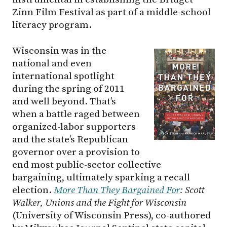
Zinn Film Festival as part of a middle-school
literacy program.
Wisconsin was in the
national and even
international spotlight
during the spring of 2011
and well beyond. That’s
when a battle raged between
organized-labor supporters
and the state’s Republican
governor over a provision to
end most public-sector collective
bargaining, ultimately sparking a recall
election.
More Than They Bargained For
: Scott
Walker, Unions and the Fight for Wisconsin
(University of Wisconsin Press), co-authored