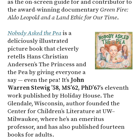
as the on-screen guide for and contributor to
the award-winning documentary
Green Fire:
Aldo Leopold and a Land Ethic for Our Time
.
Nobody Asked the Pea
is a
deliciously illustrated
picture book that cleverly
retells Hans Christian
Andersen’s The Princess and
the Pea by giving everyone a
say — even the pea! It’s
John
Warren Stewig ’58, MS’62, PhD’67
’s eleventh
work published by Holiday House. The
Glendale, Wisconsin, author founded the
Center for Children’s Literature at
UW–
Milwaukee
, where he’s an emeritus
professor, and has also published fourteen
books for adults.