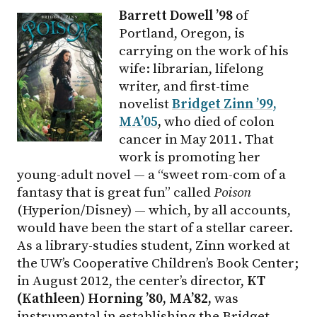
Barrett Dowell ’98
of
Portland, Oregon, is
carrying on the work of his
wife: librarian, lifelong
writer, and first-time
novelist
Bridget Zinn ’99,
MA’05
,
who died of colon
cancer in May 2011. That
work is promoting her
young-adult novel — a “sweet rom-com of a
fantasy that is great fun” called
Poison
(Hyperion/Disney) — which, by all accounts,
would have been the start of a stellar career.
As a library-studies student, Zinn worked at
the UW’s Cooperative Children’s Book Center;
in August 2012, the center’s director,
KT
(Kathleen) Horning ’80, MA’82,
was
instrumental in establishing the Bridget