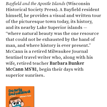
Bayfield and the Apostle Islands
(Wisconsin
Historical Society Press). A Bayfield resident
himself, he provides a visual and written tour
of the picturesque town today, its history,
and its nearby Lake Superior islands —
“where natural beauty was the one resource
that could not be exhausted by the hand of
man, and where history is ever present.”
McCann is a retired Milwaukee Journal
Sentinel travel writer who, along with his
wife, retired teacher
Barbara Bunker
McCann MS’81,
begin their days with
superior sunrises.