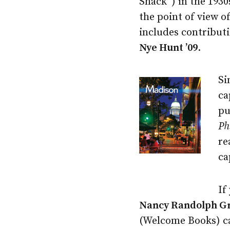
Shack”) in the 1930s
the point of view o
includes contribut
Nye Hunt ’09
.
Si
ca
pu
Ph
re
ca
If
Nancy Randolph Gr
(Welcome Books) can