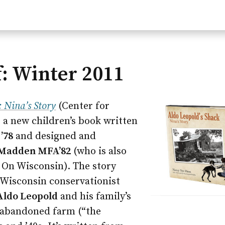
: Winter 2011
: Nina’s Story
(Center for
 a new children’s book written
’78
and designed and
 Madden MFA’82
(who is also
r On Wisconsin). The story
 Wisconsin conservationist
Aldo Leopold
and his family’s
 abandoned farm (“the