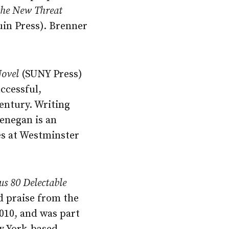
 the New Threat
in Press). Brenner
Novel
(SUNY Press)
uccessful,
century. Writing
enegan is an
es at Westminster
us 80 Delectable
d praise from the
010, and was part