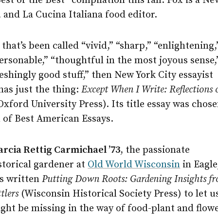
est of the Best” compilation this fall. Fox is a N
, and La Cucina Italiana food editor.
that’s been called “vivid,” “sharp,” “enlightening,
ersonable,” “thoughtful in the most joyous sense,
reshingly good stuff,” then New York City essayist
has just the thing:
Except When I Write: Reflections 
Oxford University Press). Its title essay was chos
n of Best American Essays.
rcia Rettig Carmichael ’73
, the passionate
storical gardener at
Old World Wisconsin
in Eagle
s written
Putting Down Roots: Gardening Insights fr
ttlers
(Wisconsin Historical Society Press) to let 
ght be missing in the way of food-plant and flowe