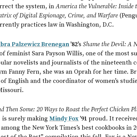
rrect the system, in
America the Vulnerable: Inside
trix of Digital Espionage, Crime, and Warfare
(Pengu
rrently practices law in Washington, D.C.
bra Palzewicz Brenegan
’82
’s
Shame the Devil: A 
 of feminist Sara Payson Willis, one of the most s
pular novelists and journalists of the nineteenth 
m Fanny Fern, she was an Oprah for her time. Br
 of English and the coordinator of women’s studi
Missouri.
nd Then Some: 20 Ways to Roast the Perfect Chicken Pl
 is surely making
Mindy Fox
’91
proud. It receive
among the New York Times’s best cookbooks in 2