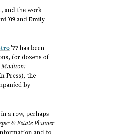
1
, and the work
nt ’09
and
Emily
stro
’77
has been
sons, for dozens of
f
Madison:
n Press), the
ompanied by
 in a row, perhaps
eeper & Estate Planner
 information and to