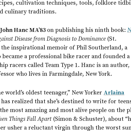
cipes, cultivation techniques, tools, folklore tidb
d culinary traditions.
o
John Hanc MA’83
on publishing his ninth book:
N
gainst Disease from Diagnosis to Dominance
(St.
’s the inspirational memoir of Phil Southerland, a
o became a professional bike racer and founded a
ip racers called Team Type 1. Hanc is an author,
fessor who lives in Farmingdale, New York.
he world’s oldest teenager,” New Yorker
Arlaina
has realized that she’s destined to write for teen
“the most amazing and most alive people on the pl
en Things Fall Apart
(Simon & Schuster), about “h
ter usher a reluctant virgin through the worst s