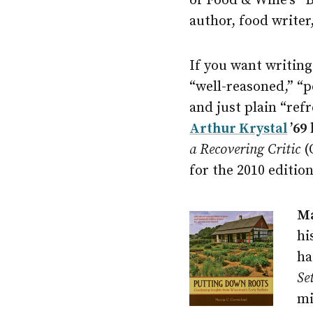
of Food & Wine’s “B
author, food writer
If you want writing 
“well-reasoned,” “p
and just plain “ref
Arthur Krystal
’69
a Recovering Critic
(
for the 2010 editio
Ma
hi
ha
Se
mi