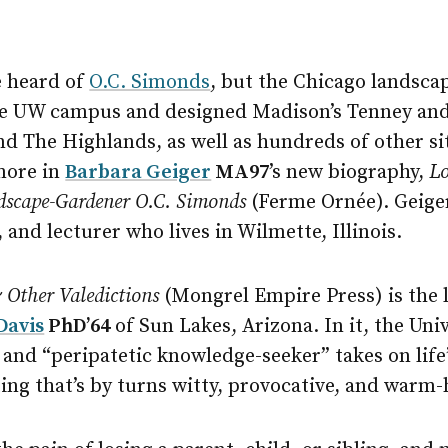
e heard of
O.C. Simonds
, but the Chicago landsca
the UW campus and designed Madison’s Tenney and 
nd The Highlands, as well as hundreds of other s
 more in
Barbara Geiger
MA97
’s new biography,
Lo
dscape-Gardener O.C. Simonds
(Ferme Ornée). Geiger
 and lecturer who lives in Wilmette, Illinois.
 Other Valedictions
(Mongrel Empire Press) is the l
Davis
PhD’64
of Sun Lakes, Arizona. In it, the Un
and “peripatetic knowledge-seeker” takes on life’
ing that’s by turns witty, provocative, and warm-