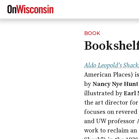
BOOK
Skip
Bookshelf
to
main
content
Aldo Leopold’s Shack
American Places) is
by
Nancy Nye Hunt 
illustrated by
Earl
the art director fo
focuses on revered
and UW professor
work to reclaim an