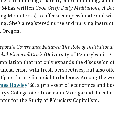
e pain of losing a parent, child, or sibling, and
’84
has written
Good Grief: Daily Meditations, A Bo
ng Moon Press) to offer a compassionate and wis
ing. She’s a registered nurse and nursing instruc
, Oregon.
rporate Governance Failures: The Role of Institutional
obal Financial Crisis
(University of Pennsylvania Pre
mpilation that not only expands the discussion of
nancial crisis with fresh perspectives, but also off
tigate future financial turbulence. Among the wor
mes Hawley
’66
, a professor of economics and bus
ry’s College of California in Moraga and director
nter for the Study of Fiduciary Capitalism.