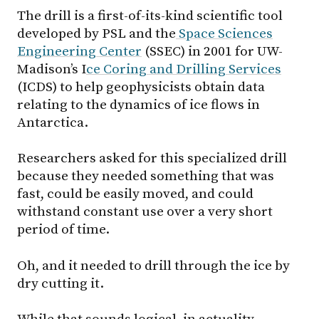
The drill is a first-of-its-kind scientific tool
developed by PSL and the
Space Sciences
Engineering Center
(SSEC) in 2001 for UW-
Madison’s I
ce Coring and Drilling Services
(ICDS) to help geophysicists obtain data
relating to the dynamics of ice flows in
Antarctica.
Researchers asked for this specialized drill
because they needed something that was
fast, could be easily moved, and could
withstand constant use over a very short
period of time.
Oh, and it needed to drill through the ice by
dry cutting it.