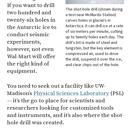
If you want to drill
The shot-hole drill (shown during
two hundred and
a test near McMurdo Station)
twenty-six holes in
carves holes in glaciers in
Antarctica. It can drill ice at a rate
the Antarctic ice to
of six meters per minute, cutting
conduct seismic
up to twenty holes each day. The
experiments,
drill’s bit is made of steel and
tungsten, but the key element is
however, not even
compressed air, used to drive
Wal-Mart will offer
the drill, suspend it over the ice,
the right kind of
and clear chips out of the hole.
equipment.
You need to seek out a facility like UW-
Madison’s
Physical Sciences Laboratory
(PSL)
— it’s the go-to place for scientists and
researchers looking for customized tools
and instruments, and it’s also where the shot-
hole drill was created.