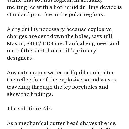
While that sounds logical, in actuality,
melting ice with a hot liquid drilling device is
standard practice in the polar regions.
A dry drill is necessary because explosive
charges are sent down the holes, says Bill
Mason, SSEC/ICDS mechanical engineer and
one of the shot- hole drill’s primary
designers.
Any extraneous water or liquid could alter
the reflection of the explosive sound waves
traveling through the icy boreholes and
skew the findings.
The solution? Air.
As a mechanical cutter head shaves the ice,