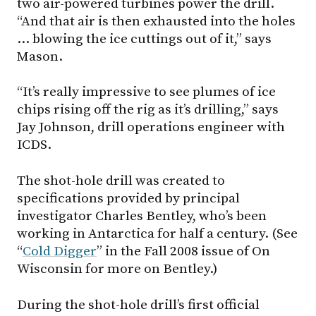
two air-powered turbines power the drill.
“And that air is then exhausted into the holes
… blowing the ice cuttings out of it,” says
Mason.
“It’s really impressive to see plumes of ice
chips rising off the rig as it’s drilling,” says
Jay Johnson, drill operations engineer with
ICDS.
The shot-hole drill was created to
specifications provided by principal
investigator Charles Bentley, who’s been
working in Antarctica for half a century. (See
“
Cold Digger
” in the Fall 2008 issue of On
Wisconsin for more on Bentley.)
During the shot-hole drill’s first official