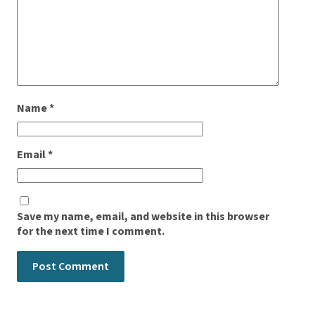
Name
*
Email
*
Save my name, email, and website in this browser
for the next time I comment.