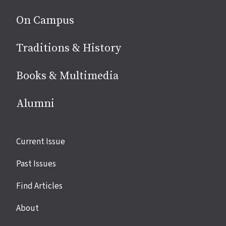
On Campus
Traditions & History
Books & Multimedia
Alumni
Site
Current Issue
links
Past Issues
Find Articles
About