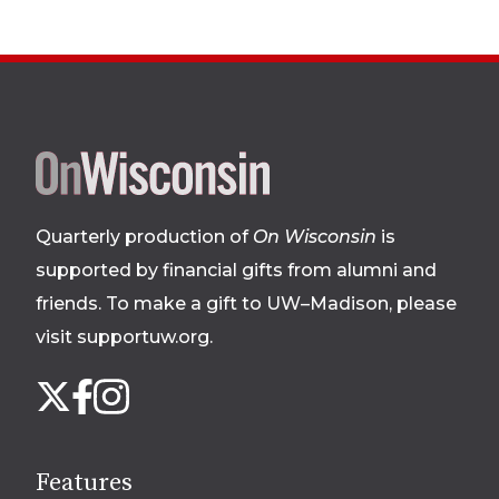
Site
footer
Quarterly production of
On Wisconsin
is
supported by financial gifts from alumni and
friends. To make a gift to UW–Madison, please
visit supportuw.org
.
Follow
Instagram
X
Facebook
us
on
social
Features
media