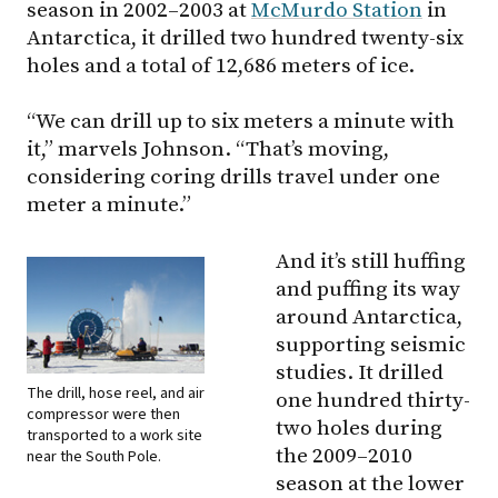
season in 2002–2003 at
McMurdo Station
in
Antarctica, it drilled two hundred twenty-six
holes and a total of 12,686 meters of ice.
“We can drill up to six meters a minute with
it,” marvels Johnson. “That’s moving,
considering coring drills travel under one
meter a minute.”
And it’s still huffing
and puffing its way
around Antarctica,
supporting seismic
studies. It drilled
The drill, hose reel, and air
one hundred thirty-
compressor were then
two holes during
transported to a work site
the 2009–2010
near the South Pole.
season at the lower