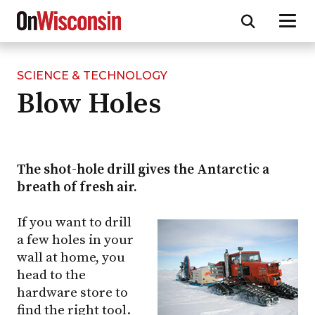
SCIENCE & TECHNOLOGY
Skip
Blow Holes
to
main
content
The shot-hole drill gives the Antarctic a
breath of fresh air.
If you want to drill
a few holes in your
wall at home, you
head to the
hardware store to
find the right tool.