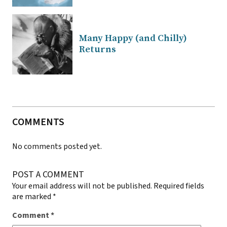
Many Happy (and Chilly)
Returns
COMMENTS
No comments posted yet.
POST A COMMENT
Your email address will not be published.
Required fields
are marked
*
Comment
*