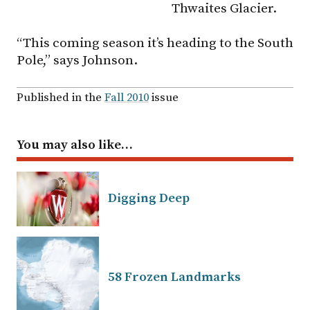
Thwaites Glacier.
“This coming season it’s heading to the South
Pole,” says Johnson.
Published in the
Fall 2010
issue
You may also like…
Digging Deep
58 Frozen Landmarks