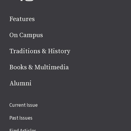
on
social
Features
media
On Campus
Traditions & History
Books & Multimedia
Alumni
Site
Current Issue
links
Past Issues