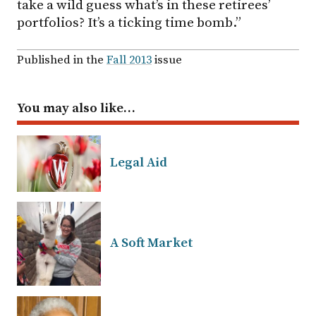
take a wild guess what’s in these retirees’
portfolios? It’s a ticking time bomb.”
Published in the
Fall 2013
issue
You may also like…
Legal Aid
A Soft Market