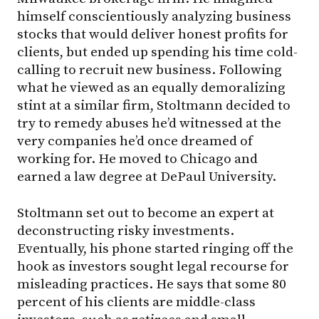
himself conscientiously analyzing business
stocks that would deliver honest profits for
clients, but ended up spending his time cold-
calling to recruit new business. Following
what he viewed as an equally demoralizing
stint at a similar firm, Stoltmann decided to
try to remedy abuses he’d witnessed at the
very companies he’d once dreamed of
working for. He moved to Chicago and
earned a law degree at DePaul University.
Stoltmann set out to become an expert at
deconstructing risky investments.
Eventually, his phone started ringing off the
hook as investors sought legal recourse for
misleading practices. He says that some 80
percent of his clients are middle-class