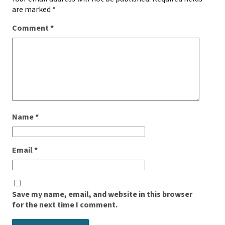
are marked
*
Comment
*
Name
*
Email
*
Save my name, email, and website in this browser
for the next time I comment.