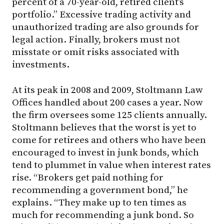
percent of a 70-year-old, retired client’s
portfolio.” Excessive trading activity and
unauthorized trading are also grounds for
legal action. Finally, brokers must not
misstate or omit risks associated with
investments.
At its peak in 2008 and 2009, Stoltmann Law
Offices handled about 200 cases a year. Now
the firm oversees some 125 clients annually.
Stoltmann believes that the worst is yet to
come for retirees and others who have been
encouraged to invest in junk bonds, which
tend to plummet in value when interest rates
rise. “Brokers get paid nothing for
recommending a government bond,” he
explains. “They make up to ten times as
much for recommending a junk bond. So