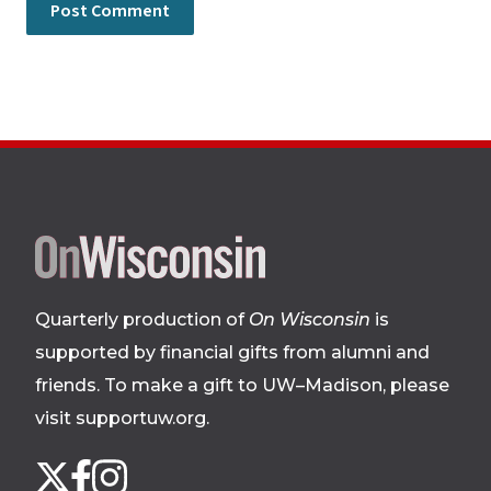
Site
footer
Quarterly production of
On Wisconsin
is
supported by financial gifts from alumni and
friends. To make a gift to UW–Madison, please
visit supportuw.org
.
Follow
Instagram
X
Facebook
us