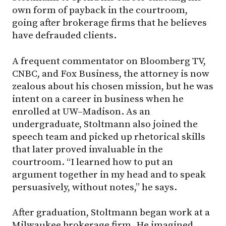
own form of payback in the courtroom,
going after brokerage firms that he believes
have defrauded clients.
A frequent commentator on Bloomberg TV,
CNBC, and Fox Business, the attorney is now
zealous about his chosen mission, but he was
intent on a career in business when he
enrolled at
UW–Madison
. As an
undergraduate, Stoltmann also joined the
speech team and picked up rhetorical skills
that later proved invaluable in the
courtroom. “I learned how to put an
argument together in my head and to speak
persuasively, without notes,” he says.
After graduation, Stoltmann began work at a
Milwaukee brokerage firm. He imagined