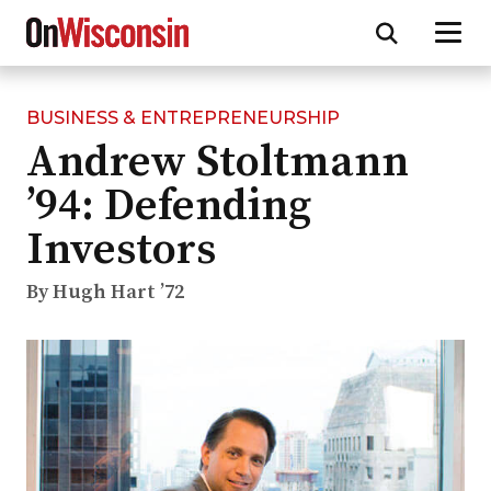
BUSINESS & ENTREPRENEURSHIP
Skip
Andrew Stoltmann
to
main
’94: Defending
content
Investors
By Hugh Hart ’72