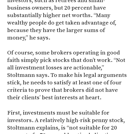
investors, such as retirees and small-
business owners, but 20 percent have
substantially higher net worths. “Many
wealthy people do get taken advantage of,
because they have the larger sums of
money,” he says.
Of course, some brokers operating in good
faith simply pick stocks that don’t work. “Not
all investment losses are actionable,”
Stoltmann says. To make his legal arguments
stick, he needs to satisfy at least one of four
criteria to prove that brokers did not have
their clients’ best interests at heart.
First, investments must be suitable for
investors. A relatively high-risk penny stock,
Stoltmann explains, is “not suitable for 20