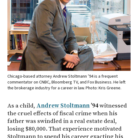
Chicago-based attorney Andrew Stoltmann ’94 is a frequent
commentator on CNBC, Bloomberg TV, and Fox Business. He left
the brokerage industry for a career in law. Photo: Kris Greene.
As a child,
Andrew Stoltmann
’94
witnessed
the cruel effects of fiscal crime when his
father was swindled in a real estate deal,
losing $80,000. That experience motivated
Stoltmann to spend his career exacting his