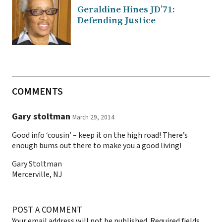
Geraldine Hines JD’71:
Defending Justice
COMMENTS
Gary stoltman
March 29, 2014
Good info ‘cousin’ – keep it on the high road! There’s
enough bums out there to make you a good living!
Gary Stoltman
Mercerville, NJ
POST A COMMENT
Your email address will not be published.
Required fields