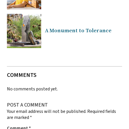
A Monument to Tolerance
COMMENTS
No comments posted yet.
POST A COMMENT
Your email address will not be published.
Required fields
are marked
*
Comment
*