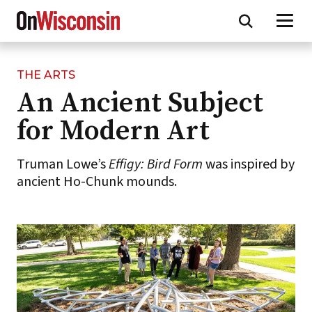
THE ARTS
Skip
An Ancient Subject
to
main
for Modern Art
content
Truman Lowe’s
Effigy: Bird Form
was inspired by
ancient Ho-Chunk mounds.