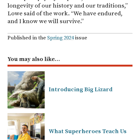
longevity of our history and our traditions,”
Lowe said of the work. “We have endured,
and I know we will survive.”
Published in the
Spring 2024
issue
You may also like…
Introducing Big Lizard
What Superheroes Teach Us