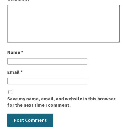
Name
*
Email
*
Save my name, email, and website in this browser
for the next time I comment.