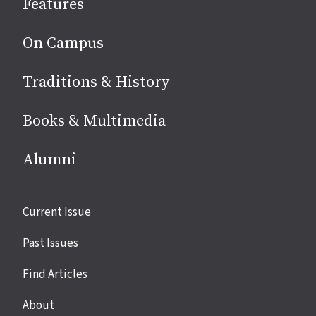
Features
media
On Campus
Traditions & History
Books & Multimedia
Alumni
Site
Current Issue
links
Past Issues
Find Articles
About