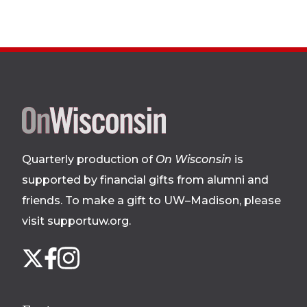
Site
footer
Quarterly production of
On Wisconsin
is
supported by financial gifts from alumni and
friends. To make a gift to UW–Madison, please
visit supportuw.org
.
Follow
Instagram
X
Facebook
us
on
social