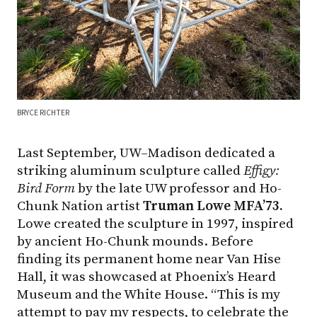
BRYCE RICHTER
Last September, UW–Madison dedicated a
striking aluminum sculpture called
Effigy:
Bird Form
by the late UW professor and Ho-
Chunk Nation artist
Truman Lowe MFA’73.
Lowe created the sculpture in 1997, inspired
by ancient Ho-Chunk mounds. Before
finding its permanent home near Van Hise
Hall, it was showcased at Phoenix’s Heard
Museum and the White House. “This is my
attempt to pay my respects, to celebrate the