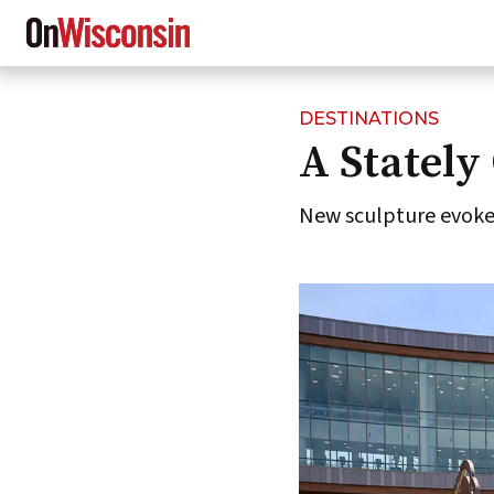
DESTINATIONS
Skip
A Stately 
to
main
content
New sculpture evokes