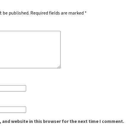
t be published.
Required fields are marked
*
 and website in this browser for the next time I comment.