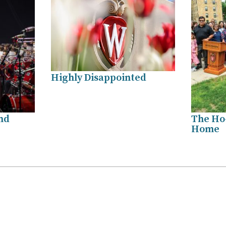
Highly Disappointed
nd
The Ho
Home
.