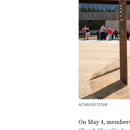
ALTHEA DOTZOUR
On May 4, members