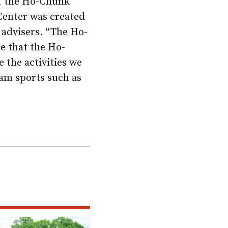
 of the Ho-Chunk
Center was created
advisers. “The Ho-
e that the Ho-
 the activities we
eam sports such as