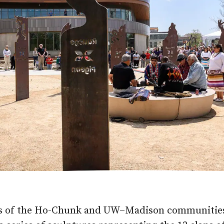
 of the Ho-Chunk and UW–Madison communities