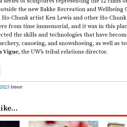
 a series of sculptures representing the 12 clans
outside the new Bakke Recreation and Wellbeing 
h Ho-Chunk artist Ken Lewis and other Ho-Chunk 
re from time immemorial, and it was in this plac
ted the skills and technologies that have become
archery, canoeing, and snowshoeing, as well as t
a Vigue,
the UW’s tribal relations director.
are
ail
 2023
issue
like…