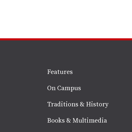
Site
Features
footer
On Campus
Traditions & History
Books & Multimedia