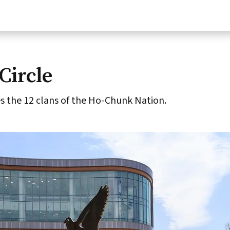
Circle
 the 12 clans of the Ho-Chunk Nation.