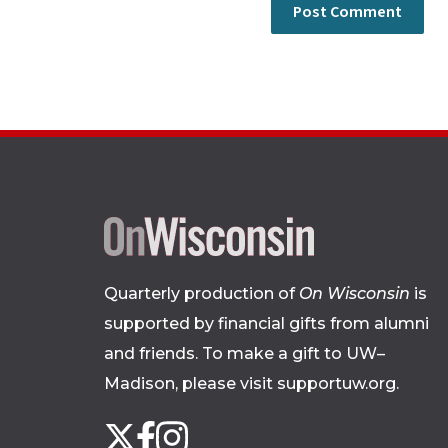
Quarterly production of
On Wisconsin
is
supported by financial gifts from alumni
and friends. To make a gift to UW–
Madison, please
visit supportuw.org
.
Follow
Instagram
X
Facebook