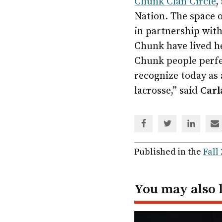
Chunk Clan Circle
,
Nation. The space 
in partnership wit
Chunk have lived he
Chunk people perfec
recognize today as 
lacrosse,” said
Carl
Share
Share
Share
Sh
via
via
via
via
Facebook
Twitter
Linked
em
Published in the
Fall
In
You may also 