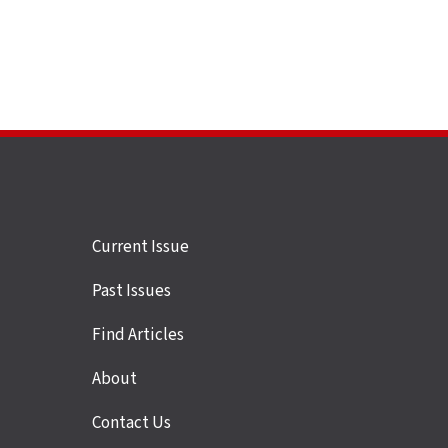
Site
Current Issue
links
Past Issues
Find Articles
About
Contact Us