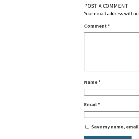
POST A COMMENT
Your email address will no
Comment
*
Name
*
Email
*
Save my name, email,