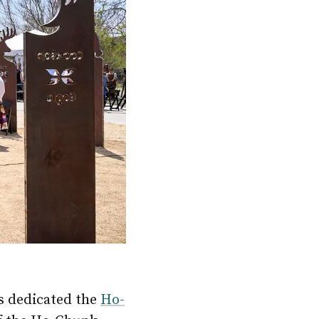
 dedicated the
Ho-