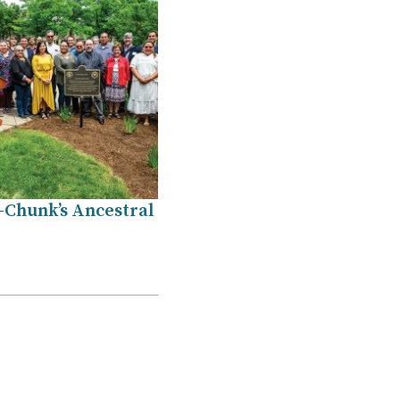
-Chunk’s Ancestral