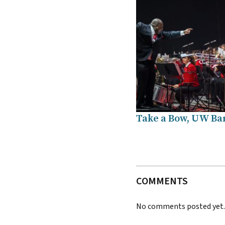
Take a Bow, UW Ba
COMMENTS
No comments posted yet