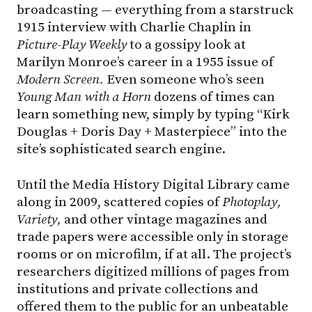
broadcasting — everything from a starstruck
1915 interview with Charlie Chaplin in
Picture-Play
Weekly
to a gossipy look at
Marilyn Monroe’s career in a 1955 issue of
Modern Screen.
Even someone who’s seen
Young
Man
with
a
Horn
dozens of times can
learn something new, simply by typing “Kirk
Douglas + Doris Day + Masterpiece” into the
site’s sophisticated search engine.
Until the Media History Digital Library came
along in 2009, scattered copies of
Photoplay,
Variety,
and other vintage magazines and
trade papers were accessible only in storage
rooms or on microfilm, if at all. The project’s
researchers digitized millions of pages from
institutions and private collections and
offered them to the public for an unbeatable