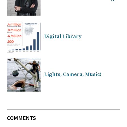
Digital Library
Lights, Camera, Music!
COMMENTS