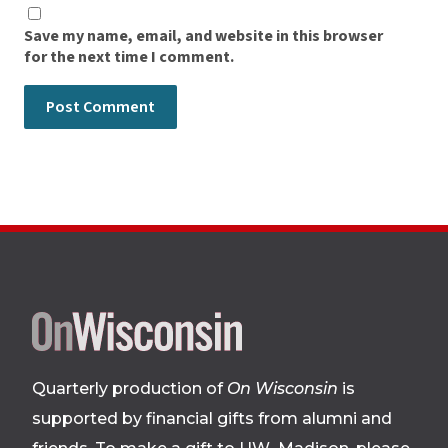
Save my name, email, and website in this browser
for the next time I comment.
Site
footer
Quarterly production of
On Wisconsin
is
supported by financial gifts from alumni and