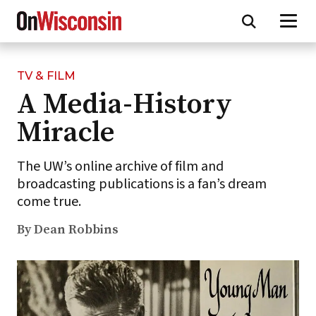
TV & FILM
Skip
A Media-History
to
main
Miracle
content
The UW’s online archive of film and
broadcasting publications is a fan’s dream
come true.
By Dean Robbins