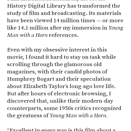
History Digital Library has transformed the
study of film and broadcasting. Its materials
have been viewed 14 million times — or more
like 14.1 million after my immersion in
Young
Man with a Horn
references.
Even with my obsessive interest in this
movie, I found it hard to stay on task while
scrolling through the glamorous old
magazines, with their candid photos of
Humphrey Bogart and their speculation
about Elizabeth Taylor’s long-ago love life.
But after hours of electronic browsing, I
discovered that, unlike their modern-day
counterparts, some 1950s critics recognized
the greatness of
Young
Man with a Horn.
“Excellent in every way is this film about a