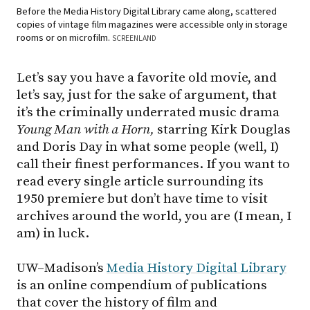
Before the Media History Digital Library came along, scattered
copies of vintage film magazines were accessible only in storage
rooms or on microfilm.
SCREENLAND
Let’s say you have a favorite old movie, and
let’s say, just for the sake of argument, that
it’s the criminally underrated music drama
Young Man with a Horn,
starring Kirk Douglas
and Doris Day in what some people (well, I)
call their finest performances. If you want to
read every single article surrounding its
1950 premiere but don’t have time to visit
archives around the world, you are (I mean, I
am) in luck.
UW–Madison’s
Media History Digital Library
is an online compendium of publications
that cover the history of film and