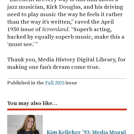
jazz musician, Kirk Douglas, and his driving
need to play music the way he feels it rather
than the way it’s written,” raved the April
1950 issue of
Screenland.
“Superb acting,
backed by equally superb music, make this a
‘must see.’ ”
Thank you, Media History Digital Library, for
making one fan’s dream come true.
Published in the
Fall 2023
issue
You may also like…
Kim Kelleher ’93: Media Mogul