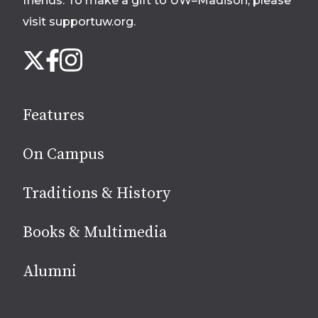
friends. To make a gift to UW–Madison, please
visit supportuw.org
.
Follow
Instagram
X
Facebook
us
on
social
Features
media
On Campus
Traditions & History
Books & Multimedia
Alumni
Site