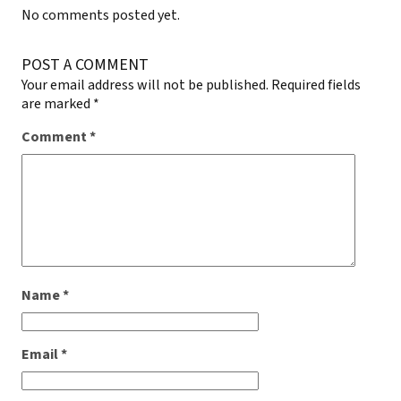
No comments posted yet.
POST A COMMENT
Your email address will not be published.
Required fields
are marked
*
Comment
*
Name
*
Email
*