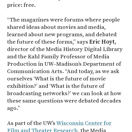
price: free.
“The magazines were forums where people
shared ideas about movies and media,
learned about new programs, and debated
the future of these forms,” says
Eric Hoyt,
director of the Media History Digital Library
and the Kahl Family Professor of Media
Production in UW–Madison’s Department of
Communication Arts. “And today, as we ask
ourselves ‘What is the future of movie
exhibition?’ and ‘What is the future of
broadcasting networks?’ we can look at how
these same questions were debated decades
ago.”
As part of the UW’s
Wisconsin Center for
Film and Theater Research
, the Media