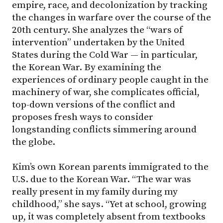
empire, race, and decolonization by tracking
the changes in warfare over the course of the
20th century. She analyzes the “wars of
intervention” undertaken by the United
States during the Cold War — in particular,
the Korean War. By examining the
experiences of ordinary people caught in the
machinery of war, she complicates official,
top-down versions of the conflict and
proposes fresh ways to consider
longstanding conflicts simmering around
the globe.
Kim’s own Korean parents immigrated to the
U.S. due to the Korean War. “The war was
really present in my family during my
childhood,” she says. “Yet at school, growing
up, it was completely absent from textbooks