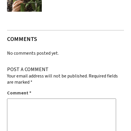
COMMENTS
No comments posted yet.
POST A COMMENT
Your email address will not be published.
Required fields
are marked
*
Comment
*