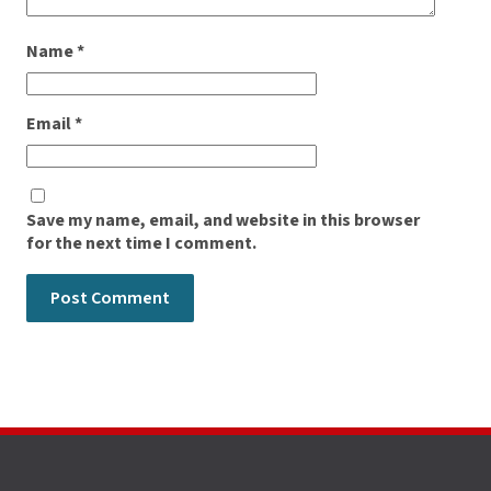
Name
*
Email
*
Save my name, email, and website in this browser
for the next time I comment.