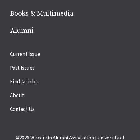
Books & Multimedia
Alumni
Site
Current Issue
links
Past Issues
Find Articles
About
Contact Us
©2026
Wisconsin Alumni Association
|
University of