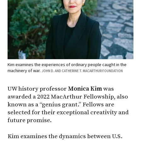
Kim examines the experiences of ordinary people caught in the
machinery of war.
JOHN D. AND CATHERINE T. MACARTHUR FOUNDATION
UW history professor
Monica Kim
was
awarded a 2022 MacArthur Fellowship, also
known as a “genius grant.” Fellows are
selected for their exceptional creativity and
future promise.
Kim examines the dynamics between U.S.