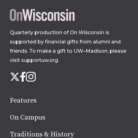
Site
footer
Quarterly production of
On Wisconsin
is
supported by financial gifts from alumni and
friends. To make a gift to UW–Madison, please
visit supportuw.org
.
Follow
Instagram
X
Facebook
us
on
social
Features
media
On Campus
Traditions & History