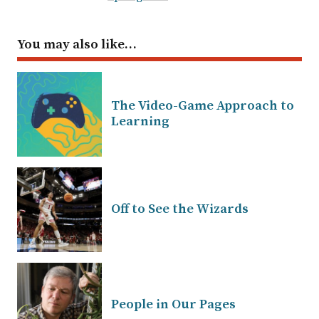
You may also like…
The Video-Game Approach to
Learning
Off to See the Wizards
People in Our Pages