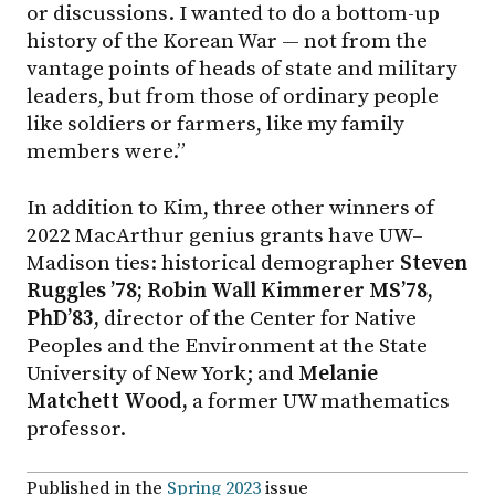
or discussions. I wanted to do a bottom-up
history of the Korean War — not from the
vantage points of heads of state and military
leaders, but from those of ordinary people
like soldiers or farmers, like my family
members were.”
In addition to Kim, three other winners of
2022 MacArthur genius grants have UW–
Madison ties: historical demographer
Steven
Ruggles ’78; Robin Wall Kimmerer MS’78,
PhD’83,
director of the Center for Native
Peoples and the Environment at the State
University of New York; and
Melanie
Matchett Wood,
a former UW mathematics
professor.
Published in the
Spring 2023
issue