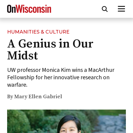
HUMANITIES & CULTURE
Skip
A Genius in Our
to
main
Midst
content
UW professor Monica Kim wins a MacArthur
Fellowship for her innovative research on
warfare.
By Mary Ellen Gabriel