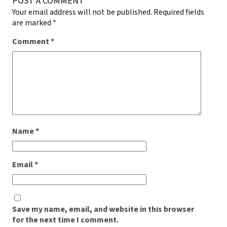
POST A COMMENT
Your email address will not be published.
Required fields
are marked
*
Comment
*
Name
*
Email
*
Save my name, email, and website in this browser
for the next time I comment.