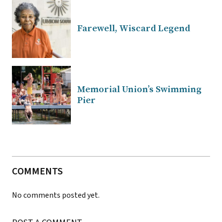
Farewell, Wiscard Legend
Memorial Union’s Swimming
Pier
COMMENTS
No comments posted yet.