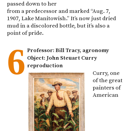
passed down to her
from a predecessor and marked “Aug. 7,
1907, Lake Manitowish.” It’s now just dried
mud in a discolored bottle, but it’s also a
point of pride.
6
Professor: Bill Tracy, agronomy
Object: John Steuart Curry
reproduction
Curry, one
of the great
painters of
American