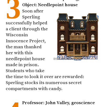
3
Object: Needlepoint house
Soon after
Sperling
successfully helped
a client through the
Wisconsin
Innocence Project,
the man thanked
her with this
needlepoint house
DOUG ERICKSON
made in prison.
Students who take
the time to look it over are rewarded:
Sperling stocks its numerous secret
compartments with candy.
Professor: John Valley, geoscience