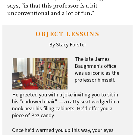
says, “is that this professor is a bit
unconventional and a lot of fun.”
OBJECT LESSONS
By Stacy Forster
The late James
Baughman’s office
was as iconic as the
professor himself.
CAITLIN CIESLIK-MISKIMEN
He greeted you with a joke inviting you to sit in
his “endowed chair” — a ratty seat wedged in a
nook near his filing cabinets. He’d offer you a
piece of Pez candy.
Once he’d warmed you up this way, your eyes