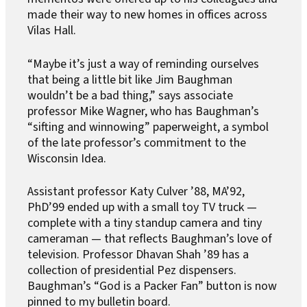
made their way to new homes in offices across
Vilas Hall.
“Maybe it’s just a way of reminding ourselves
that being a little bit like Jim Baughman
wouldn’t be a bad thing,” says associate
professor Mike Wagner, who has Baughman’s
“sifting and winnowing” paperweight, a symbol
of the late professor’s commitment to the
Wisconsin Idea.
Assistant professor Katy Culver ’88, MA’92,
PhD’99 ended up with a small toy TV truck —
complete with a tiny standup camera and tiny
cameraman — that reflects Baughman’s love of
television. Professor Dhavan Shah ’89 has a
collection of presidential Pez dispensers.
Baughman’s “God is a Packer Fan” button is now
pinned to my bulletin board.