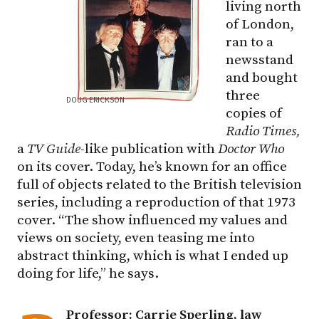
living north
of London,
ran to a
newsstand
and bought
three
DOUG ERICKSON
copies of
Radio Times,
a
TV Guide
-like publication with
Doctor Who
on its cover. Today, he’s known for an office
full of objects related to the British television
series, including a reproduction of that 1973
cover. “The show influenced my values and
views on society, even teasing me into
abstract thinking, which is what I ended up
doing for life,” he says.
Professor: Carrie Sperling, law