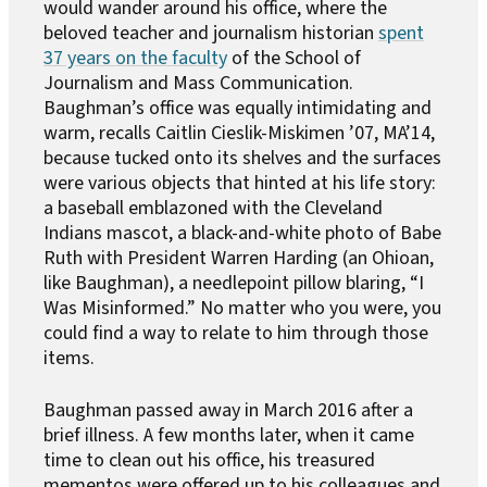
would wander around his office, where the
beloved teacher and journalism historian
spent
37 years on the faculty
of the School of
Journalism and Mass Communication.
Baughman’s office was equally intimidating and
warm, recalls Caitlin Cieslik-Miskimen ’07, MA’14,
because tucked onto its shelves and the surfaces
were various objects that hinted at his life story:
a baseball emblazoned with the Cleveland
Indians mascot, a black-and-white photo of Babe
Ruth with President Warren Harding (an Ohioan,
like Baughman), a needlepoint pillow blaring, “I
Was Misinformed.” No matter who you were, you
could find a way to relate to him through those
items.
Baughman passed away in March 2016 after a
brief illness. A few months later, when it came
time to clean out his office, his treasured
mementos were offered up to his colleagues and