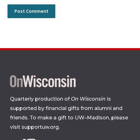
Site
footer
Quarterly production of
On Wisconsin
is
supported by financial gifts from alumni and
friends. To make a gift to UW–Madison, please
visit supportuw.org
.
Follow