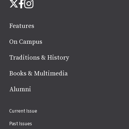
Instagram
X
Facebook
us
on
social
Features
media
On Campus
Traditions & History
Books & Multimedia
Alumni
Site
Current Issue
links
Past Issues