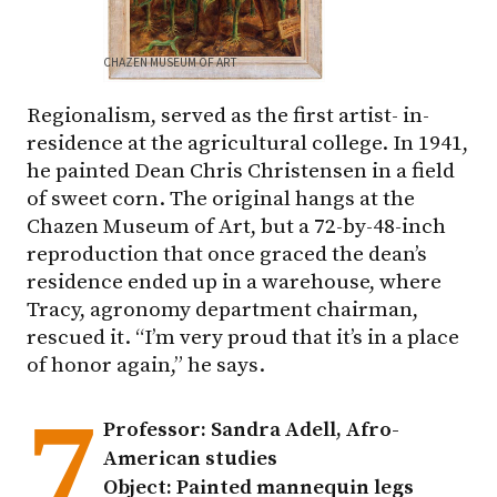
CHAZEN MUSEUM OF ART
Regionalism, served as the first artist- in-
residence at the agricultural college. In 1941,
he painted Dean Chris Christensen in a field
of sweet corn. The original hangs at the
Chazen Museum of Art, but a 72-by-48-inch
reproduction that once graced the dean’s
residence ended up in a warehouse, where
Tracy, agronomy department chairman,
rescued it. “I’m very proud that it’s in a place
of honor again,” he says.
7
Professor: Sandra Adell, Afro-
American studies
Object: Painted mannequin legs