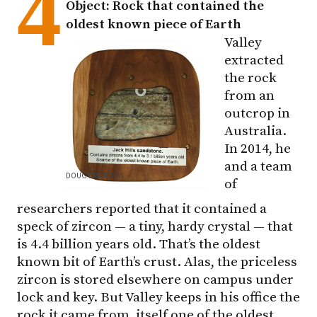
4
Object: Rock that contained the
oldest known piece of Earth
Valley
extracted
the rock
from an
outcrop in
Australia.
In 2014, he
and a team
DOUG ERICKSON
of
researchers reported that it contained a
speck of zircon — a tiny, hardy crystal — that
is 4.4 billion years old. That’s the oldest
known bit of Earth’s crust. Alas, the priceless
zircon is stored elsewhere on campus under
lock and key. But Valley keeps in his office the
rock it came from, itself one of the oldest