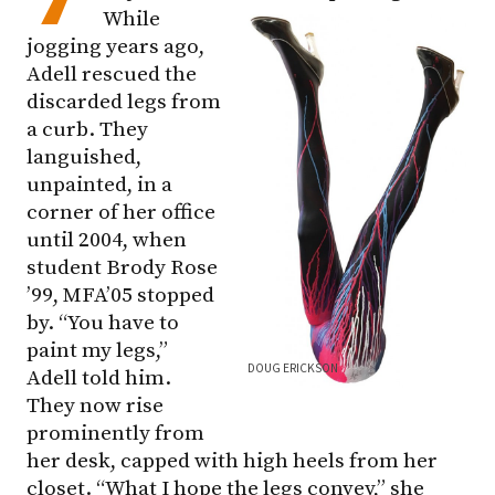
While
jogging years ago,
Adell rescued the
discarded legs from
a curb. They
languished,
unpainted, in a
corner of her office
until 2004, when
student Brody Rose
’99, MFA’05 stopped
by. “You have to
paint my legs,”
DOUG ERICKSON
Adell told him.
They now rise
prominently from
her desk, capped with high heels from her
closet. “What I hope the legs convey,” she