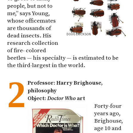
people, but not to
me,” says Young,
whose officemates
are thousands of
DOUG ERICKSON
dead insects. His
research collection
of fire- colored
beetles — his specialty — is estimated to be
the third-largest in the world.
2
Professor: Harry Brighouse,
philosophy
Object:
Doctor Who
art
Forty-four
years ago,
Brighouse,
age 10 and