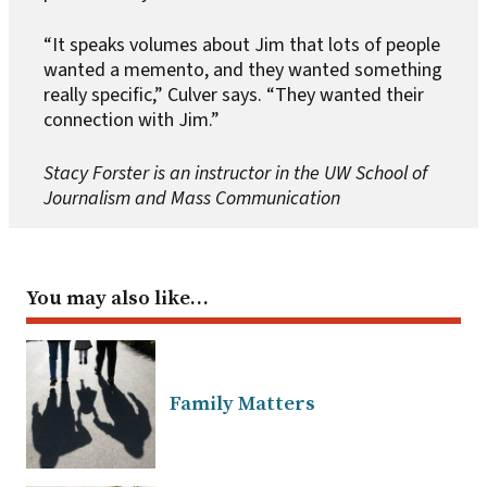
“It speaks volumes about Jim that lots of people
wanted a memento, and they wanted something
really specific,” Culver says. “They wanted their
connection with Jim.”
Stacy Forster is an instructor in the UW School of
Journalism and Mass Communication
You may also like…
Family Matters