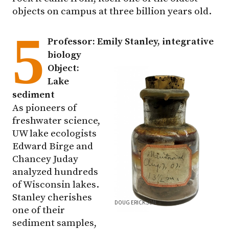
objects on campus at three billion years old.
5
Professor: Emily Stanley, integrative
biology
Object:
Lake
sediment
As pioneers of
freshwater science,
UW lake ecologists
Edward Birge and
Chancey Juday
analyzed hundreds
of Wisconsin lakes.
Stanley cherishes
DOUG ERICKSON
one of their
sediment samples,