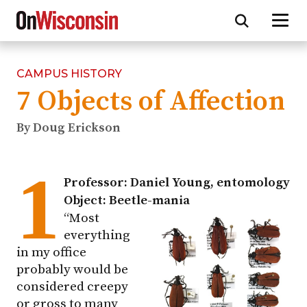
CAMPUS HISTORY
Skip
7 Objects of Affection
to
main
content
By Doug Erickson
1
Professor: Daniel Young, entomology
Object: Beetle-mania
“Most
everything
in my office
probably would be
considered creepy
or gross to many