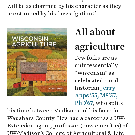
will be as charmed by his character as they
are stunned by his investigation.”
All about
agriculture
Few folks are as
quintessentially
“Wisconsin” as
celebrated rural
historian
Jerry
Apps ’55, MS’57,
PhD’67
, who splits
his time between Madison and his farm in
Waushara County. He’s had a career as a UW-
Extension agent, professor (now emeritus) of
UW-Madison
’s College of Agricultural & Life