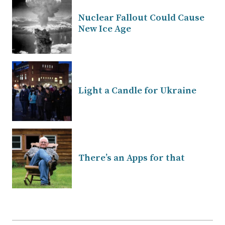
Nuclear Fallout Could Cause
New Ice Age
Light a Candle for Ukraine
There’s an Apps for that