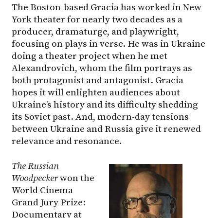
The Boston-based Gracia has worked in New
York theater for nearly two decades as a
producer, dramaturge, and playwright,
focusing on plays in verse. He was in Ukraine
doing a theater project when he met
Alexandrovich, whom the film portrays as
both protagonist and antagonist. Gracia
hopes it will enlighten audiences about
Ukraine’s history and its difficulty shedding
its Soviet past. And, modern-day tensions
between Ukraine and Russia give it renewed
relevance and resonance.
The Russian
Woodpecker
won the
World Cinema
Grand Jury Prize:
Documentary at