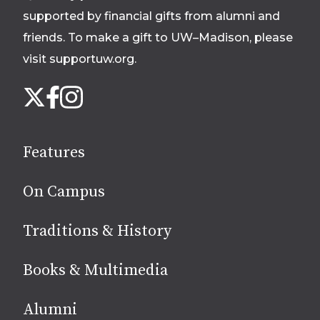
supported by financial gifts from alumni and
friends. To make a gift to UW–Madison, please
visit supportuw.org
.
Follow
Instagram
X
Facebook
us
on
social
Features
media
On Campus
Traditions & History
Books & Multimedia
Alumni