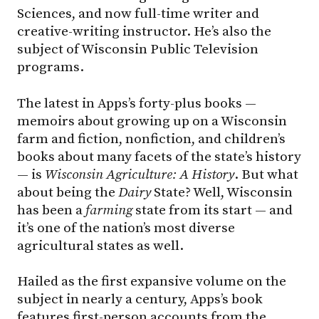
Sciences, and now full-time writer and
creative-writing instructor. He’s also the
subject of Wisconsin Public Television
programs.
The latest in Apps’s forty-plus books —
memoirs about growing up on a Wisconsin
farm and fiction, nonfiction, and children’s
books about many facets of the state’s history
— is
Wisconsin Agriculture: A History
. But what
about being the
Dairy
State? Well, Wisconsin
has been a
farming
state from its start — and
it’s one of the nation’s most diverse
agricultural states as well.
Hailed as the first expansive volume on the
subject in nearly a century, Apps’s book
features first-person accounts from the