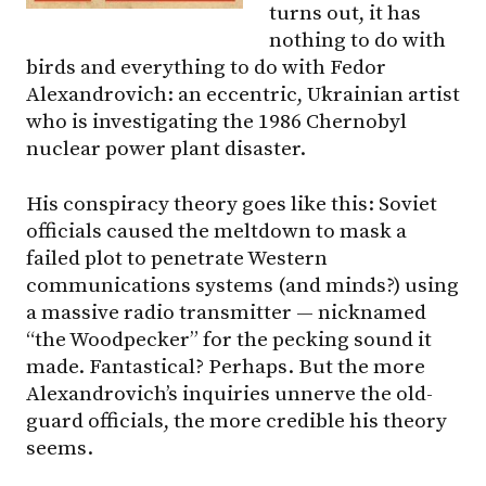
turns out, it has
nothing to do with
birds and everything to do with Fedor
Alexandrovich: an eccentric, Ukrainian artist
who is investigating the 1986 Chernobyl
nuclear power plant disaster.
His conspiracy theory goes like this: Soviet
officials caused the meltdown to mask a
failed plot to penetrate Western
communications systems (and minds?) using
a massive radio transmitter — nicknamed
“the Woodpecker” for the pecking sound it
made. Fantastical? Perhaps. But the more
Alexandrovich’s inquiries unnerve the old-
guard officials, the more credible his theory
seems.