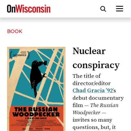
BOOK
Skip
to
main
Nuclear
content
conspiracy
The title of
director/editor
Chad Gracia ’92
’
s
debut documentary
film —
The Russian
Woodpecker
—
invites so many
questions, but, it