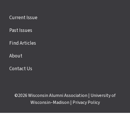
Site
Current Issue
links
Past Issues
Find Articles
About
Contact Us
©2026
Wisconsin Alumni Association
|
University of
Wisconsin–Madison
|
Privacy Policy