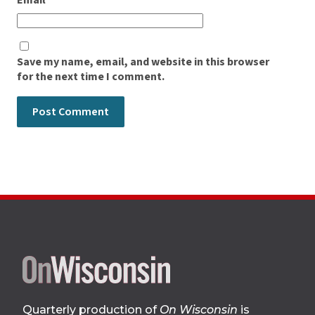
Email
*
Save my name, email, and website in this browser
for the next time I comment.
Site
footer
Quarterly production of
On Wisconsin
is