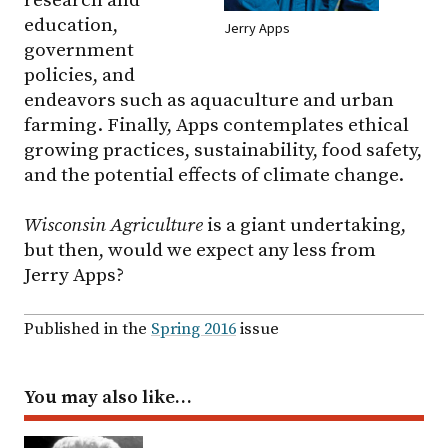
education,
Jerry Apps
government
policies, and
endeavors such as aquaculture and urban
farming. Finally, Apps contemplates ethical
growing practices, sustainability, food safety,
and the potential effects of climate change.
Wisconsin Agriculture
is a giant undertaking,
but then, would we expect any less from
Jerry Apps?
Published in the
Spring 2016
issue
You may also like…