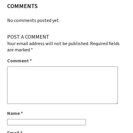
COMMENTS
No comments posted yet.
POST A COMMENT
Your email address will not be published.
Required fields
are marked
*
Comment
*
Name
*