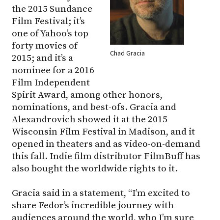
the 2015 Sundance
Film Festival; it’s
one of Yahoo’s top
forty movies of
Chad Gracia
2015; and it’s a
nominee for a 2016
Film Independent
Spirit Award, among other honors,
nominations, and best-ofs. Gracia and
Alexandrovich showed it at the 2015
Wisconsin Film Festival in Madison, and it
opened in theaters and as video-on-demand
this fall. Indie film distributor FilmBuff has
also bought the worldwide rights to it.
Gracia said in a statement, “I’m excited to
share Fedor’s incredible journey with
audiences around the world, who I’m sure