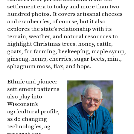
settlement era to today and more than two
hundred photos. It covers artisanal cheeses
and cranberries, of course, but it also
explores the state’s relationship with its
terrain, weather, and natural resources to
highlight Christmas trees, honey, cattle,
goats, fur farming, beekeeping, maple syrup,
ginseng, hemp, cherries, sugar beets, mint,
sphagnum moss, flax, and hops.
Ethnic and pioneer
settlement patterns
also play into
Wisconsin’s
agricultural profile,
as do changing
technologies, ag
research and