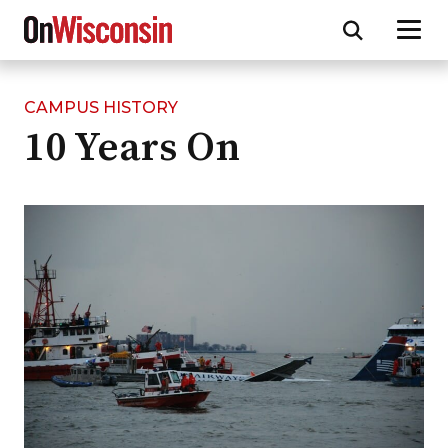
CAMPUS HISTORY
Skip
10 Years On
to
main
content