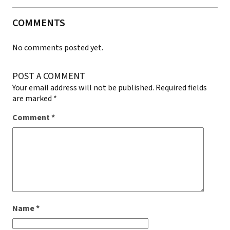
COMMENTS
No comments posted yet.
POST A COMMENT
Your email address will not be published.
Required fields
are marked
*
Comment
*
Name
*