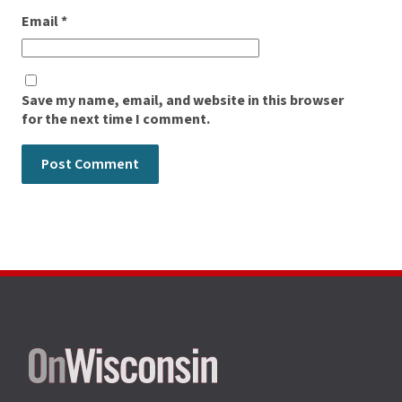
Email
*
Save my name, email, and website in this browser
for the next time I comment.
Site
footer