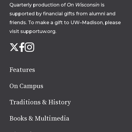
Quarterly production of
On Wisconsin
is
supported by financial gifts from alumni and
friends. To make a gift to UW–Madison, please
visit supportuw.org
.
Follow
Instagram
X
Facebook
us
on
social
Features
media
On Campus
Traditions & History
Books & Multimedia