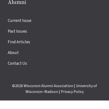
Alumni
Site
Current Issue
links
Past Issues
Find Articles
About
Contact Us
©2026
Wisconsin Alumni Association
|
University of
Wisconsin–Madison
|
Privacy Policy