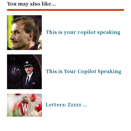
You may also like…
This is your copilot speaking
This is Your Copilot Speaking
Letters: Zzzzz …