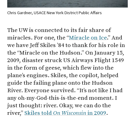
Chris Gardner, USACE New York District Public Affairs
The UW is connected to its fair share of
miracles. For one, the “
Miracle on Ice
.” And
we have Jeff Skiles ’84 to thank for his role in
the “Miracle on the Hudson.” On January 15,
2009, disaster struck US Airways Flight 1549
in the form of geese, which flew into the
plane’s engines. Skiles, the copilot, helped
guide the failing plane onto the Hudson
River. Everyone survived. “It’s not like I had
any oh-my-God-this-is-the-end moment. I
just thought: river. Okay, we can do the
river,”
Skiles told
On Wisconsin
in 2009
.