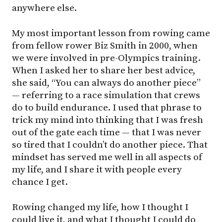
anywhere else.
My most important lesson from rowing came
from fellow rower Biz Smith in 2000, when
we were involved in pre-Olympics training.
When I asked her to share her best advice,
she said, “You can always do another piece”
— referring to a race simulation that crews
do to build endurance. I used that phrase to
trick my mind into thinking that I was fresh
out of the gate each time — that I was never
so tired that I couldn’t do another piece. That
mindset has served me well in all aspects of
my life, and I share it with people every
chance I get.
Rowing changed my life, how I thought I
could live it, and what I thought I could do