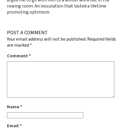
rowing room. An inoculation that lasted a lifetime
promoting optimism.
POST A COMMENT
Your email address will not be published.
Required fields
are marked
*
Comment
*
Name
*
Email
*