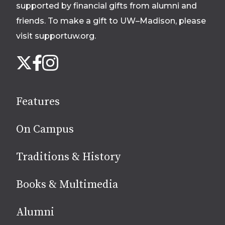
supported by financial gifts from alumni and
friends. To make a gift to UW–Madison, please
visit supportuw.org
.
Follow
Instagram
X
Facebook
us
on
social
Features
media
On Campus
Traditions & History
Books & Multimedia
Alumni