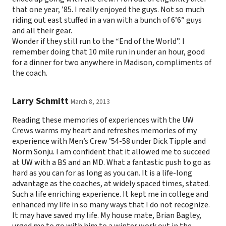
that one year, ’85. I really enjoyed the guys. Not so much
riding out east stuffed in a van with a bunch of 6’6″ guys
and all their gear.
Wonder if they still run to the “End of the World”. I
remember doing that 10 mile run in under an hour, good
for a dinner for two anywhere in Madison, compliments of
the coach.
Larry Schmitt
March 8, 2013
Reading these memories of experiences with the UW
Crews warms my heart and refreshes memories of my
experience with Men’s Crew ’54-58 under Dick Tipple and
Norm Sonju. I am confident that it allowed me to succeed
at UW with a BS and an MD. What a fantastic push to go as
hard as you can for as long as you can. It is a life-long
advantage as the coaches, at widely spaced times, stated.
Such a life enriching experience. It kept me in college and
enhanced my life in so many ways that I do not recognize.
It may have saved my life. My house mate, Brian Bagley,
urged me to go with him to a winter work out in the