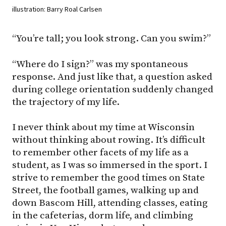
illustration: Barry Roal Carlsen
“You’re tall; you look strong. Can you swim?”
“Where do I sign?” was my spontaneous
response. And just like that, a question asked
during college orientation suddenly changed
the trajectory of my life.
I never think about my time at Wisconsin
without thinking about rowing. It’s difficult
to remember other facets of my life as a
student, as I was so immersed in the sport. I
strive to remember the good times on State
Street, the football games, walking up and
down Bascom Hill, attending classes, eating
in the cafeterias, dorm life, and climbing