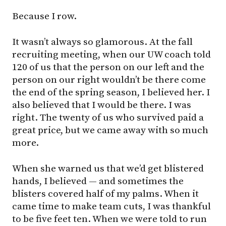
Because I row.
It wasn’t always so glamorous. At the fall
recruiting meeting, when our UW coach told
120 of us that the person on our left and the
person on our right wouldn’t be there come
the end of the spring season, I believed her. I
also believed that I would be there. I was
right. The twenty of us who survived paid a
great price, but we came away with so much
more.
When she warned us that we’d get blistered
hands, I believed — and sometimes the
blisters covered half of my palms. When it
came time to make team cuts, I was thankful
to be five feet ten. When we were told to run