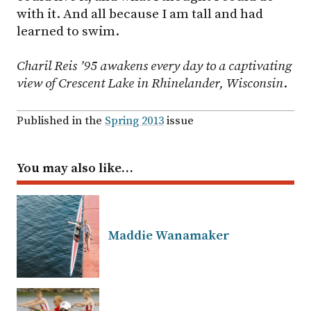
with it. And all because I am tall and had
learned to swim.
Charil Reis ’95 awakens every day to a captivating
view of Crescent Lake in Rhinelander, Wisconsin
.
Published in the
Spring 2013
issue
You may also like…
Maddie Wanamaker