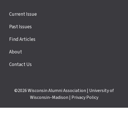
Site
Current Issue
links
Past Issues
Find Articles
About
Contact Us
©2026
Wisconsin Alumni Association
|
University of
Wisconsin–Madison
|
Privacy Policy