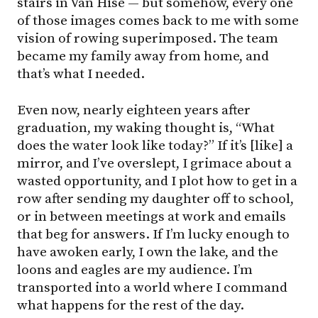
stairs in Van Hise — but somehow, every one
of those images comes back to me with some
vision of rowing superimposed. The team
became my family away from home, and
that’s what I needed.
Even now, nearly eighteen years after
graduation, my waking thought is, “What
does the water look like today?” If it’s [like] a
mirror, and I’ve overslept, I grimace about a
wasted opportunity, and I plot how to get in a
row after sending my daughter off to school,
or in between meetings at work and emails
that beg for answers. If I’m lucky enough to
have awoken early, I own the lake, and the
loons and eagles are my audience. I’m
transported into a world where I command
what happens for the rest of the day.