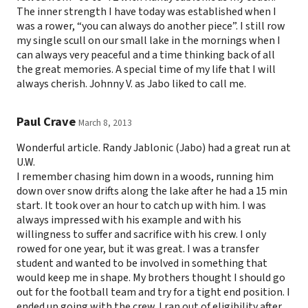
The inner strength I have today was established when I
was a rower, “you can always do another piece”. I still row
my single scull on our small lake in the mornings when I
can always very peaceful and a time thinking back of all
the great memories. A special time of my life that I will
always cherish. Johnny V. as Jabo liked to call me.
Paul Crave
March 8, 2013
Wonderful article. Randy Jablonic (Jabo) had a great run at
U.W.
I remember chasing him down in a woods, running him
down over snow drifts along the lake after he had a 15 min
start. It took over an hour to catch up with him. I was
always impressed with his example and with his
willingness to suffer and sacrifice with his crew. I only
rowed for one year, but it was great. I was a transfer
student and wanted to be involved in something that
would keep me in shape. My brothers thought I should go
out for the football team and try for a tight end position. I
ended up going with the crew. I ran out of eligibility after