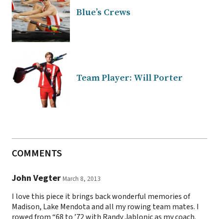
Blue’s Crews
Team Player: Will Porter
COMMENTS
John Vegter
March 8, 2013
I love this piece it brings back wonderful memories of
Madison, Lake Mendota and all my rowing team mates. I
rowed from “68 to ’72 with Randy Jablonic as my coach.