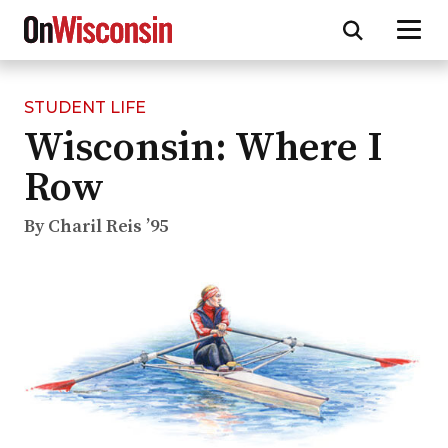
STUDENT LIFE
Skip
Wisconsin: Where I
to
main
Row
content
By Charil Reis ’95