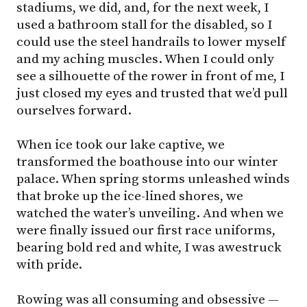
stadiums, we did, and, for the next week, I
used a bathroom stall for the disabled, so I
could use the steel handrails to lower myself
and my aching muscles. When I could only
see a silhouette of the rower in front of me, I
just closed my eyes and trusted that we’d pull
ourselves forward.
When ice took our lake captive, we
transformed the boathouse into our winter
palace. When spring storms unleashed winds
that broke up the ice-lined shores, we
watched the water’s unveiling. And when we
were finally issued our first race uniforms,
bearing bold red and white, I was awestruck
with pride.
Rowing was all consuming and obsessive —