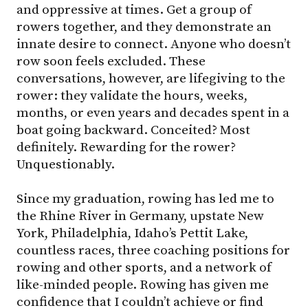
and oppressive at times. Get a group of
rowers together, and they demonstrate an
innate desire to connect. Anyone who doesn’t
row soon feels excluded. These
conversations, however, are lifegiving to the
rower: they validate the hours, weeks,
months, or even years and decades spent in a
boat going backward. Conceited? Most
definitely. Rewarding for the rower?
Unquestionably.
Since my graduation, rowing has led me to
the Rhine River in Germany, upstate New
York, Philadelphia, Idaho’s Pettit Lake,
countless races, three coaching positions for
rowing and other sports, and a network of
like-minded people. Rowing has given me
confidence that I couldn’t achieve or find