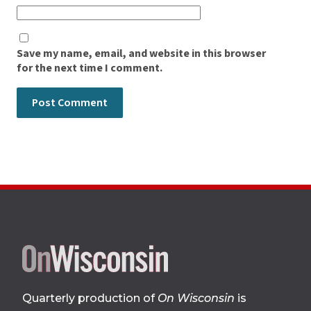
Save my name, email, and website in this browser
for the next time I comment.
Site
footer
Quarterly production of
On Wisconsin
is