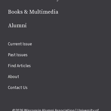
Books & Multimedia
Alumni
Site
Current Issue
links
Past Issues
Find Articles
About
Contact Us
©2026
Wisconsin Alumni Association
|
University of