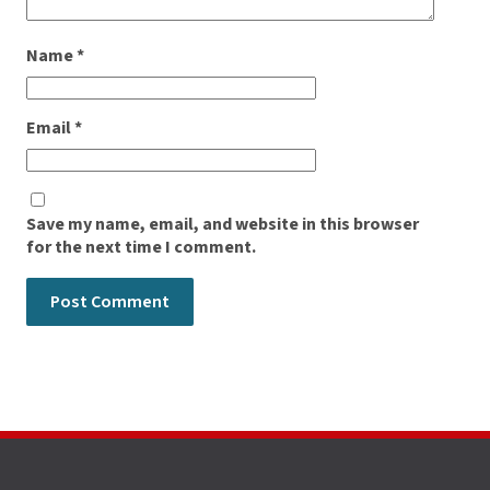
Name
*
Email
*
Save my name, email, and website in this browser
for the next time I comment.