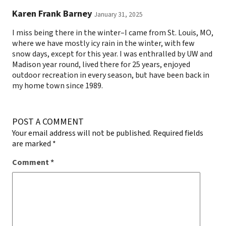
Karen Frank Barney
January 31, 2025
I miss being there in the winter–I came from St. Louis, MO,
where we have mostly icy rain in the winter, with few
snow days, except for this year. I was enthralled by UW and
Madison year round, lived there for 25 years, enjoyed
outdoor recreation in every season, but have been back in
my home town since 1989.
POST A COMMENT
Your email address will not be published.
Required fields
are marked
*
Comment
*