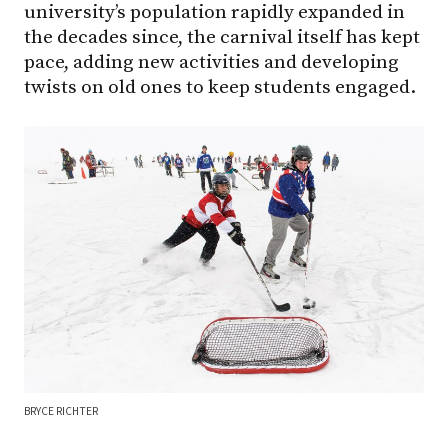
university’s population rapidly expanded in
the decades since, the carnival itself has kept
pace, adding new activities and developing
twists on old ones to keep students engaged.
BRYCE RICHTER