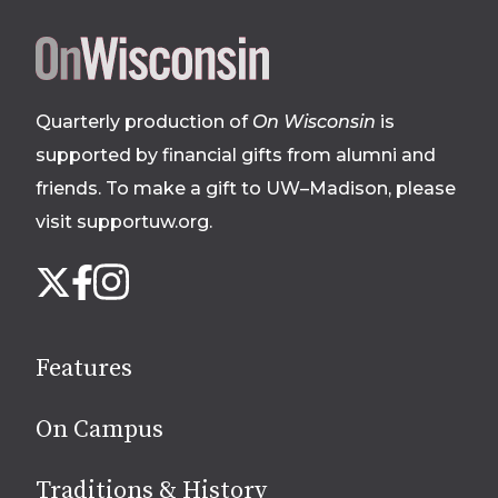
Site
footer
Quarterly production of
On Wisconsin
is
supported by financial gifts from alumni and
friends. To make a gift to UW–Madison, please
visit supportuw.org
.
Follow
Instagram
X
Facebook
us
on
social
Features
media
On Campus
Traditions & History