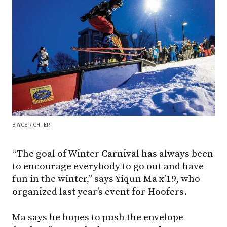
BRYCE RICHTER
“The goal of Winter Carnival has always been
to encourage everybody to go out and have
fun in the winter,” says Yiqun Ma x’19, who
organized last year’s event for Hoofers.
Ma says he hopes to push the envelope