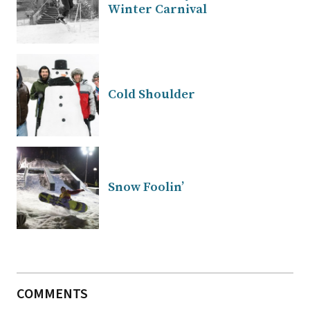
Winter Carnival
Cold Shoulder
Snow Foolin’
COMMENTS