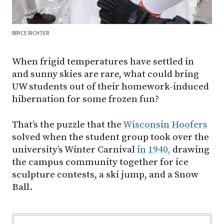
BRYCE RICHTER
When frigid temperatures have settled in
and sunny skies are rare, what could bring
UW students out of their homework-induced
hibernation for some frozen fun?
That’s the puzzle that the
Wisconsin Hoofers
solved when the student group took over the
university’s Winter Carnival
in 1940,
drawing
the campus community together for ice
sculpture contests, a ski jump, and a Snow
Ball.