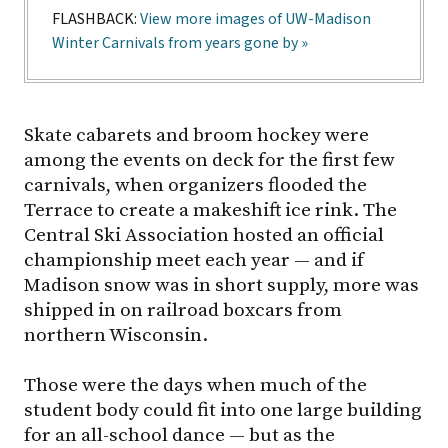
FLASHBACK:
View more images of UW-Madison
Winter Carnivals from years gone by »
Skate cabarets and broom hockey were
among the events on deck for the first few
carnivals, when organizers flooded the
Terrace to create a makeshift ice rink. The
Central Ski Association hosted an official
championship meet each year — and if
Madison snow was in short supply, more was
shipped in on railroad boxcars from
northern Wisconsin.
Those were the days when much of the
student body could fit into one large building
for an all-school dance — but as the