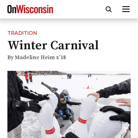
TRADITION
Skip
Winter Carnival
to
main
content
By Madeline Heim x’18