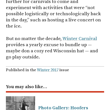
further for carnivals to come and
experiment with activities that were “not
possible logistically or technologically back
in the day,” such as hosting a live concert on
the ice.
But no matter the decade,
Winter Carnival
provides a yearly excuse to bundle up —
maybe don a cozy red Wisconsin hat — and
go play outside.
Published in the
Winter 2017
issue
You may also like…
Photo Gallery: Hoofers