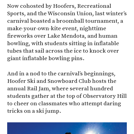
Now cohosted by Hoofers, Recreational
Sports, and the Wisconsin Union, last winter’s
carnival boasted a broomball tournament, a
make-your-own-kite event, nighttime
fireworks over Lake Mendota, and human
bowling, with students sitting in inflatable
tubes that sail across the ice to knock over
giant inflatable bowling pins.
And in a nod to the carnival’s beginnings,
Hoofer Ski and Snowboard Club hosts the
annual Rail Jam, where several hundred
students gather at the top of Observatory Hill
to cheer on classmates who attempt daring
tricks on a ski jump.