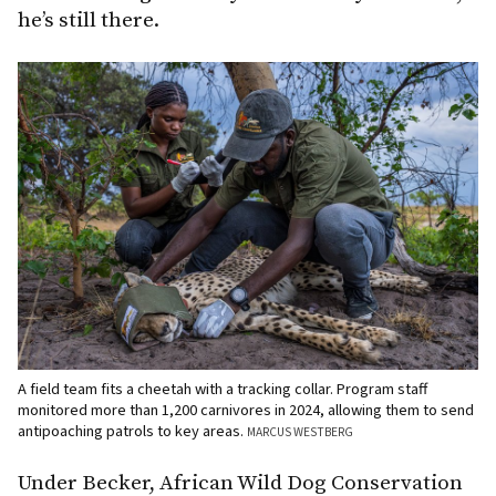
he’s still there.
A field team fits a cheetah with a tracking collar. Program staff
monitored more than 1,200 carnivores in 2024, allowing them to send
antipoaching patrols to key areas.
MARCUS WESTBERG
Under Becker, African Wild Dog Conservation