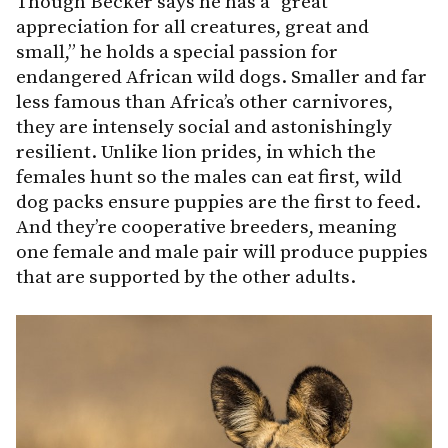
Though Becker says he has a “great
appreciation for all creatures, great and
small,” he holds a special passion for
endangered African wild dogs. Smaller and far
less famous than Africa’s other carnivores,
they are intensely social and astonishingly
resilient. Unlike lion prides, in which the
females hunt so the males can eat first, wild
dog packs ensure puppies are the first to feed.
And they’re cooperative breeders, meaning
one female and male pair will produce puppies
that are supported by the other adults.