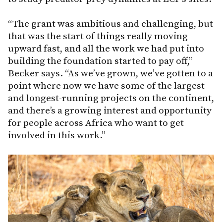
“The grant was ambitious and challenging, but
that was the start of things really moving
upward fast, and all the work we had put into
building the foundation started to pay off,”
Becker says. “As we’ve grown, we’ve gotten to a
point where now we have some of the largest
and longest-running projects on the continent,
and there’s a growing interest and opportunity
for people across Africa who want to get
involved in this work.”