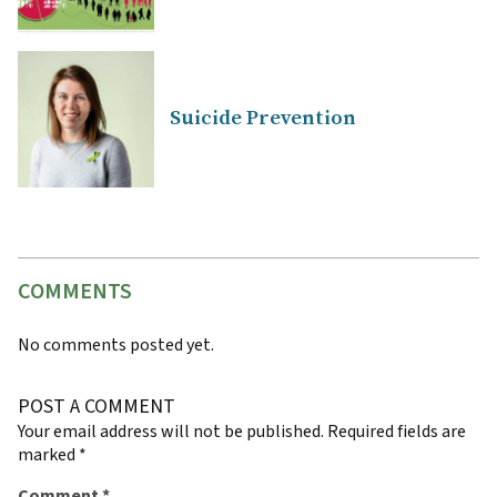
Suicide Prevention
COMMENTS
No comments posted yet.
POST A COMMENT
Your email address will not be published.
Required fields are
marked
*
Comment
*