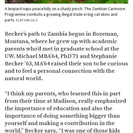
A leopard naps peacefully on a shady perch. The Zambian Carnivore
Programme combats a growing illegal trade in big cat skins and
parts.
ELKE VAN GILS
Becker’s path to Zambia began in Bozeman,
Montana, where he grew up with academic
parents who’d met in graduate school at the
UW. Michael MBA’64, PhD’71 and Stephanie
Becker ’63, MA’64 raised their son to be curious
and to feel a personal connection with the
natural world.
“I think my parents, who learned this in part
from their time at Madison, really emphasized
the importance of education and also the
importance of doing something bigger than
yourself and making a contribution in the
world,” Becker says. “I was one of those kids