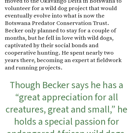
moved to the Okavango Delta in Botswana to
volunteer for a wild dog project that would
eventually evolve into what is now the
Botswana Predator Conservation Trust.
Becker only planned to stay for a couple of
months, but he fell in love with wild dogs,
captivated by their social bonds and
cooperative hunting. He spent nearly two
years there, becoming an expert at fieldwork
and running projects.
Though Becker says he has a
“great appreciation for all
creatures, great and small,” he
holds a special passion for