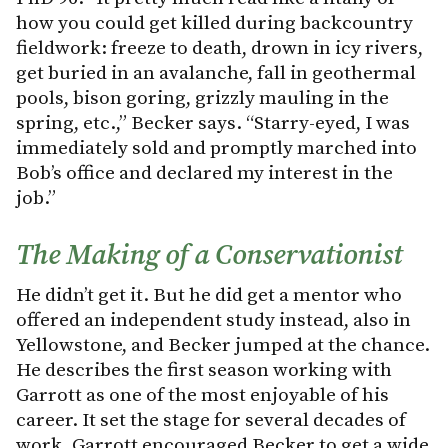
how you could get killed during backcountry
fieldwork: freeze to death, drown in icy rivers,
get buried in an avalanche, fall in geothermal
pools, bison goring, grizzly mauling in the
spring, etc.,” Becker says. “Starry-eyed, I was
immediately sold and promptly marched into
Bob’s office and declared my interest in the
job.”
The Making of a Conservationist
He didn’t get it. But he did get a mentor who
offered an independent study instead, also in
Yellowstone, and Becker jumped at the chance.
He describes the first season working with
Garrott as one of the most enjoyable of his
career. It set the stage for several decades of
work. Garrott encouraged Becker to get a wide