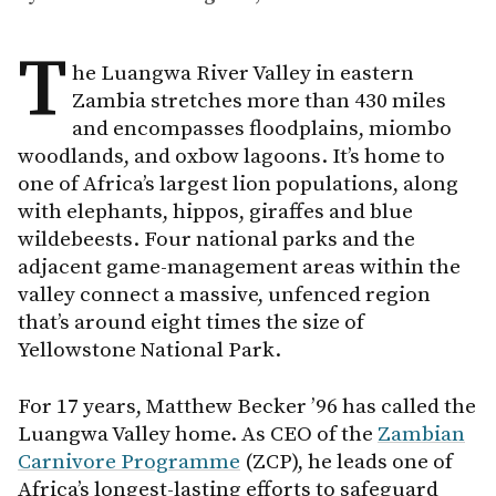
T
he Luangwa River Valley in eastern
Zambia stretches more than 430 miles
and encompasses floodplains, miombo
woodlands, and oxbow lagoons. It’s home to
one of Africa’s largest lion populations, along
with elephants, hippos, giraffes and blue
wildebeests. Four national parks and the
adjacent game-management areas within the
valley connect a massive, unfenced region
that’s around eight times the size of
Yellowstone National Park.
For 17 years, Matthew Becker ’96 has called the
Luangwa Valley home. As CEO of the
Zambian
Carnivore Programme
(ZCP), he leads one of
Africa’s longest-lasting efforts to safeguard