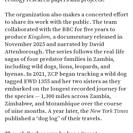
The organization also makes a concerted effort
to share its work with the public. The team
collaborated with the BBC for five years to
produce
Kingdom,
a documentary released in
November 2025 and narrated by David
Attenborough. The series follows the real-life
sagas of four predator families in Zambia,
including wild dogs, lions, leopards, and
hyenas. In 2021, ZCP began tracking a wild dog
tagged EWD 1355 and her two sisters as they
embarked on the longest recorded journey for
the species — 1,300 miles across Zambia,
Zimbabwe, and Mozambique over the course
of nine months. A year later, the
New
York Times
published a “dog log” of their travels.