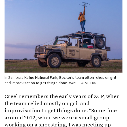
In Zambia's Kafue National Park, Becker's team often relies on grit
and improvisation to get things done.
MARCUS WESTBERG
Creel remembers the early years of ZCP, when
the team relied mostly on grit and
improvisation to get things done. “Sometime
around 2012, when we were a small group
working on a shoestring, I was meeting up