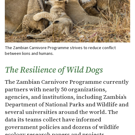
The Zambian Carnivore Programme strives to reduce conflict
between lions and humans.
The Resilience of Wild Dogs
The Zambian Carnivore Programme currently
partners with nearly 50 organizations,
agencies, and institutions, including Zambia’s
Department of National Parks and Wildlife and
several universities around the world. The
data its teams collect have informed
government policies and dozens of wildlife
ecology research papers and projects.