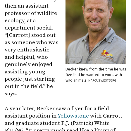
then an assistant
professor of wildlife
ecology, at a
department social.
“[Garrott] stood out
as someone who was
very enthusiastic
and helpful, who
genuinely enjoyed
Becker knew from the time he was
assisting young
five that he wanted to work with
people just starting
wild animals.
MARCUS WESTBERG
out in the field,” he
says.
A year later, Becker saw a flyer for a field
assistant position in
Yellowstone
with Garrott
and graduate student P.J. (Patrick) White
PhD’96. “It pretty much read like a litany of