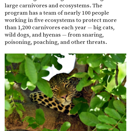
large carnivores and ecosystems. The
program has a team of nearly 100 people
working in five ecosystems to protect more
than 1,200 carnivores each year — big cats,
wild dogs, and hyenas — from snaring,
poisoning, poaching, and other threats.