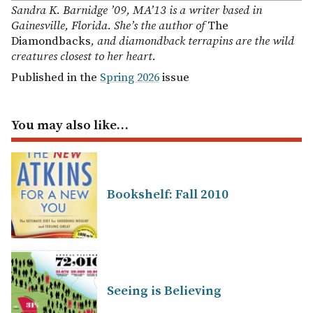
Sandra K. Barnidge ’09, MA’13 is a writer based in
Gainesville, Florida. She’s the author of
The
Diamondbacks
, and diamondback terrapins are the wild
creatures closest to her heart.
Published in the
Spring 2026
issue
You may also like…
Bookshelf: Fall 2010
Seeing is Believing