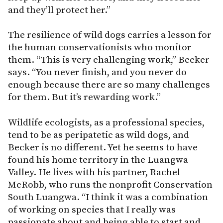
and they’ll protect her.”
The resilience of wild dogs carries a lesson for
the human conservationists who monitor
them. “This is very challenging work,” Becker
says. “You never finish, and you never do
enough because there are so many challenges
for them. But it’s rewarding work.”
Wildlife ecologists, as a professional species,
tend to be as peripatetic as wild dogs, and
Becker is no different. Yet he seems to have
found his home territory in the Luangwa
Valley. He lives with his partner, Rachel
McRobb, who runs the nonprofit Conservation
South Luangwa. “I think it was a combination
of working on species that I really was
passionate about and being able to start and