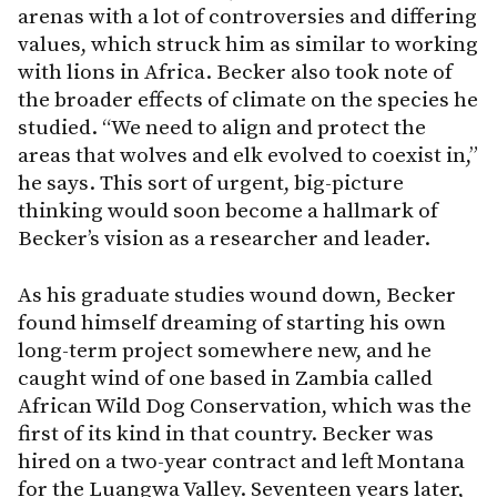
arenas with a lot of controversies and differing
values, which struck him as similar to working
with lions in Africa. Becker also took note of
the broader effects of climate on the species he
studied. “We need to align and protect the
areas that wolves and elk evolved to coexist in,”
he says. This sort of urgent, big-picture
thinking would soon become a hallmark of
Becker’s vision as a researcher and leader.
As his graduate studies wound down, Becker
found himself dreaming of starting his own
long-term project somewhere new, and he
caught wind of one based in Zambia called
African Wild Dog Conservation, which was the
first of its kind in that country. Becker was
hired on a two-year contract and left Montana
for the Luangwa Valley. Seventeen years later,