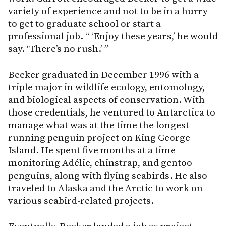
variety of experience and not to be in a hurry
to get to graduate school or start a
professional job. “ ‘Enjoy these years,’ he would
say. ‘There’s no rush.’ ”
Becker graduated in December 1996 with a
triple major in wildlife ecology, entomology,
and biological aspects of conservation. With
those credentials, he ventured to Antarctica to
manage what was at the time the longest-
running penguin project on King George
Island. He spent five months at a time
monitoring Adélie, chinstrap, and gentoo
penguins, along with flying seabirds. He also
traveled to Alaska and the Arctic to work on
various seabird-related projects.