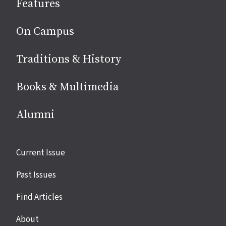
Features
media
On Campus
Traditions & History
Books & Multimedia
Alumni
Site
Current Issue
links
Past Issues
Find Articles
About