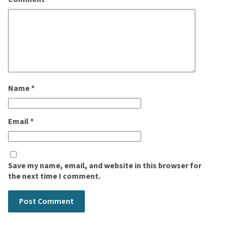
Name
*
Email
*
Save my name, email, and website in this browser for
the next time I comment.