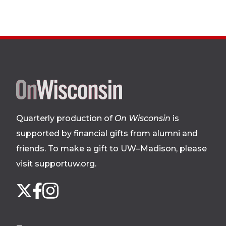
Site
footer
Quarterly production of
On Wisconsin
is
supported by financial gifts from alumni and
friends. To make a gift to UW–Madison, please
visit supportuw.org
.
Follow
Instagram
X
Facebook
us
on
social