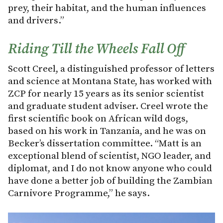
prey, their habitat, and the human influences
and drivers.”
Riding Till the Wheels Fall Off
Scott Creel, a distinguished professor of letters
and science at Montana State, has worked with
ZCP for nearly 15 years as its senior scientist
and graduate student adviser. Creel wrote the
first scientific book on African wild dogs,
based on his work in Tanzania, and he was on
Becker’s dissertation committee. “Matt is an
exceptional blend of scientist, NGO leader, and
diplomat, and I do not know anyone who could
have done a better job of building the Zambian
Carnivore Programme,” he says.