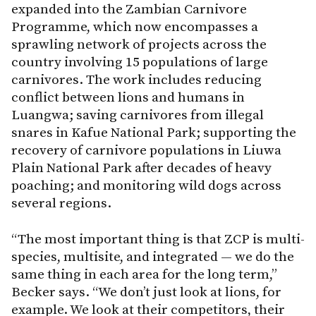
expanded into the Zambian Carnivore
Programme, which now encompasses a
sprawling network of projects across the
country involving 15 populations of large
carnivores. The work includes reducing
conflict between lions and humans in
Luangwa; saving carnivores from illegal
snares in Kafue National Park; supporting the
recovery of carnivore populations in Liuwa
Plain National Park after decades of heavy
poaching; and monitoring wild dogs across
several regions.
“The most important thing is that ZCP is multi-
species, multisite, and integrated — we do the
same thing in each area for the long term,”
Becker says. “We don’t just look at lions, for
example. We look at their competitors, their