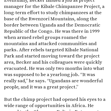
Eventually, Becker landed a job as project
manager for the Kibale Chimpanzee Project, a
long-term effort to study chimpanzees at the
base of the Rwenzori Mountains, along the
border between Uganda and the Democratic
Republic of the Congo. He was there in 1999
when armed rebel groups roamed the
mountains and attacked communities and
parks. After rebels targeted Kibale National
Park and started moving toward the project
area, Becker and his colleagues were quickly
evacuated. He was only two months into what
was supposed to be a yearlong job. “It was
really sad,” he says. “Ugandans are wonderful
people, and it was a great project.”
But the chimp project had opened his eyes to a
wide range of opportunities in Africa. He