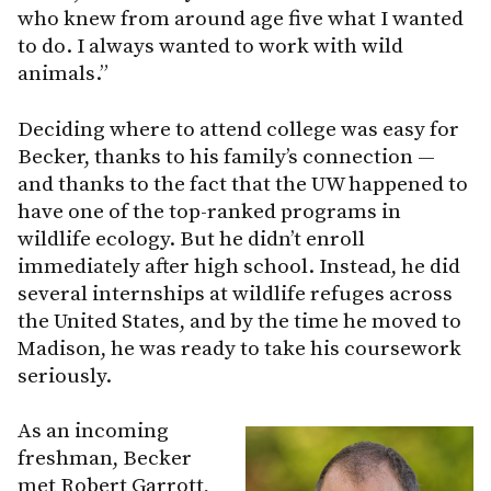
who knew from around age five what I wanted
to do. I always wanted to work with wild
animals.”
Deciding where to attend college was easy for
Becker, thanks to his family’s connection —
and thanks to the fact that the UW happened to
have one of the top-ranked programs in
wildlife ecology. But he didn’t enroll
immediately after high school. Instead, he did
several internships at wildlife refuges across
the United States, and by the time he moved to
Madison, he was ready to take his coursework
seriously.
As an incoming
freshman, Becker
met Robert Garrott,