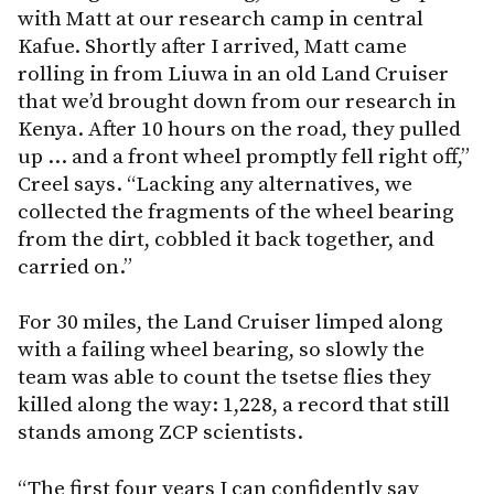
with Matt at our research camp in central
Kafue. Shortly after I arrived, Matt came
rolling in from Liuwa in an old Land Cruiser
that we’d brought down from our research in
Kenya. After 10 hours on the road, they pulled
up … and a front wheel promptly fell right off,”
Creel says. “Lacking any alternatives, we
collected the fragments of the wheel bearing
from the dirt, cobbled it back together, and
carried on.”
For 30 miles, the Land Cruiser limped along
with a failing wheel bearing, so slowly the
team was able to count the tsetse flies they
killed along the way: 1,228, a record that still
stands among ZCP scientists.
“The first four years I can confidently say