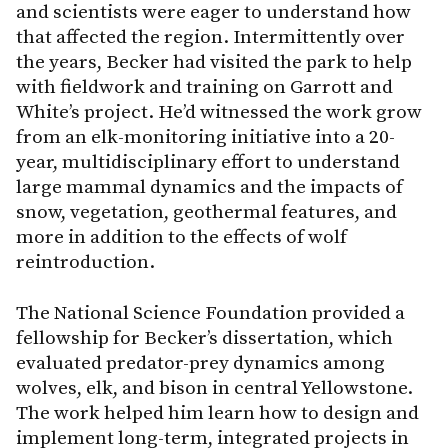
and scientists were eager to understand how
that affected the region. Intermittently over
the years, Becker had visited the park to help
with fieldwork and training on Garrott and
White’s project. He’d witnessed the work grow
from an elk-monitoring initiative into a 20-
year, multidisciplinary effort to understand
large mammal dynamics and the impacts of
snow, vegetation, geothermal features, and
more in addition to the effects of wolf
reintroduction.
The National Science Foundation provided a
fellowship for Becker’s dissertation, which
evaluated predator-prey dynamics among
wolves, elk, and bison in central Yellowstone.
The work helped him learn how to design and
implement long-term, integrated projects in