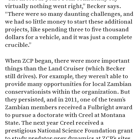
virtually nothing went right,” Becker says.
“There were so many daunting challenges, and
we had so little money to start these additional
projects, like spending three to five thousand
dollars for a vehicle, and it was just a complete
crucible.”
When ZCP began, there were more important
things than the Land Cruiser (which Becker
still drives). For example, they weren’t able to
provide many opportunities for local Zambian
conservationists within the organization. But
they persisted, and in 2011, one of the team’s
Zambian members received a Fulbright award
to pursue a doctorate with Creel at Montana
State. The next year Creel received a
prestigious National Science Foundation grant
to study predator-prey dynamics at ZCP’s sites.