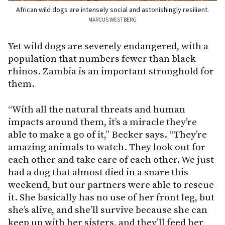
African wild dogs are intensely social and astonishingly resilient.
MARCUS WESTBERG
Yet wild dogs are severely endangered, with a
population that numbers fewer than black
rhinos. Zambia is an important stronghold for
them.
“With all the natural threats and human
impacts around them, it’s a miracle they’re
able to make a go of it,” Becker says. “They’re
amazing animals to watch. They look out for
each other and take care of each other. We just
had a dog that almost died in a snare this
weekend, but our partners were able to rescue
it. She basically has no use of her front leg, but
she’s alive, and she’ll survive because she can
keep up with her sisters, and they’ll feed her