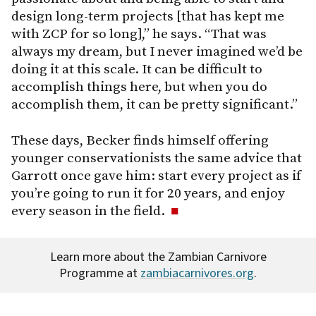
design long-term projects [that has kept me
with ZCP for so long],” he says. “That was
always my dream, but I never imagined we’d be
doing it at this scale. It can be difficult to
accomplish things here, but when you do
accomplish them, it can be pretty significant.”
These days, Becker finds himself offering
younger conservationists the same advice that
Garrott once gave him: start every project as if
you’re going to run it for 20 years, and enjoy
every season in the field.
Learn more about the Zambian Carnivore
Programme at
zambiacarnivores.org
.