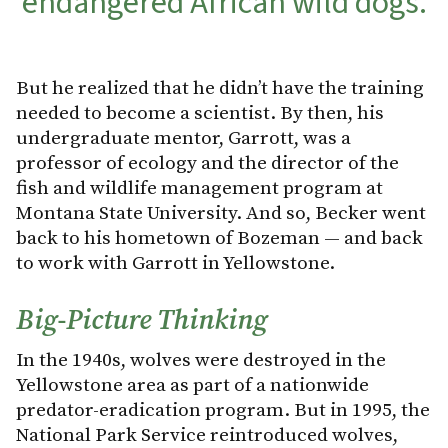
endangered African wild dogs.
But he realized that he didn’t have the training
needed to become a scientist. By then, his
undergraduate mentor, Garrott, was a
professor of ecology and the director of the
fish and wildlife management program at
Montana State University. And so, Becker went
back to his hometown of Bozeman — and back
to work with Garrott in Yellowstone.
Big-Picture Thinking
In the 1940s, wolves were destroyed in the
Yellowstone area as part of a nationwide
predator-eradication program. But in 1995, the
National Park Service reintroduced wolves,