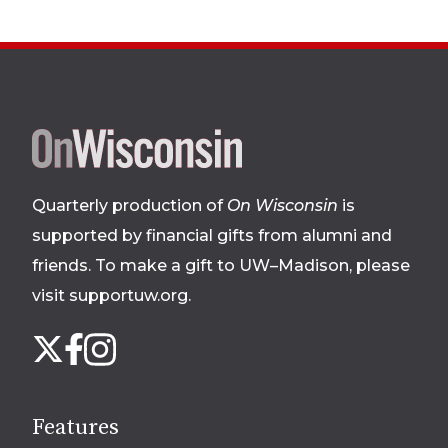
Site
footer
Quarterly production of
On Wisconsin
is
supported by financial gifts from alumni and
friends. To make a gift to UW–Madison, please
visit supportuw.org
.
Follow
Instagram
X
Facebook
us
on
social
Features
media