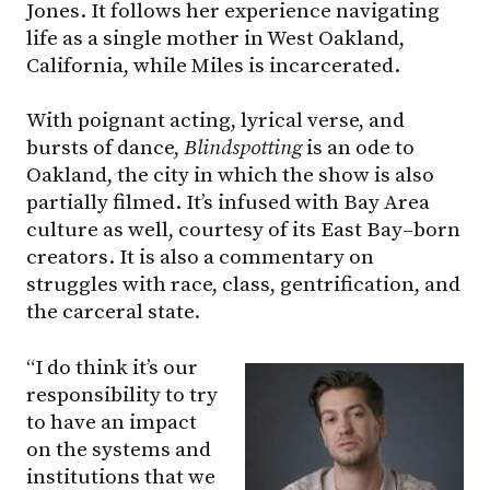
Jones. It follows her experience navigating
life as a single mother in West Oakland,
California, while Miles is incarcerated.
With poignant acting, lyrical verse, and
bursts of dance,
Blindspotting
is an ode to
Oakland, the city in which the show is also
partially filmed. It’s infused with Bay Area
culture as well, courtesy of its East Bay–born
creators. It is also a commentary on
struggles with race, class, gentrification, and
the carceral state.
“I do think it’s our
responsibility to try
to have an impact
on the systems and
institutions that we