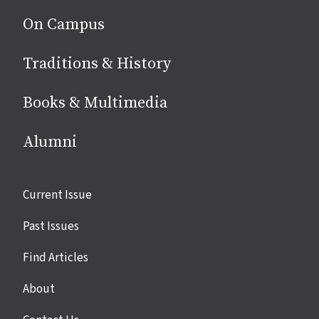
On Campus
Traditions & History
Books & Multimedia
Alumni
Site
Current Issue
links
Past Issues
Find Articles
About