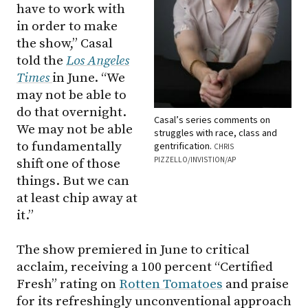
have to work with
in order to make
the show,” Casal
told the
Los Angeles
Times
in June. “We
may not be able to
do that overnight.
Casal’s series comments on
We may not be able
struggles with race, class and
to fundamentally
gentrification.
CHRIS
PIZZELLO/INVISTION/AP
shift one of those
things. But we can
at least chip away at
it.”
The show premiered in June to critical
acclaim, receiving a 100 percent “Certified
Fresh” rating on
Rotten Tomatoes
and praise
for its refreshingly unconventional approach