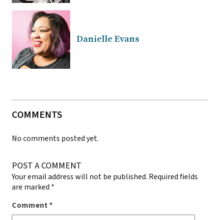
Danielle Evans
COMMENTS
No comments posted yet.
POST A COMMENT
Your email address will not be published.
Required fields
are marked
*
Comment
*