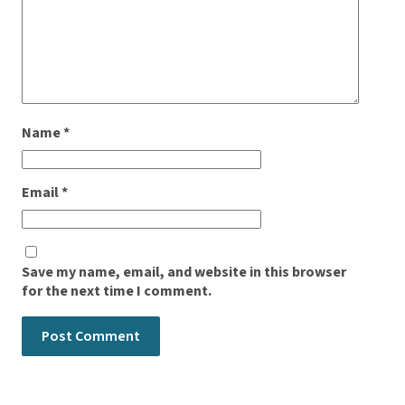
Name
*
Email
*
Save my name, email, and website in this browser
for the next time I comment.