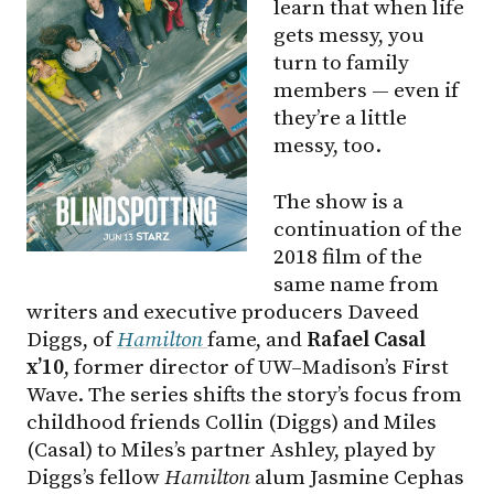
learn that when life
gets messy, you
turn to family
members — even if
they’re a little
messy, too.
The show is a
continuation of the
2018 film of the
same name from
writers and executive producers Daveed
Diggs, of
Hamilton
fame, and
Rafael Casal
x’10
, former director of UW–Madison’s First
Wave. The series shifts the story’s focus from
childhood friends Collin (Diggs) and Miles
(Casal) to Miles’s partner Ashley, played by
Diggs’s fellow
Hamilton
alum Jasmine Cephas