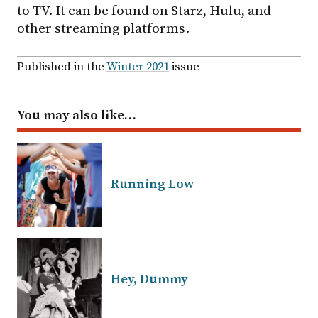
to TV. It can be found on Starz, Hulu, and
other streaming platforms.
Published in the
Winter 2021
issue
You may also like…
Running Low
Hey, Dummy