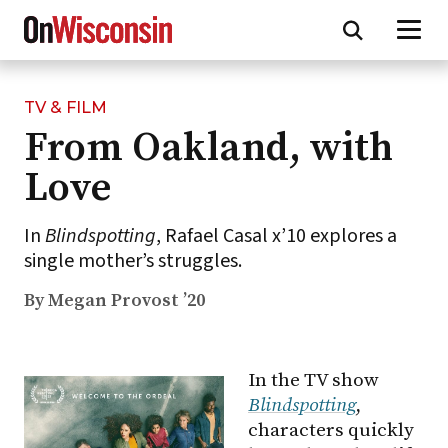
TV & FILM
Skip
From Oakland, with
to
main
Love
content
In
Blindspotting
, Rafael Casal x’10 explores a
single mother’s struggles.
By Megan Provost ’20
In the TV show
Blindspotting
,
characters quickly