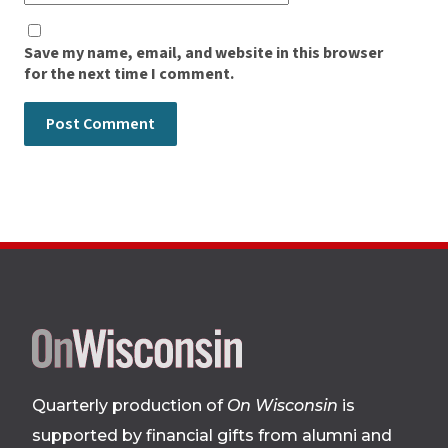
Save my name, email, and website in this browser
for the next time I comment.
Site
footer
Quarterly production of
On Wisconsin
is
supported by financial gifts from alumni and