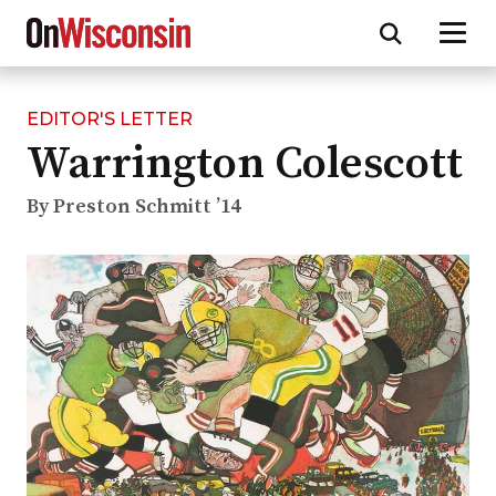
EDITOR'S LETTER
Skip
Warrington Colescott
to
main
content
By Preston Schmitt ’14