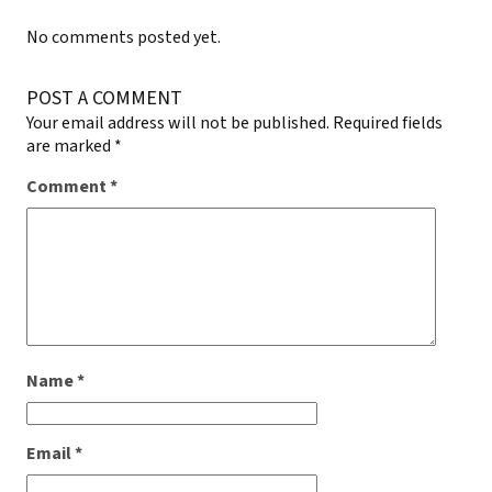
No comments posted yet.
POST A COMMENT
Your email address will not be published.
Required fields
are marked
*
Comment
*
Name
*
Email
*