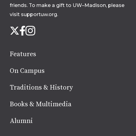
friends. To make a gift to UW–Madison, please
visit supportuw.org
.
Follow
Instagram
X
Facebook
us
on
social
Features
media
On Campus
Traditions & History
Books & Multimedia
Alumni