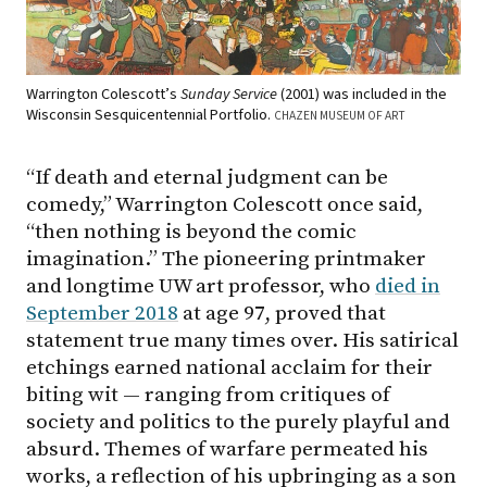
Warrington Colescott’s
Sunday Service
(2001) was included in the
Wisconsin Sesquicentennial Portfolio.
CHAZEN MUSEUM OF ART
“If death and eternal judgment can be
comedy,” Warrington Colescott once said,
“then nothing is beyond the comic
imagination.” The pioneering printmaker
and longtime UW art professor, who
died in
September 2018
at age 97, proved that
statement true many times over. His satirical
etchings earned national acclaim for their
biting wit — ranging from critiques of
society and politics to the purely playful and
absurd. Themes of warfare permeated his
works, a reflection of his upbringing as a son