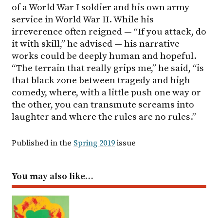
of a World War I soldier and his own army
service in World War II. While his
irreverence often reigned — “If you attack, do
it with skill,” he advised — his narrative
works could be deeply human and hopeful.
“The terrain that really grips me,” he said, “is
that black zone between tragedy and high
comedy, where, with a little push one way or
the other, you can transmute screams into
laughter and where the rules are no rules.”
Published in the
Spring 2019
issue
You may also like…