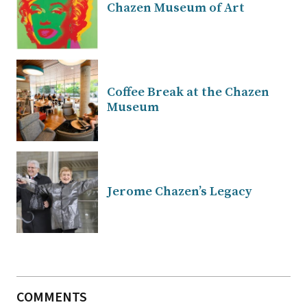
Chazen Museum of Art
Coffee Break at the Chazen
Museum
Jerome Chazen’s Legacy
COMMENTS