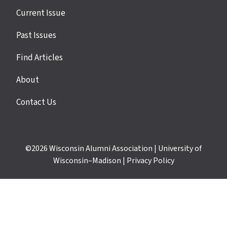
Site
Current Issue
links
Past Issues
Find Articles
About
Contact Us
©2026
Wisconsin Alumni Association
|
University of
Wisconsin–Madison
|
Privacy Policy