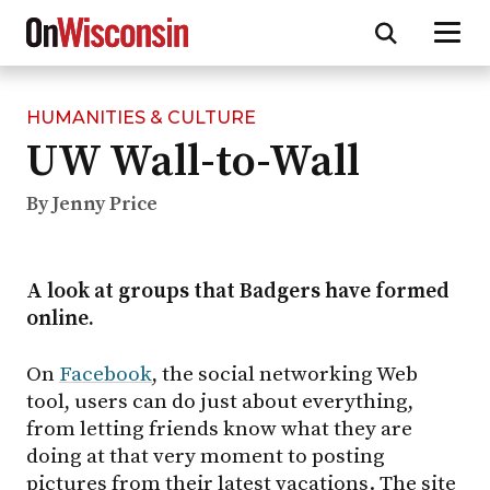
HUMANITIES & CULTURE
Skip
UW Wall-to-Wall
to
main
content
By Jenny Price
A look at groups that Badgers have formed
online.
On
Facebook
, the social networking Web
tool, users can do just about everything,
from letting friends know what they are
doing at that very moment to posting
pictures from their latest vacations. The site