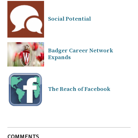
Social Potential
Badger Career Network
Expands
The Reach of Facebook
COMMENTS