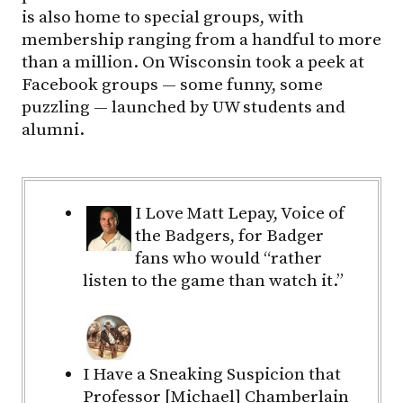
is also home to special groups, with
membership ranging from a handful to more
than a million. On Wisconsin took a peek at
Facebook groups — some funny, some
puzzling — launched by UW students and
alumni.
I Love Matt Lepay, Voice of
the Badgers, for Badger
fans who would “rather
listen to the game than watch it.”
I Have a Sneaking Suspicion that
Professor [Michael] Chamberlain