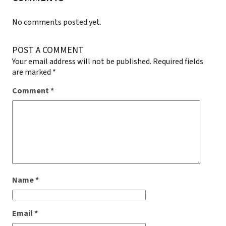
No comments posted yet.
POST A COMMENT
Your email address will not be published.
Required fields
are marked
*
Comment
*
Name
*
Email
*