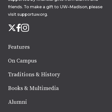
friends. To make a gift to UW–Madison, please
visit supportuw.org
.
Follow
Instagram
X
Facebook
us
on
social
Features
media
On Campus
Traditions & History
Books & Multimedia
Alumni