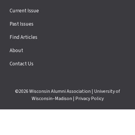
Site
Current Issue
links
Past Issues
Find Articles
About
Contact Us
©2026
Wisconsin Alumni Association
|
University of
Wisconsin–Madison
|
Privacy Policy