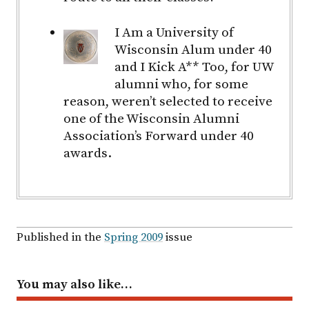
I Am a University of
Wisconsin Alum under 40
and I Kick A** Too, for UW
alumni who, for some
reason, weren’t selected to receive
one of the Wisconsin Alumni
Association’s Forward under 40
awards.
Published in the
Spring 2009
issue
You may also like…