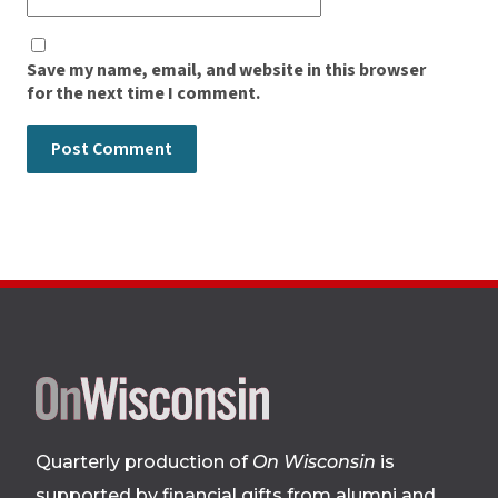
Save my name, email, and website in this browser
for the next time I comment.
Site
footer
Quarterly production of
On Wisconsin
is
supported by financial gifts from alumni and