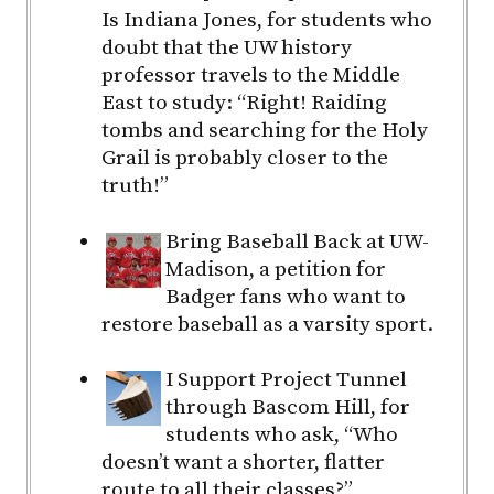
Is Indiana Jones, for students who
doubt that the UW history
professor travels to the Middle
East to study: “Right! Raiding
tombs and searching for the Holy
Grail is probably closer to the
truth!”
Bring Baseball Back at UW-
Madison, a petition for
Badger fans who want to
restore baseball as a varsity sport.
I Support Project Tunnel
through Bascom Hill, for
students who ask, “Who
doesn’t want a shorter, flatter
route to all their classes?”