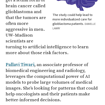
get a lethal form of
brain cancer called
glioblastoma and
The study could help lead to
that the tumors are
more individualized care for
often more
glioblastoma patients.
DANIELLE
LAWRY
aggressive in men.
UW–Madison
scientists are
turning to artificial intelligence to learn
more about those risk factors.
Pallavi Tiwari
,
an associate professor of
biomedical engineering and radiology,
leverages the computational power of AI
models to probe large volumes of medical
images. She’s looking for patterns that could
help oncologists and their patients make
better-informed decisions.