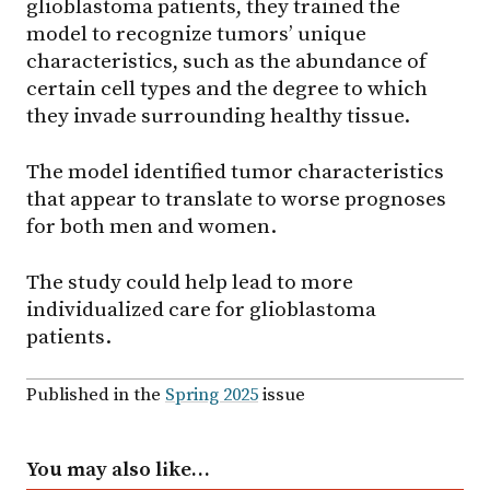
glioblastoma patients, they trained the
model to recognize tumors’ unique
characteristics, such as the abundance of
certain cell types and the degree to which
they invade surrounding healthy tissue.
The model identified tumor characteristics
that appear to translate to worse prognoses
for both men and women.
The study could help lead to more
individualized care for glioblastoma
patients.
Published in the
Spring 2025
issue
You may also like…