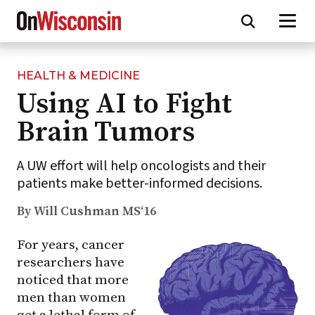
HEALTH & MEDICINE
Skip
Using AI to Fight
to
main
Brain Tumors
content
A UW effort will help oncologists and their
patients make better-informed decisions.
By Will Cushman MS‘16
For years, cancer
researchers have
noticed that more
men than women