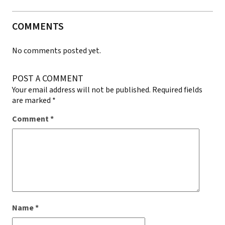
COMMENTS
No comments posted yet.
POST A COMMENT
Your email address will not be published.
Required fields
are marked
*
Comment
*
Name
*