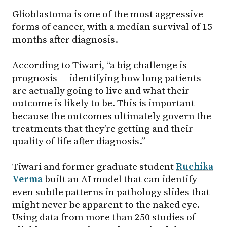
Glioblastoma is one of the most aggressive
forms of cancer, with a median survival of 15
months after diagnosis.
According to Tiwari, “a big challenge is
prognosis — identifying how long patients
are actually going to live and what their
outcome is likely to be. This is important
because the outcomes ultimately govern the
treatments that they’re getting and their
quality of life after diagnosis.”
Tiwari and former graduate student
Ruchika
Verma
built an AI model that can identify
even subtle patterns in pathology slides that
might never be apparent to the naked eye.
Using data from more than 250 studies of