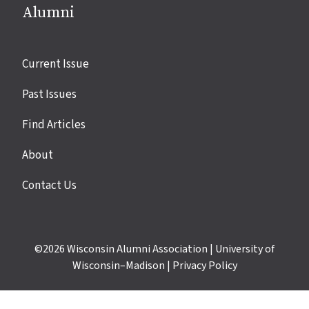
Alumni
Site
Current Issue
links
Past Issues
Find Articles
About
Contact Us
©2026
Wisconsin Alumni Association
|
University of
Wisconsin–Madison
|
Privacy Policy