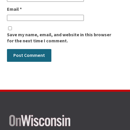
Email
*
Save my name, email, and website in this browser
for the next time I comment.
Site
footer