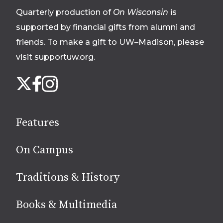
Quarterly production of
On Wisconsin
is
supported by financial gifts from alumni and
friends. To make a gift to UW–Madison, please
visit supportuw.org
.
Follow
Instagram
X
Facebook
us
on
social
Features
media
On Campus
Traditions & History
Books & Multimedia