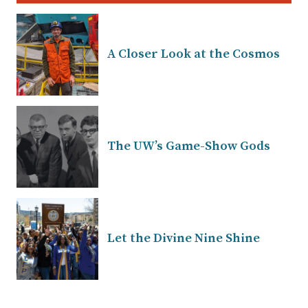
A Closer Look at the Cosmos
The UW’s Game-Show Gods
Let the Divine Nine Shine