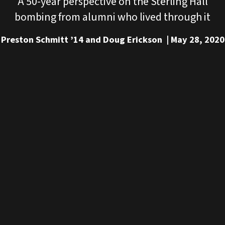
A 50-year perspective on the Sterling Hall
bombing from alumni who lived through it
Preston Schmitt ’14 and Doug Erickson
May 28, 2020