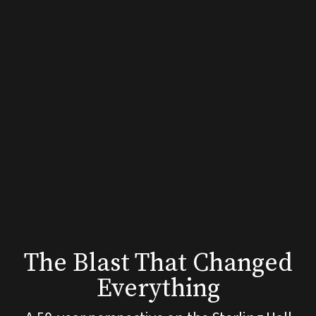
The
Blast
That
Changed
Everything