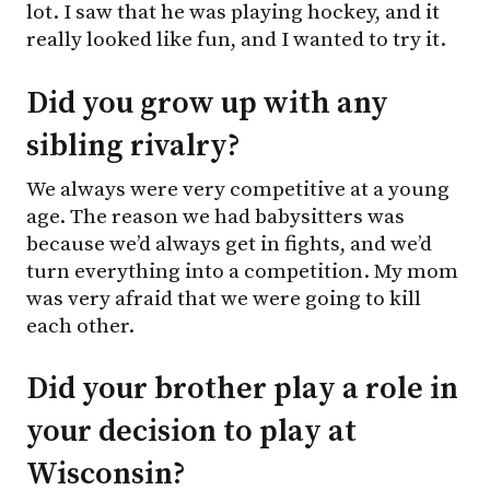
lot. I saw that he was playing hockey, and it
really looked like fun, and I wanted to try it.
Did you grow up with any
sibling rivalry?
We always were very competitive at a young
age. The reason we had babysitters was
because we’d always get in fights, and we’d
turn everything into a competition. My mom
was very afraid that we were going to kill
each other.
Did your brother play a role in
your decision to play at
Wisconsin?