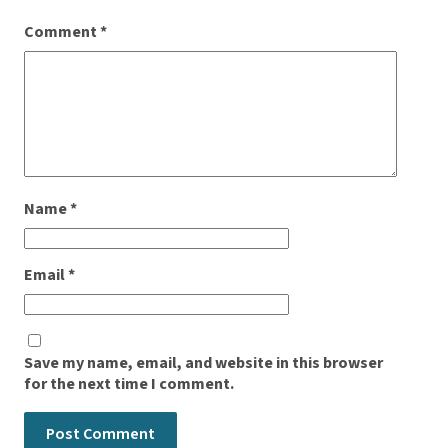
Comment
*
Name
*
Email
*
Save my name, email, and website in this browser
for the next time I comment.