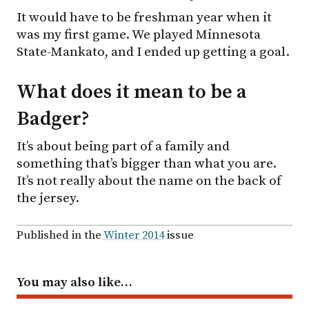
It would have to be freshman year when it
was my first game. We played Minnesota
State-Mankato, and I ended up getting a goal.
What does it mean to be a
Badger?
It’s about being part of a family and
something that’s bigger than what you are.
It’s not really about the name on the back of
the jersey.
Published in the
Winter 2014
issue
You may also like…