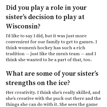
Did you play a role in your
sister’s decision to play at
Wisconsin?
I’d like to say I did, but it was just more
convenient for our family to get to games. I
think women’s hockey has such a rich
tradition — just like the men’s team — and I
think she wanted to be a part of that, too.
What are some of your sister’s
strengths on the ice?
Her creativity. I think she’s really skilled, and
she’s creative with the puck out there and the
things she can do with it. She sees the game