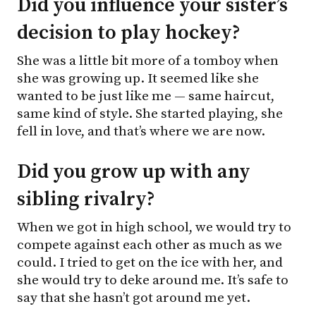
Did you influence your sister’s
decision to play hockey?
She was a little bit more of a tomboy when
she was growing up. It seemed like she
wanted to be just like me — same haircut,
same kind of style. She started playing, she
fell in love, and that’s where we are now.
Did you grow up with any
sibling rivalry?
When we got in high school, we would try to
compete against each other as much as we
could. I tried to get on the ice with her, and
she would try to deke around me. It’s safe to
say that she hasn’t got around me yet.