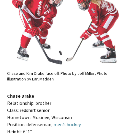
Chase and Kim Drake face off. Photo by Jeff Miller; Photo
illustration by Earl Madden.
Chase Drake
Relationship: brother
Class: redshirt senior
Hometown: Mosinee, Wisconsin
Position: defenseman,
men’s hockey
Height: 6′ 1″