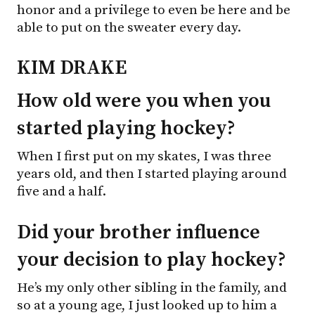
honor and a privilege to even be here and be
able to put on the sweater every day.
KIM DRAKE
How old were you when you
started playing hockey?
When I first put on my skates, I was three
years old, and then I started playing around
five and a half.
Did your brother influence
your decision to play hockey?
He’s my only other sibling in the family, and
so at a young age, I just looked up to him a