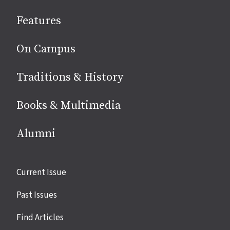
social
Features
media
On Campus
Traditions & History
Books & Multimedia
Alumni
Site
Current Issue
links
Past Issues
Find Articles