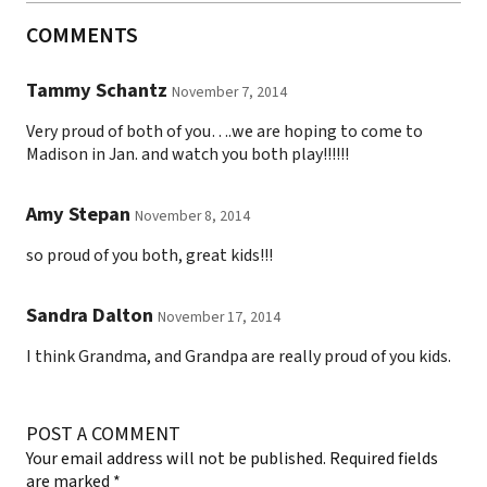
COMMENTS
Tammy Schantz
November 7, 2014
Very proud of both of you….we are hoping to come to
Madison in Jan. and watch you both play!!!!!!
Amy Stepan
November 8, 2014
so proud of you both, great kids!!!
Sandra Dalton
November 17, 2014
I think Grandma, and Grandpa are really proud of you kids.
POST A COMMENT
Your email address will not be published.
Required fields
are marked
*