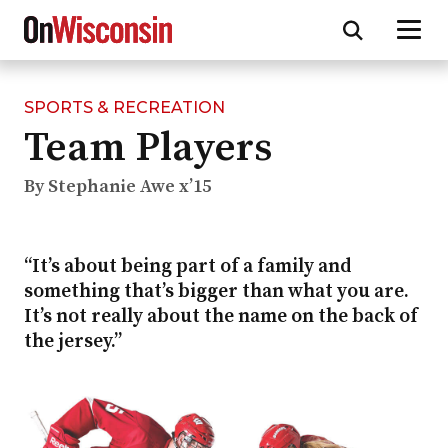
SPORTS & RECREATION
Skip
Team Players
to
main
content
By Stephanie Awe x’15
“It’s about being part of a family and
something that’s bigger than what you are.
It’s not really about the name on the back of
the jersey.”