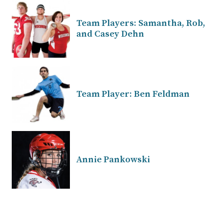
Team Players: Samantha, Rob,
and Casey Dehn
Team Player: Ben Feldman
Annie Pankowski