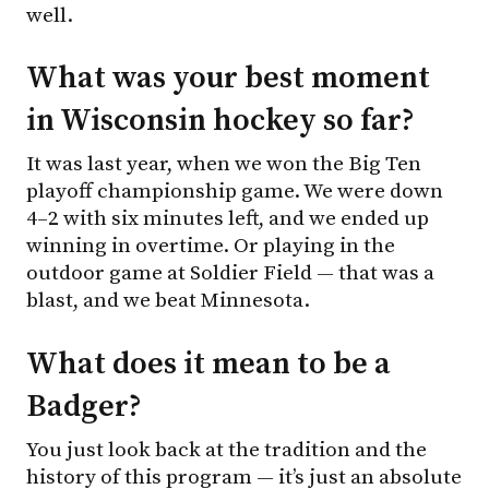
well.
What was your best moment
in Wisconsin hockey so far?
It was last year, when we won the Big Ten
playoff championship game. We were down
4–2 with six minutes left, and we ended up
winning in overtime. Or playing in the
outdoor game at Soldier Field — that was a
blast, and we beat Minnesota.
What does it mean to be a
Badger?
You just look back at the tradition and the
history of this program — it’s just an absolute