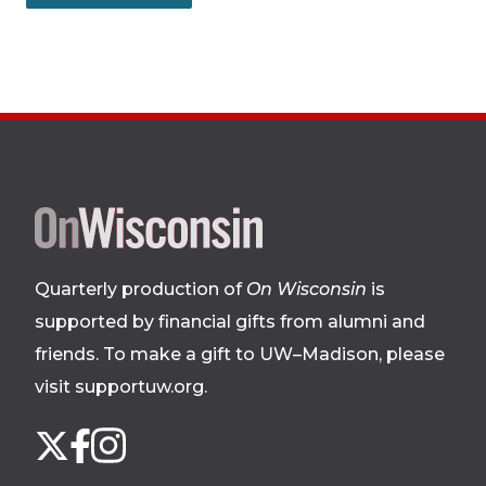
Site
footer
Quarterly production of
On Wisconsin
is
supported by financial gifts from alumni and
friends. To make a gift to UW–Madison, please
visit supportuw.org
.
Follow
Instagram
X
Facebook
us
on