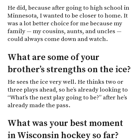
He did, because after going to high school in
Minnesota, I wanted to be closer to home. It
was a lot better choice for me because my
family — my cousins, aunts, and uncles —
could always come down and watch.
What are some of your
brother’s strengths on the ice?
He sees the ice very well. He thinks two or
three plays ahead, so he’s already looking to
“What’s the next play going to be?” after he’s
already made the pass.
What was your best moment
in Wisconsin hockey so far?