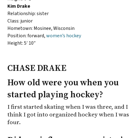
Kim Drake
Relationship: sister
Class: junior
Hometown: Mosinee, Wisconsin
Position: forward,
women’s hockey
Height: 5′ 10″
CHASE DRAKE
How old were you when you
started playing hockey?
I first started skating when I was three, and I
think I got into organized hockey when I was
four.