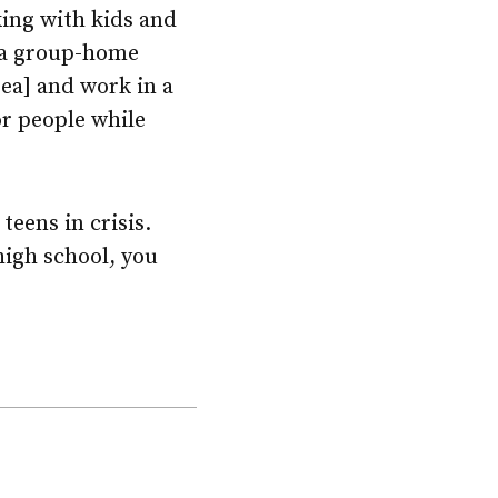
rking with kids and
n a group-home
rea] and work in a
or people while
teens in crisis.
high school, you