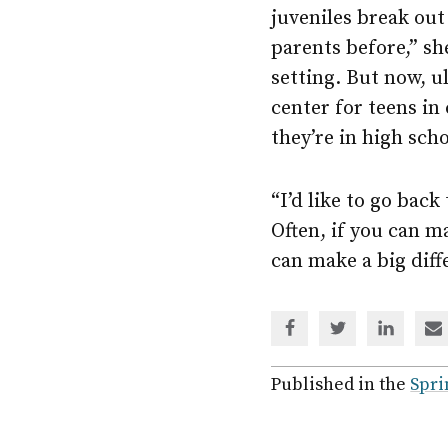
juveniles break out 
parents before,” sh
setting. But now, ul
center for teens in 
they’re in high scho
“I’d like to go back
Often, if you can m
can make a big diffe
Share
Share
Share
Sh
via
via
via
via
Facebook
Twitter
Linked
em
Published in the
Spri
In