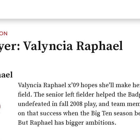
ION
yer: Valyncia Raphael
hael
Valyncia Raphael x’09 hopes she’ll make her
field. The senior left fielder helped the Ba
undefeated in fall 2008 play, and team mem
on that success when the Big Ten season be
But Raphael has bigger ambitions.