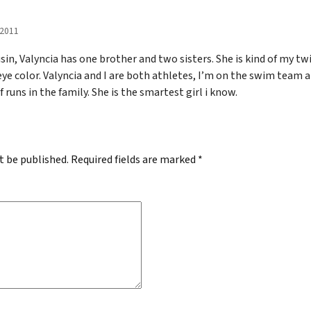
 2011
sin, Valyncia has one brother and two sisters. She is kind of my t
 eye color. Valyncia and I are both athletes, I’m on the swim team
of runs in the family. She is the smartest girl i know.
t be published.
Required fields are marked
*