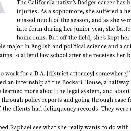
The California native’s Badger career has 
injuries. As a sophomore, she suffered a h
missed much of the season, and as she wo
into form during her junior year, she batte
home runs. But off the field, she’s kept her
le major in English and political science and a cr
ims to attend law school after she receives her b
 to work for a D.A. [district attorney] somewhere,”
ded an internship at the Bockari House, a halfway
e learned more about the legal system, and about 
through policy reports and going through case fil
of the clients had delinquency records. They were 
ed Raphael see what she really wants to do with 