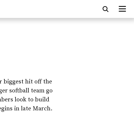
 biggest hit off the
dger softball team go
bers look to build
gins in late March.