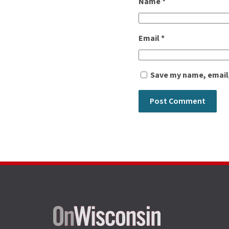
Name
*
Email
*
Save my name, email,