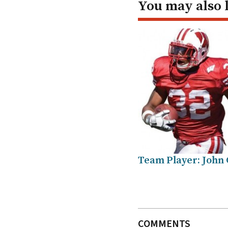
You may also 
Team Player: John 
COMMENTS