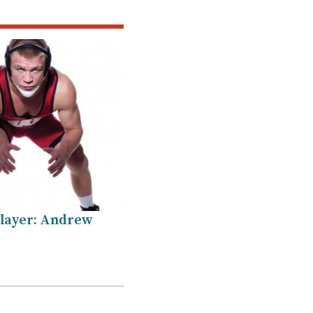
layer: Andrew