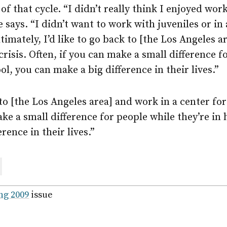
of that cycle. “I didn’t really think I enjoyed wo
e says. “I didn’t want to work with juveniles or i
timately, I’d like to go back to [the Los Angeles a
crisis. Often, if you can make a small difference f
ol, you can make a big difference in their lives.”
 to [the Los Angeles area] and work in a center for 
ake a small difference for people while they’re in 
rence in their lives.”
are
ail
ng 2009
issue