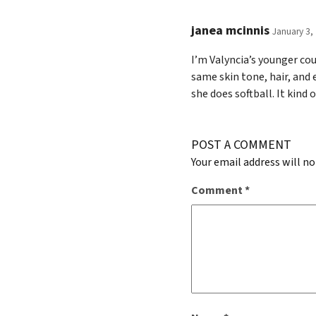
janea mcinnis
January 3,
I’m Valyncia’s younger cou
same skin tone, hair, and
she does softball. It kind 
POST A COMMENT
Your email address will no
Comment
*