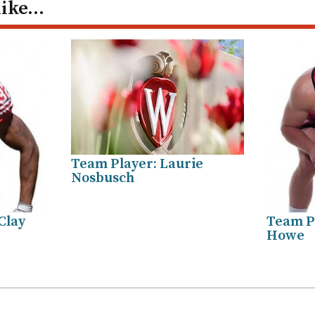
like…
Team Player: Laurie
Nosbusch
Clay
Team P
Howe