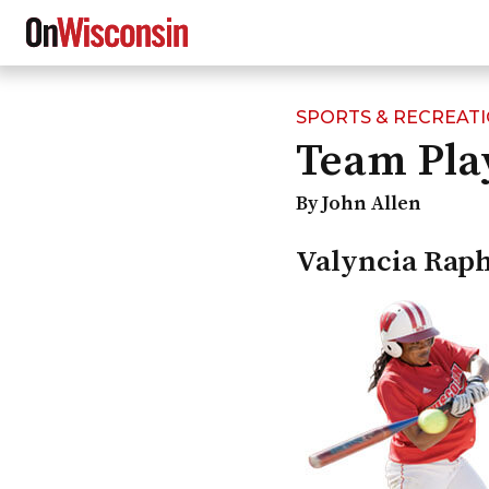
SPORTS & RECREAT
Skip
Team Pla
to
main
content
By John Allen
Valyncia Rap