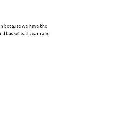
win because we have the
 and basketball team and