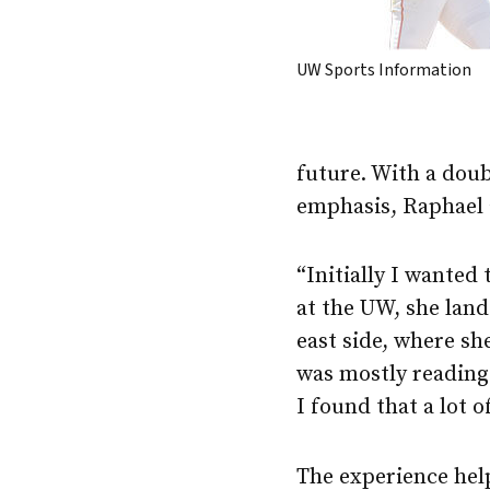
UW Sports Information
future. With a doub
emphasis, Raphael a
“Initially I wanted
at the UW, she lan
east side, where sh
was mostly reading 
I found that a lot 
The experience help