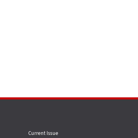
Site
Current Issue