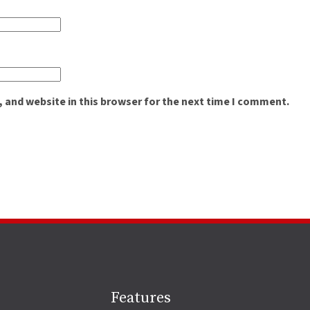
 and website in this browser for the next time I comment.
Site
Features