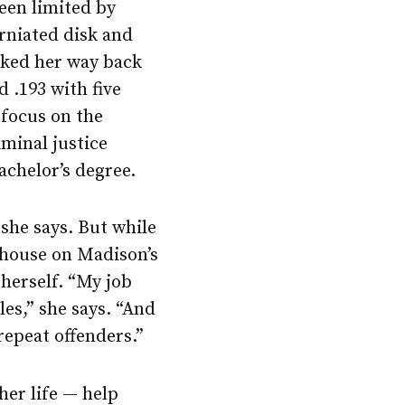
been limited by
erniated disk and
rked her way back
d .193 with five
 focus on the
iminal justice
achelor’s degree.
 she says. But while
 house on Madison’s
herself. “My job
es,” she says. “And
repeat offenders.”
her life — help