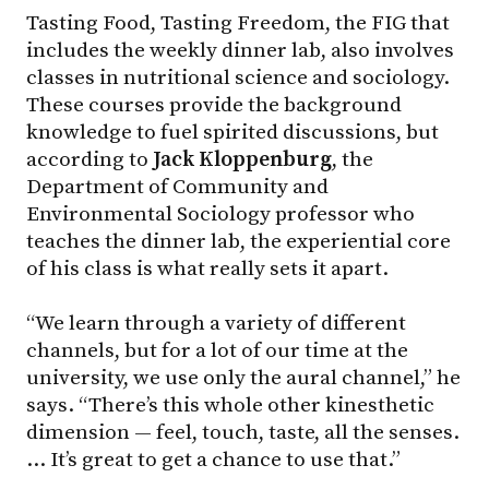
Tasting Food, Tasting Freedom, the FIG that
includes the weekly dinner lab, also involves
classes in nutritional science and sociology.
These courses provide the background
knowledge to fuel spirited discussions, but
according to
Jack Kloppenburg
, the
Department of Community and
Environmental Sociology professor who
teaches the dinner lab, the experiential core
of his class is what really sets it apart.
“We learn through a variety of different
channels, but for a lot of our time at the
university, we use only the aural channel,” he
says. “There’s this whole other kinesthetic
dimension — feel, touch, taste, all the senses.
… It’s great to get a chance to use that.”