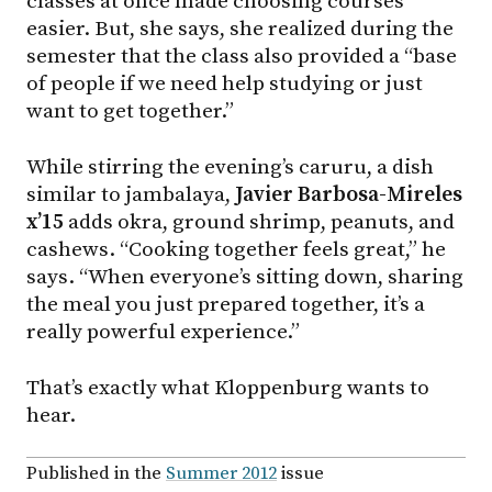
classes at once made choosing courses
easier. But, she says, she realized during the
semester that the class also provided a “base
of people if we need help studying or just
want to get together.”
While stirring the evening’s caruru, a dish
similar to jambalaya,
Javier Barbosa-Mireles
x’15
adds okra, ground shrimp, peanuts, and
cashews. “Cooking together feels great,” he
says. “When everyone’s sitting down, sharing
the meal you just prepared together, it’s a
really powerful experience.”
That’s exactly what Kloppenburg wants to
hear.
Published in the
Summer 2012
issue