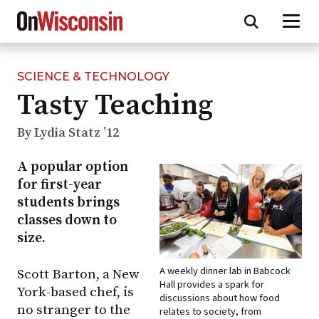
SCIENCE & TECHNOLOGY
Skip
Tasty Teaching
to
main
content
By Lydia Statz ’12
A popular option
for first-year
students brings
classes down to
size.
A weekly dinner lab in Babcock
Scott Barton, a New
Hall provides a spark for
York-based chef, is
discussions about how food
no stranger to the
relates to society, from