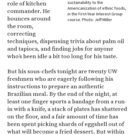
sustainability to the
role of kitchen
Americanization of ethnic foods,
commander. He
in the First-Year Interest Group
bounces around
course. Photo: Jeff Miller
the room,
correcting
techniques, dispensing trivia about palm oil
and tapioca, and finding jobs for anyone
who’s been idle a bit too long for his taste.
But his sous-chefs tonight are twenty UW
freshmen who are eagerly following his
instructions to prepare an authentic
Brazilian meal. By the end of the night, at
least one finger sports a bandage from a run-
in with a knife, a stack of plates has shattered
on the floor, and a fair amount of time has
been spent picking shards of eggshell out of
what will become a fried dessert. But within