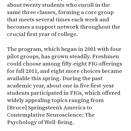
about twenty students who enroll in the
same three classes, forming a core group
that meets several times each week and
becomes a support network throughout the
crucial first year of college.
The program, which began in 2001 with four
pilot groups, has grown steadily. Freshmen
could choose among fifty-eight FIG offerings
for fall 2011, and eight more choices became
available this spring. During the past
academic year, about one in five first-year
students participated in FIGs, which offered
widely appealing topics ranging from
[Bruce] Springsteen’s America to
Contemplative Neuroscience: The
Psychology of Well-Being.