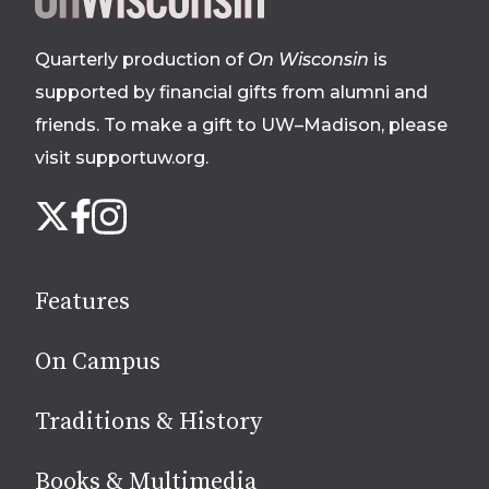
footer
Quarterly production of
On Wisconsin
is
supported by financial gifts from alumni and
friends. To make a gift to UW–Madison, please
visit supportuw.org
.
Follow
Instagram
X
Facebook
us
on
social
Features
media
On Campus
Traditions & History
Books & Multimedia