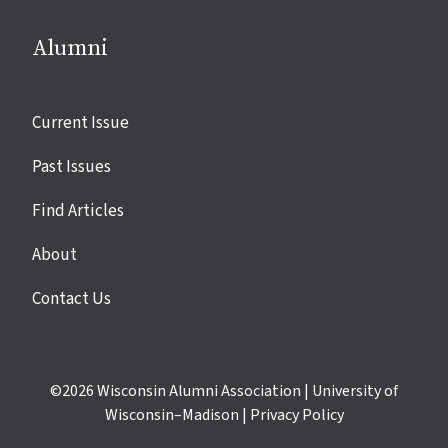
Alumni
Site
Current Issue
links
Past Issues
Find Articles
About
Contact Us
©2026
Wisconsin Alumni Association
|
University of
Wisconsin–Madison
|
Privacy Policy