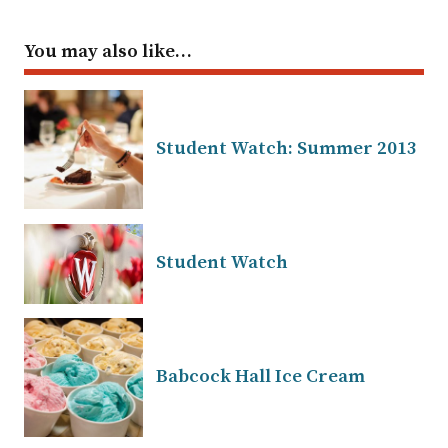
You may also like…
Student Watch: Summer 2013
Student Watch
Babcock Hall Ice Cream