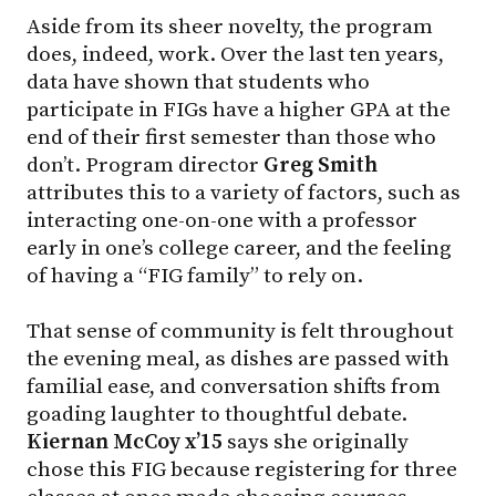
Aside from its sheer novelty, the program
does, indeed, work. Over the last ten years,
data have shown that students who
participate in FIGs have a higher GPA at the
end of their first semester than those who
don’t. Program director
Greg Smith
attributes this to a variety of factors, such as
interacting one-on-one with a professor
early in one’s college career, and the feeling
of having a “FIG family” to rely on.
That sense of community is felt throughout
the evening meal, as dishes are passed with
familial ease, and conversation shifts from
goading laughter to thoughtful debate.
Kiernan McCoy x’15
says she originally
chose this FIG because registering for three