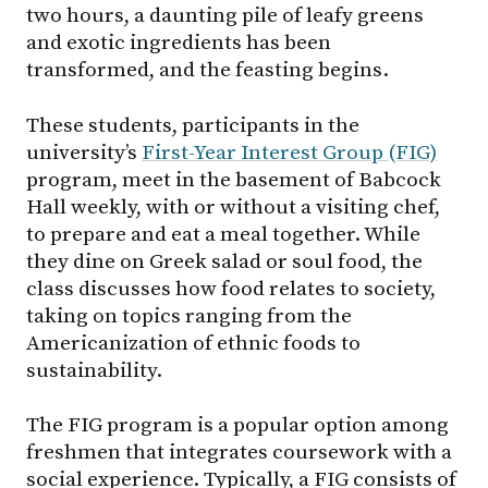
two hours, a daunting pile of leafy greens
and exotic ingredients has been
transformed, and the feasting begins.
These students, participants in the
university’s
First-Year Interest Group (FIG)
program, meet in the basement of Babcock
Hall weekly, with or without a visiting chef,
to prepare and eat a meal together. While
they dine on Greek salad or soul food, the
class discusses how food relates to society,
taking on topics ranging from the
Americanization of ethnic foods to
sustainability.
The FIG program is a popular option among
freshmen that integrates coursework with a
social experience. Typically, a FIG consists of