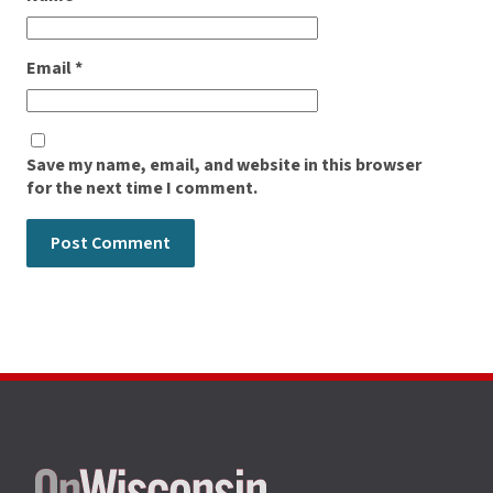
Email
*
Save my name, email, and website in this browser
for the next time I comment.
Site