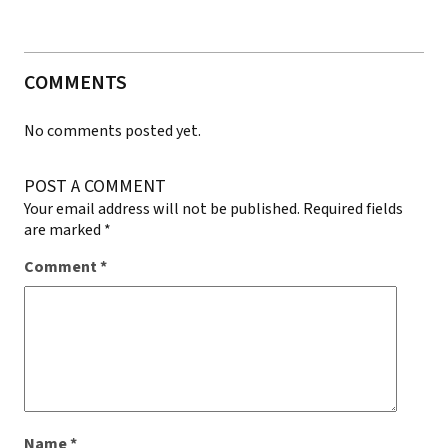
COMMENTS
No comments posted yet.
POST A COMMENT
Your email address will not be published.
Required fields
are marked
*
Comment
*
Name
*