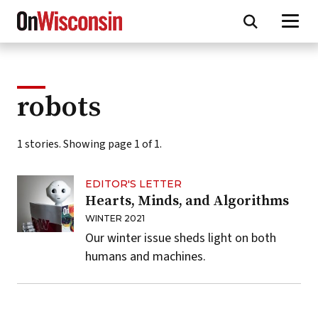
Skip
to
main
content
robots
1 stories. Showing page 1 of 1.
EDITOR'S LETTER
Hearts, Minds, and Algorithms
WINTER 2021
Our winter issue sheds light on both
humans and machines.