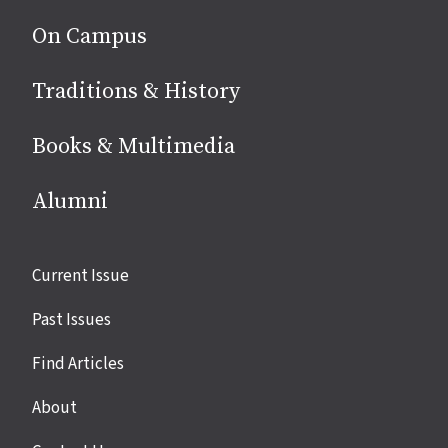
On Campus
Traditions & History
Books & Multimedia
Alumni
Site
Current Issue
links
Past Issues
Find Articles
About