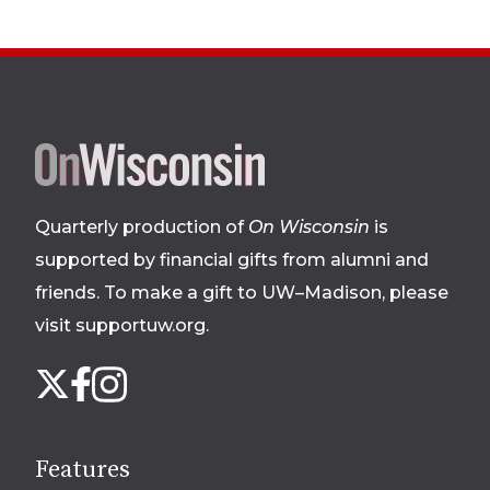
Site
footer
Quarterly production of
On Wisconsin
is
supported by financial gifts from alumni and
friends. To make a gift to UW–Madison, please
visit supportuw.org
.
Follow
Instagram
X
Facebook
us
on
social
Features
media