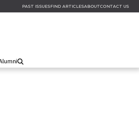
PAST ISSUES
FIND ARTICLES
ABOUT
CONTACT US
Alumni