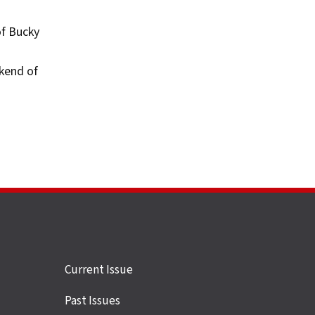
of Bucky
kend of
Site
Current Issue
links
Past Issues