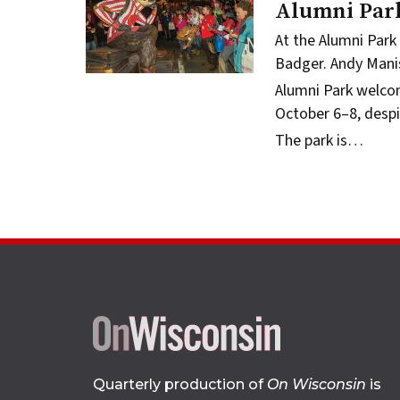
Alumni Par
At the Alumni Park
Badger.
Andy Mani
Alumni Park
welcom
October 6–8, despi
The park is…
Quarterly production of
On Wisconsin
is