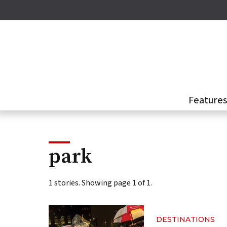
Skip
to
main
content
Feature
park
1 stories. Showing page 1 of 1.
DESTINATIONS