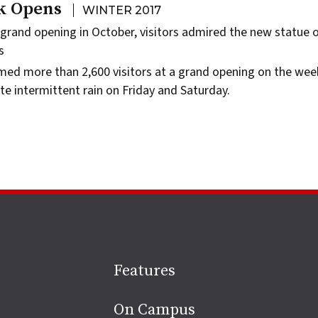
k Opens
WINTER 2017
 grand opening in October, visitors admired the new statue 
s
ed more than 2,600 visitors at a grand opening on the wee
te intermittent rain on Friday and Saturday.
Site
Features
footer
On Campus