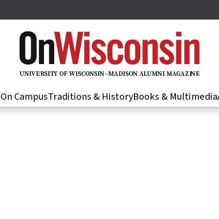
U
N
IVER
S
IT
Y
O
F
WIS
C
O
N
S
I
N
–
M
A
D
IS
O
N
A
L
U
M
N
I M
A
G
AZI
N
E
s
On Campus
Traditions & History
Books & Multimedia