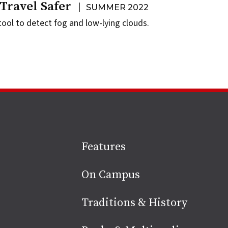
Travel Safer
SUMMER 2022
ool to detect fog and low-lying clouds.
Site
Features
footer
On Campus
Traditions & History