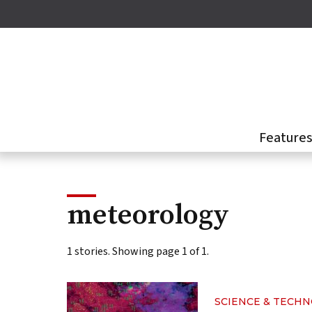
Skip
to
main
content
Feature
meteorology
1 stories. Showing page 1 of 1.
SCIENCE & TECH