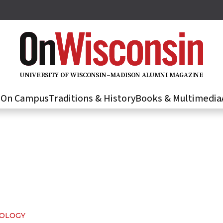
U
N
IVER
S
IT
Y
O
F
WIS
C
O
N
S
I
N
–
M
A
D
IS
O
N
A
L
U
M
N
I M
A
G
AZI
N
E
s
On Campus
Traditions & History
Books & Multimedia
NOLOGY