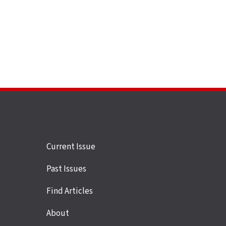
Site
Current Issue
links
Past Issues
Find Articles
About