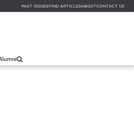
PAST ISSUES
FIND ARTICLES
ABOUT
CONTACT US
Alumni