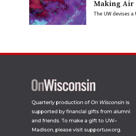
Making Air 
The UW devises a t
Quarterly production of
On Wisconsin
is
supported by financial gifts from alumni
and friends. To make a gift to UW–
Madison, please
visit supportuw.org
.