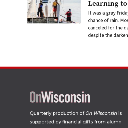
Learning to 
It was a gray Frida
chance of rain. Mo
canceled for the d
despite the darke
Quarterly production of
On Wisconsin
is
supported by financial gifts from alumni