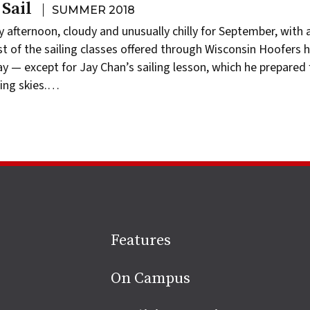
Sail
SUMMER 2018
y afternoon, cloudy and unusually chilly for September, with 
st of the sailing classes offered through Wisconsin Hoofers 
ay — except for Jay Chan’s sailing lesson, which he prepared 
ning skies.…
Site
Features
footer
On Campus