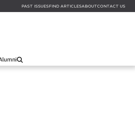
PAST ISSUES
FIND ARTICLES
ABOUT
CONTACT US
Alumni