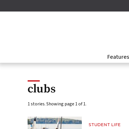
Skip
to
main
content
Feature
clubs
1 stories. Showing page 1 of 1.
STUDENT LIFE