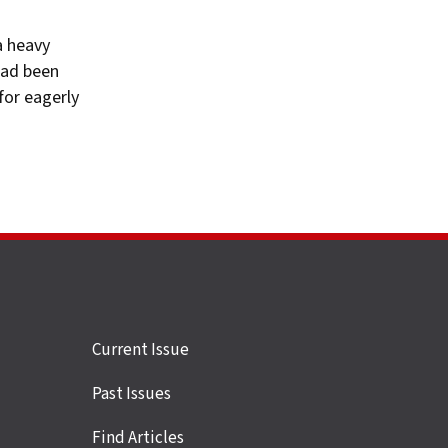
a heavy
had been
for eagerly
Site
Current Issue
links
Past Issues
Find Articles