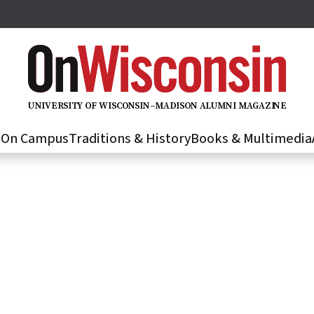
U
N
IVER
S
IT
Y
O
F
WIS
C
O
N
S
I
N
–
M
A
D
IS
O
N
A
L
U
M
N
I M
A
G
AZI
N
E
s
On Campus
Traditions & History
Books & Multimedia