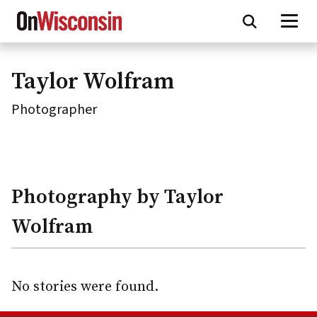
Skip
to
main
content
Taylor Wolfram
Photographer
Photography by Taylor
Wolfram
No stories were found.