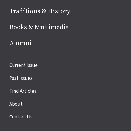
Traditions & History
Books & Multimedia
Alumni
Site
Current Issue
links
Past Issues
Find Articles
About
Contact Us