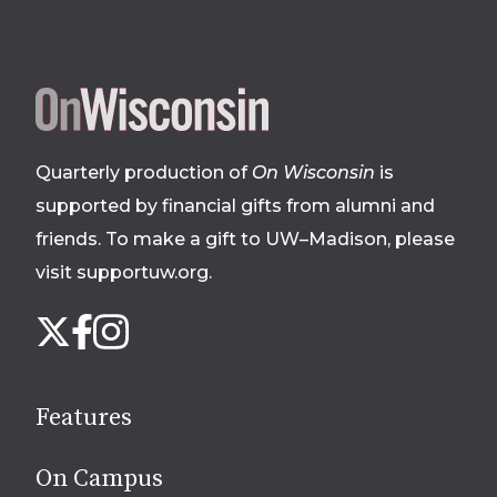
Site
footer
Quarterly production of
On Wisconsin
is
supported by financial gifts from alumni and
friends. To make a gift to UW–Madison, please
visit supportuw.org
.
Follow
Instagram
X
Facebook
us
on
social
Features
media
On Campus