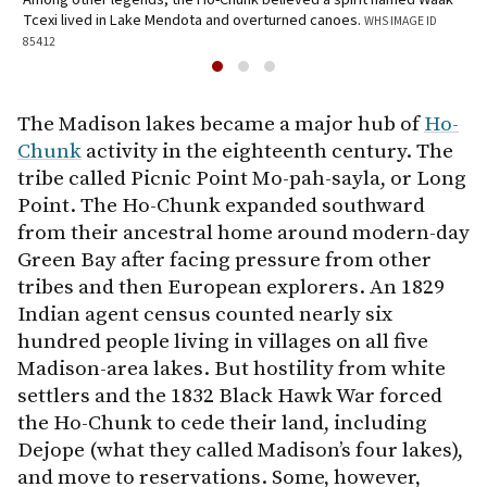
Tcexi lived in Lake Mendota and overturned canoes.
WHS IMAGE ID
J
85412
The Madison lakes became a major hub of
Ho-
Chunk
activity in the eighteenth century. The
tribe called Picnic Point Mo-pah-sayla, or Long
Point. The Ho-Chunk expanded southward
from their ancestral home around modern-day
Green Bay after facing pressure from other
tribes and then European explorers. An 1829
Indian agent census counted nearly six
hundred people living in villages on all five
Madison-area lakes. But hostility from white
settlers and the 1832 Black Hawk War forced
the Ho-Chunk to cede their land, including
Dejope (what they called Madison’s four lakes),
and move to reservations. Some, however,