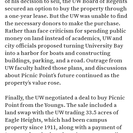
of his decision to sell, the UW Board of Regents
secured an option to buy the property through
a one-year lease. But the UW was unable to find
the necessary donors to make the purchase.
Rather than face criticism for spending public
money on land instead of academics, UW and
city officials proposed turning University Bay
into a harbor for boats and constructing
buildings, parking, and a road. Outrage from
UW faculty halted those plans, and discussions
about Picnic Point’s future continued as the
property’s value rose.
Finally, the UW negotiated a deal to buy Picnic
Point from the Youngs. The sale included a
land swap with the UW trading 33.5 acres of
Eagle Heights, which had been campus
property since 1911, along with a payment of