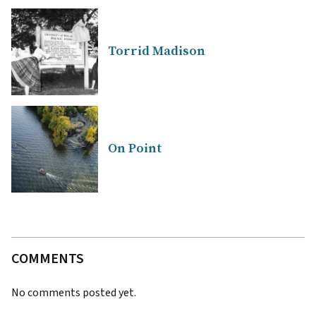
Torrid Madison
On Point
COMMENTS
No comments posted yet.