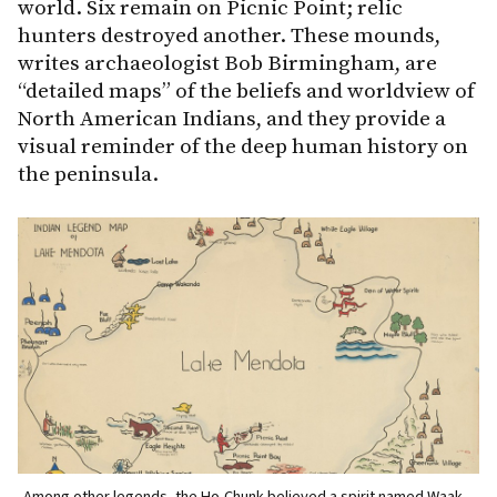
world. Six remain on Picnic Point; relic
hunters destroyed another. These mounds,
writes archaeologist Bob Birmingham, are
“detailed maps” of the beliefs and worldview of
North American Indians, and they provide a
visual reminder of the deep human history on
the peninsula.
Among other legends, the Ho-Chunk believed a spirit named Waak
O