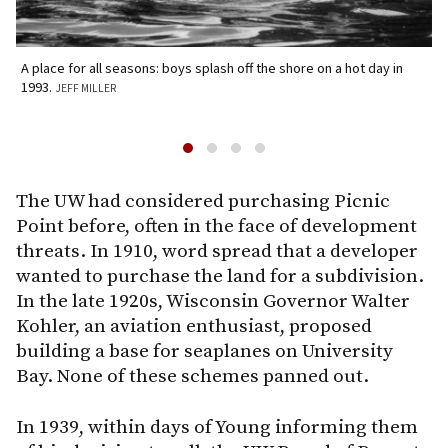
A place for all seasons: boys splash off the shore on a hot day in
A
1993.
JEFF MILLER
M
The UW had considered purchasing Picnic
Point before, often in the face of development
threats. In 1910, word spread that a developer
wanted to purchase the land for a subdivision.
In the late 1920s, Wisconsin Governor Walter
Kohler, an aviation enthusiast, proposed
building a base for seaplanes on University
Bay. None of these schemes panned out.
In 1939, within days of Young informing them