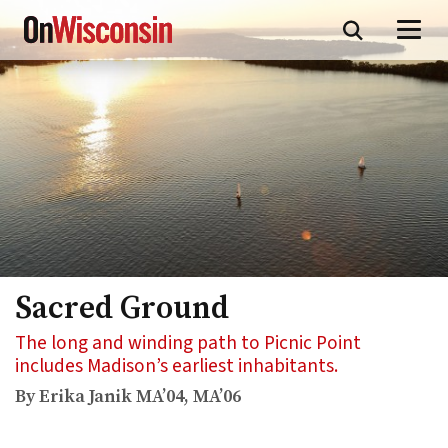
Skip
to
main
content
Sacred Ground
The long and winding path to Picnic Point
includes Madison’s earliest inhabitants.
By Erika Janik MA’04, MA’06