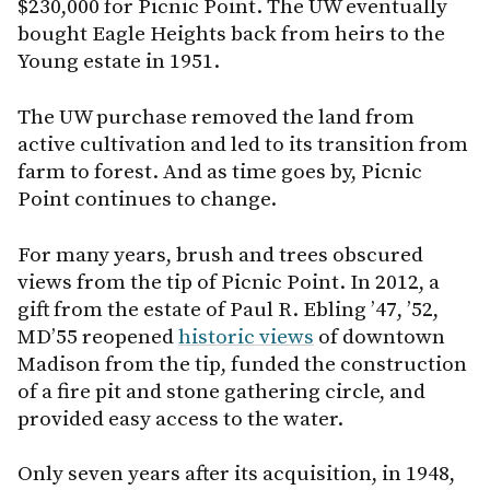
$230,000 for Picnic Point. The UW eventually
bought Eagle Heights back from heirs to the
Young estate in 1951.
The UW purchase removed the land from
active cultivation and led to its transition from
farm to forest. And as time goes by, Picnic
Point continues to change.
For many years, brush and trees obscured
views from the tip of Picnic Point. In 2012, a
gift from the estate of Paul R. Ebling ’47, ’52,
MD’55 reopened
historic views
of downtown
Madison from the tip, funded the construction
of a fire pit and stone gathering circle, and
provided easy access to the water.
Only seven years after its acquisition, in 1948,