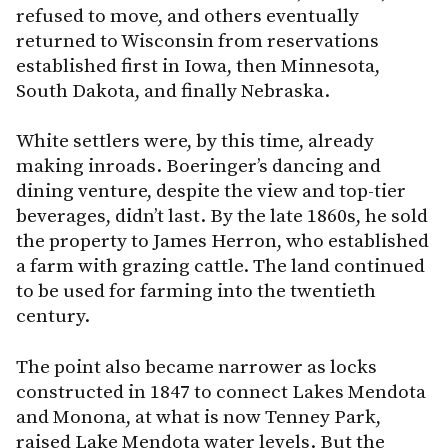
refused to move, and others eventually
returned to Wisconsin from reservations
established first in Iowa, then Minnesota,
South Dakota, and finally Nebraska.
White settlers were, by this time, already
making inroads. Boeringer’s dancing and
dining venture, despite the view and top-tier
beverages, didn’t last. By the late 1860s, he sold
the property to James Herron, who established
a farm with grazing cattle. The land continued
to be used for farming into the twentieth
century.
The point also became narrower as locks
constructed in 1847 to connect Lakes Mendota
and Monona, at what is now Tenney Park,
raised Lake Mendota water levels. But the