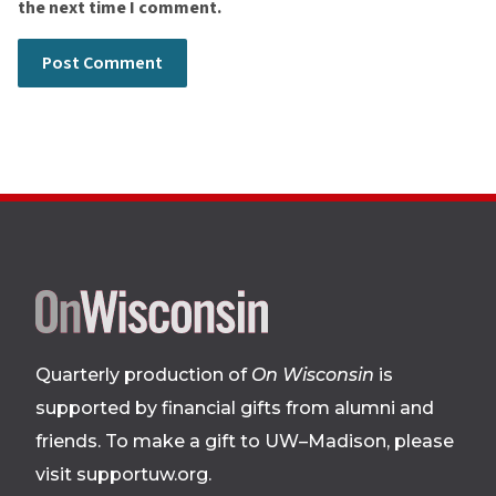
the next time I comment.
Site
footer
Quarterly production of
On Wisconsin
is
supported by financial gifts from alumni and
friends. To make a gift to UW–Madison, please
visit supportuw.org
.