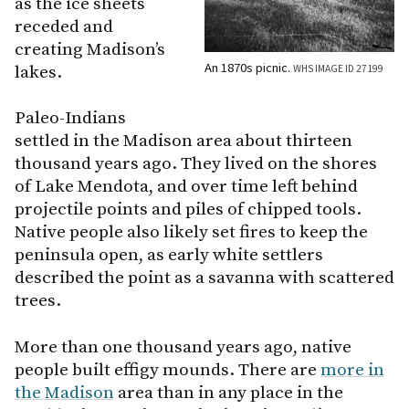
as the ice sheets
receded and
creating Madison’s
An 1870s picnic.
lakes.
WHS IMAGE ID 27199
Paleo-Indians
settled in the Madison area about thirteen
thousand years ago. They lived on the shores
of Lake Mendota, and over time left behind
projectile points and piles of chipped tools.
Native people also likely set fires to keep the
peninsula open, as early white settlers
described the point as a savanna with scattered
trees.
More than one thousand years ago, native
people built effigy mounds. There are
more in
the Madison
area than in any place in the