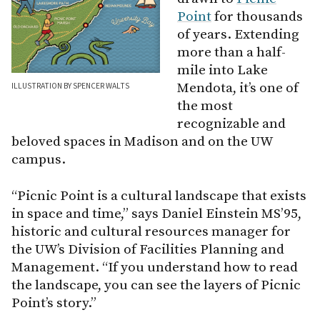
Point
for thousands
of years. Extending
more than a half-
mile into Lake
Mendota, it’s one of
ILLUSTRATION BY SPENCER WALTS
the most
recognizable and
beloved spaces in Madison and on the UW
campus.
“Picnic Point is a cultural landscape that exists
in space and time,” says Daniel Einstein MS’95,
historic and cultural resources manager for
the UW’s Division of Facilities Planning and
Management. “If you understand how to read
the landscape, you can see the layers of Picnic
Point’s story.”