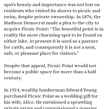
spot’s beauty and importance was not lost on
residents who visited its shores to picnic and
swim, despite private ownership. In 1876, the
Madison Democrat made a plea to the city to
acquire Picnic Point: “The beautiful point is in
reality the most charming spot to be found on
either lake. At present it is used as a pasture
for cattle, and consequently it is not a neat,
safe, or pleasant place for visitors.”
Despite that appeal, Picnic Point would not
become a public space for more than a half
century.
In 1924, wealthy lumberman Edward Young
purchased Picnic Point as a wedding gift for
his wife, Alice. He envisioned a sprawling
private estate and commissioned a massive