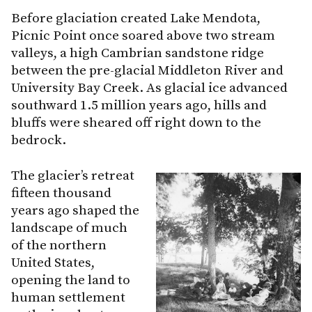
Before glaciation created Lake Mendota,
Picnic Point once soared above two stream
valleys, a high Cambrian sandstone ridge
between the pre-glacial Middleton River and
University Bay Creek. As glacial ice advanced
southward 1.5 million years ago, hills and
bluffs were sheared off right down to the
bedrock.
The glacier’s retreat
fifteen thousand
years ago shaped the
landscape of much
of the northern
United States,
opening the land to
human settlement