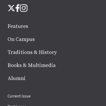
Follow
Instagram
X
Facebook
us
on
social
Features
media
On Campus
Traditions & History
Books & Multimedia
Alumni
Site
Current Issue
links