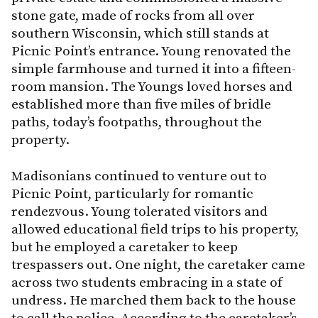
stone gate, made of rocks from all over
southern Wisconsin, which still stands at
Picnic Point’s entrance. Young renovated the
simple farmhouse and turned it into a fifteen-
room mansion. The Youngs loved horses and
established more than five miles of bridle
paths, today’s footpaths, throughout the
property.
Madisonians continued to venture out to
Picnic Point, particularly for romantic
rendezvous. Young tolerated visitors and
allowed educational field trips to his property,
but he employed a caretaker to keep
trespassers out. One night, the caretaker came
across two students embracing in a state of
undress. He marched them back to the house
to call the police. According to the caretaker’s