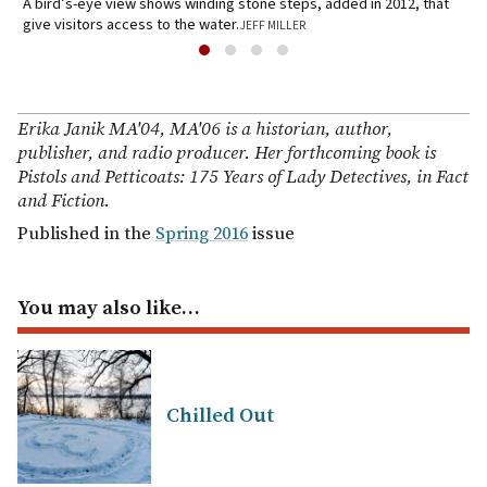
A bird’s-eye view shows winding stone steps, added in 2012, that
G
give visitors access to the water.
JEFF MILLER
6
Erika Janik MA'04, MA'06 is a historian, author,
publisher, and radio producer. Her forthcoming book is
Pistols and Petticoats: 175 Years of Lady Detectives, in Fact
and Fiction.
Published in the
Spring 2016
issue
You may also like…
Chilled Out