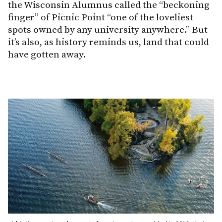
the Wisconsin Alumnus called the “beckoning
finger” of Picnic Point “one of the loveliest
spots owned by any university anywhere.” But
it’s also, as history reminds us, land that could
have gotten away.