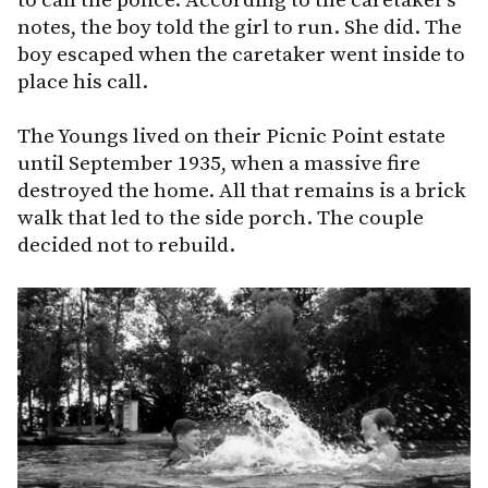
notes, the boy told the girl to run. She did. The
boy escaped when the caretaker went inside to
place his call.
The Youngs lived on their Picnic Point estate
until September 1935, when a massive fire
destroyed the home. All that remains is a brick
walk that led to the side porch. The couple
decided not to rebuild.