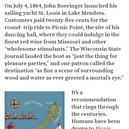
On July 4, 1864, John Boeringer launched his
sailing yacht St. Louis in Lake Mendota.
Customers paid twenty-five cents for the
round- trip ride to Picnic Point, the site of his
dancing hall, where they could indulge in the
finest red wine from Missouri and other
“wholesome stimulants.” The Wisconsin State
Journal lauded the boat as “just the thing for
pleasure parties,” and one patron called the
destination “as fine a scene of surrounding
wood and water as ever greeted a mortal’s eye.”
It’s a
recommendation
that rings through
the centuries.
Humans have been
drawn to
Picnic