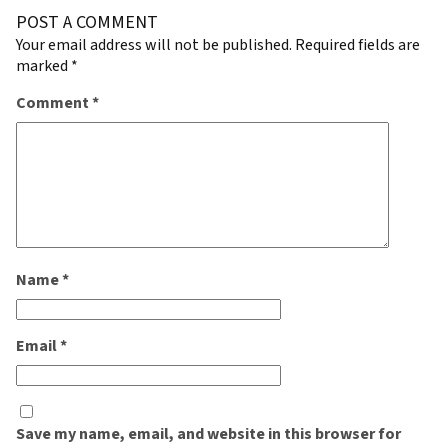
POST A COMMENT
Your email address will not be published.
Required fields are
marked
*
Comment
*
Name
*
Email
*
Save my name, email, and website in this browser for