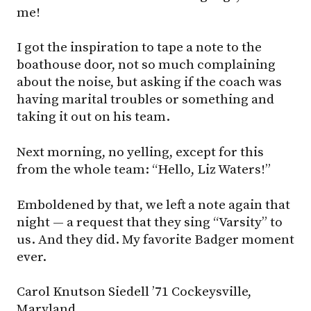
me!
I got the inspiration to tape a note to the
boathouse door, not so much complaining
about the noise, but asking if the coach was
having marital troubles or something and
taking it out on his team.
Next morning, no yelling, except for this
from the whole team: “Hello, Liz Waters!”
Emboldened by that, we left a note again that
night — a request that they sing “Varsity” to
us. And they did. My favorite Badger moment
ever.
Carol Knutson Siedell ’71 Cockeysville,
Maryland