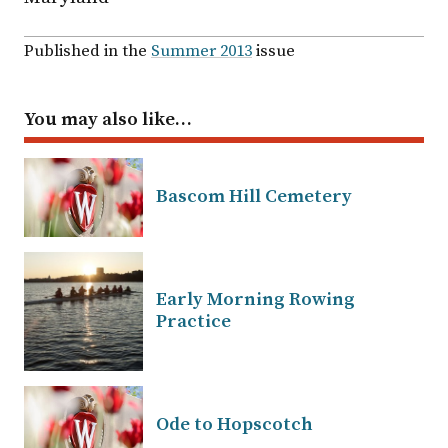
Published in the
Summer 2013
issue
You may also like…
Bascom Hill Cemetery
Early Morning Rowing
Practice
Ode to Hopscotch