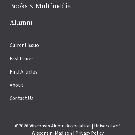
Books & Multimedia
Alumni
Site
Current Issue
links
Past Issues
Find Articles
About
Contact Us
©2026
Wisconsin Alumni Association
|
University of
Wisconsin–Madison
|
Privacy Policy