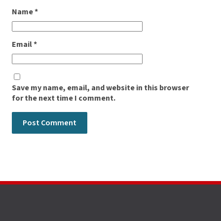
Name
*
Email
*
Save my name, email, and website in this browser
for the next time I comment.