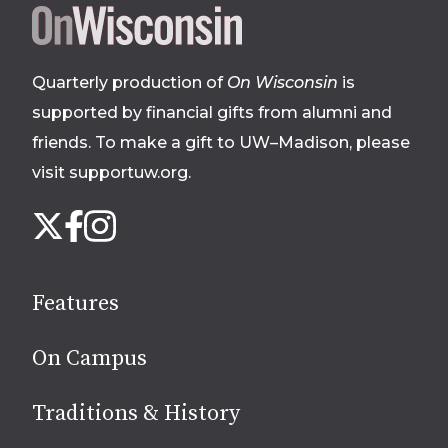
Site
footer
Quarterly production of
On Wisconsin
is
supported by financial gifts from alumni and
friends. To make a gift to UW–Madison, please
visit supportuw.org
.
Follow
Instagram
X
Facebook
us
on
social
Features
media
On Campus
Traditions & History