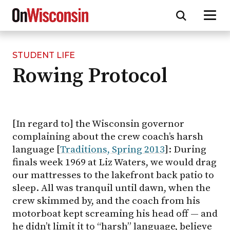
STUDENT LIFE
Skip
Rowing Protocol
to
main
content
[In regard to] the Wisconsin governor
complaining about the crew coach’s harsh
language [
Traditions, Spring 2013
]: During
finals week 1969 at Liz Waters, we would drag
our mattresses to the lakefront back patio to
sleep. All was tranquil until dawn, when the
crew skimmed by, and the coach from his
motorboat kept screaming his head off — and
he didn’t limit it to “harsh” language, believe