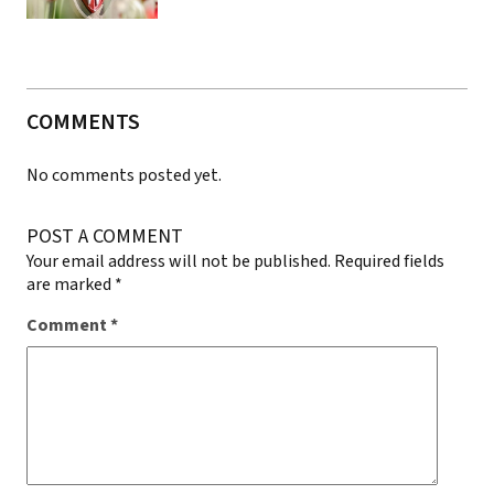
COMMENTS
No comments posted yet.
POST A COMMENT
Your email address will not be published.
Required fields
are marked
*
Comment
*