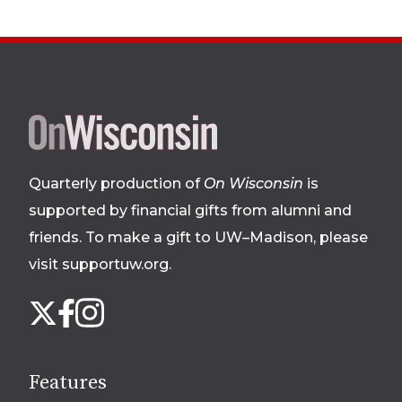
Site
footer
Quarterly production of
On Wisconsin
is
supported by financial gifts from alumni and
friends. To make a gift to UW–Madison, please
visit supportuw.org
.
Follow
Instagram
X
Facebook
us
on
social
Features
media