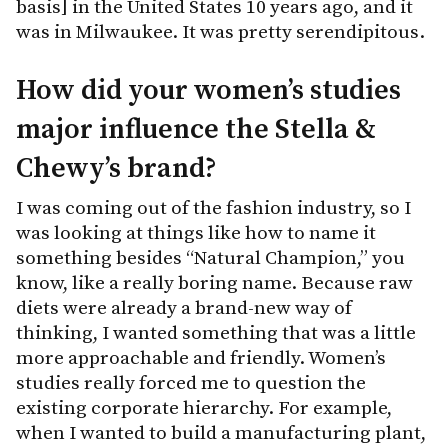
basis] in the United States 10 years ago, and it
was in Milwaukee. It was pretty serendipitous.
How did your women’s studies
major influence the Stella &
Chewy’s brand?
I was coming out of the fashion industry, so I
was looking at things like how to name it
something besides “Natural Champion,” you
know, like a really boring name. Because raw
diets were already a brand-new way of
thinking, I wanted something that was a little
more approachable and friendly. Women’s
studies really forced me to question the
existing corporate hierarchy. For example,
when I wanted to build a manufacturing plant,