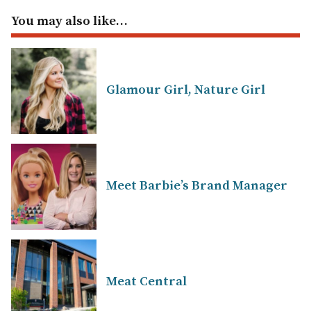
You may also like…
Glamour Girl, Nature Girl
Meet Barbie’s Brand Manager
Meat Central