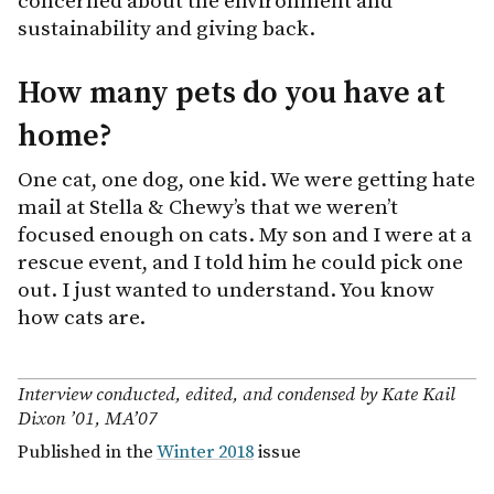
concerned about the environment and
sustainability and giving back.
How many pets do you have at
home?
One cat, one dog, one kid. We were getting hate
mail at Stella & Chewy’s that we weren’t
focused enough on cats. My son and I were at a
rescue event, and I told him he could pick one
out. I just wanted to understand. You know
how cats are.
Interview conducted, edited, and condensed by Kate Kail
Dixon ’01, MA’07
Published in the
Winter 2018
issue