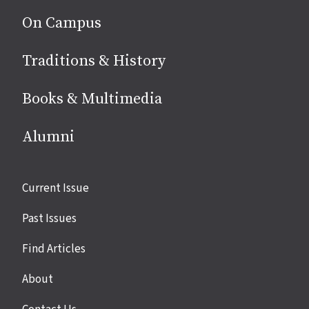
On Campus
Traditions & History
Books & Multimedia
Alumni
Site
Current Issue
links
Past Issues
Find Articles
About