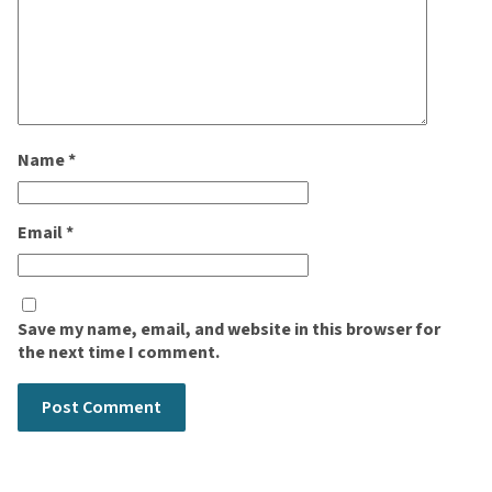
Name
*
Email
*
Save my name, email, and website in this browser for
the next time I comment.