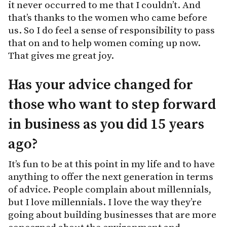
it never occurred to me that I couldn’t. And
that’s thanks to the women who came before
us. So I do feel a sense of responsibility to pass
that on and to help women coming up now.
That gives me great joy.
Has your advice changed for
those who want to step forward
in business as you did 15 years
ago?
It’s fun to be at this point in my life and to have
anything to offer the next generation in terms
of advice. People complain about millennials,
but I love millennials. I love the way they’re
going about building businesses that are more