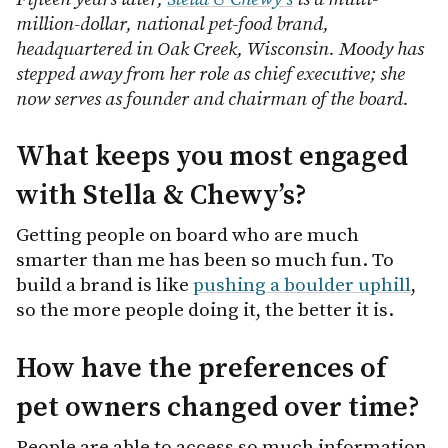
million-dollar, national pet-food brand,
headquartered in Oak Creek, Wisconsin. Moody has
stepped away from her role as chief executive; she
now serves as founder and chairman of the board.
What keeps you most engaged
with Stella & Chewy’s?
Getting people on board who are much
smarter than me has been so much fun. To
build a brand is like
pushing a boulder uphill
,
so the more people doing it, the better it is.
How have the preferences of
pet owners changed over time?
People are able to access so much information,