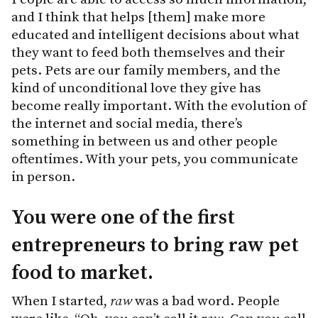
and I think that helps [them] make more
educated and intelligent decisions about what
they want to feed both themselves and their
pets. Pets are our family members, and the
kind of unconditional love they give has
become really important. With the evolution of
the internet and social media, there’s
something in between us and other people
oftentimes. With your pets, you communicate
in person.
You were one of the first
entrepreneurs to bring raw pet
food to market.
When I started,
raw
was a bad word. People