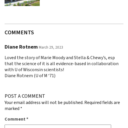
COMMENTS
Diane Rotnem
March 29, 2023
Loved the story of Marie Moody and Stella & Chewy’s, esp
that the science of it is all evidence-based in collaboration
with U of Wisconsin scientists!
Diane Rotnem (U of M ‘71)
POST A COMMENT
Your email address will not be published.
Required fields are
marked
*
Comment
*