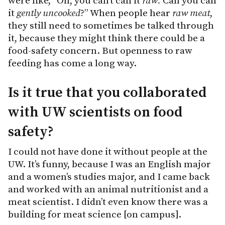
were like, “Oh, you can’t call it
raw.
Can you call
it
gently uncooked
?” When people hear
raw meat
,
they still need to sometimes be talked through
it, because they might think there could be a
food-safety concern. But openness to raw
feeding has come a long way.
Is it true that you collaborated
with UW scientists on food
safety?
I could not have done it without people at the
UW. It’s funny, because I was an English major
and a women’s studies major, and I came back
and worked with an animal nutritionist and a
meat scientist. I didn’t even know there was a
building for meat science [on campus].