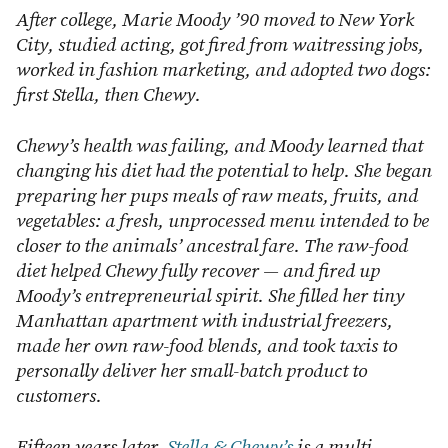
After college, Marie Moody ’90 moved to New York
City, studied acting, got fired from waitressing jobs,
worked in fashion marketing, and adopted two dogs:
first Stella, then Chewy.
Chewy’s health was failing, and Moody learned that
changing his diet had the potential to help. She began
preparing her pups meals of raw meats, fruits, and
vegetables: a fresh, unprocessed menu intended to be
closer to the animals’ ancestral fare. The raw-food
diet helped Chewy fully recover — and fired up
Moody’s entrepreneurial spirit. She filled her tiny
Manhattan apartment with industrial freezers,
made her own raw-food blends, and took taxis to
personally deliver her small-batch product to
customers.
Fifteen years later,
Stella & Chewy’s
is a multi-