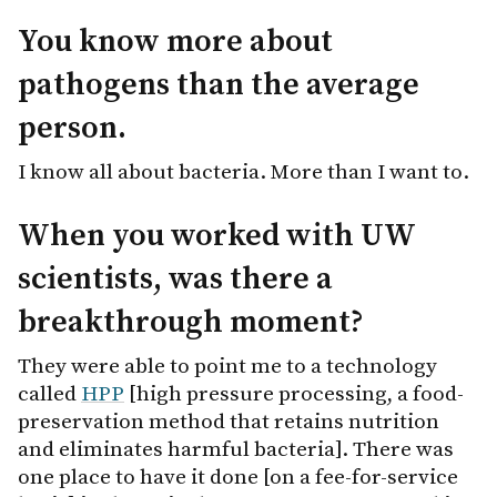
You know more about
pathogens than the average
person.
I know all about bacteria. More than I want to.
When you worked with UW
scientists, was there a
breakthrough moment?
They were able to point me to a technology
called
HPP
[high pressure processing, a food-
preservation method that retains nutrition
and eliminates harmful bacteria]. There was
one place to have it done [on a fee-for-service