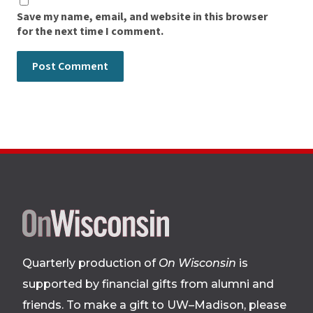
Save my name, email, and website in this browser
for the next time I comment.
Site
footer
Quarterly production of
On Wisconsin
is
supported by financial gifts from alumni and
friends. To make a gift to UW–Madison, please