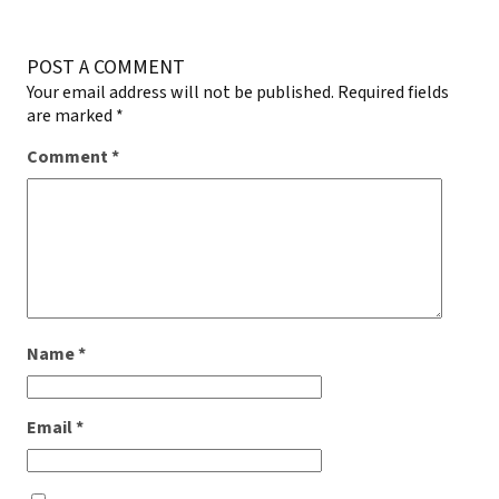
POST A COMMENT
Your email address will not be published.
Required fields
are marked
*
Comment
*
Name
*
Email
*