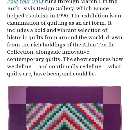
Find Your Quilt
runs through March 1 in the
Ruth Davis Design Gallery, which Bruce
helped establish in 1990. The exhibition is an
examination of quilting as an art form. It
includes a bold and vibrant selection of
historic quilts from around the world, drawn
from the rich holdings of the Allen Textile
Collection, alongside innovative
contemporary quilts. The show explores how
we define — and continually redefine — what
quilts are, have been, and could be.