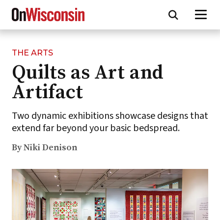
THE ARTS
Skip
Quilts as Art and
to
main
Artifact
content
Two dynamic exhibitions showcase designs that
extend far beyond your basic bedspread.
By Niki Denison