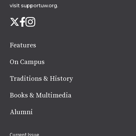
visit supportuw.org
.
Follow
Instagram
X
Facebook
us
on
social
Features
media
On Campus
Traditions & History
Books & Multimedia
Alumni
Site
Current Issue