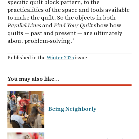
specific quilt block pattern, to the
practicalities of the space and tools available
to make the quilt. So the objects in both
Parallel Lines
and
Find Your Quilt
show how
quilts — past and present — are ultimately
about problem-solving.”
Published in the
Winter 2025
issue
You may also like…
Being Neighborly