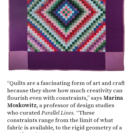
“Quilts are a fascinating form of art and craft
because they show how much creativity can
flourish even with constraints,” says
Marina
Moskowitz,
a professor of design studies
who curated
Parallel Lines.
“These
constraints range from the limit of what
fabric is available, to the rigid geometry of a