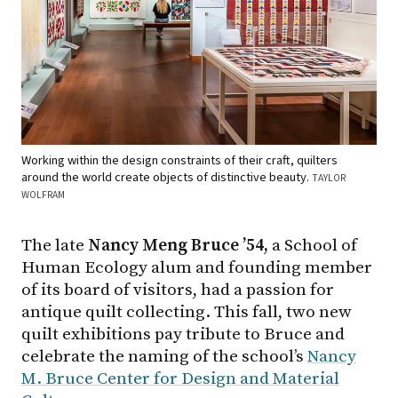
Working within the design constraints of their craft, quilters
around the world create objects of distinctive beauty.
TAYLOR
WOLFRAM
The late
Nancy Meng Bruce ’54,
a School of
Human Ecology alum and founding member
of its board of visitors, had a passion for
antique quilt collecting. This fall, two new
quilt exhibitions pay tribute to Bruce and
celebrate the naming of the school’s
Nancy
M. Bruce Center for Design and Material