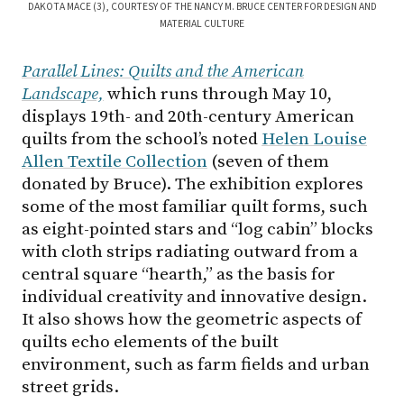
DAKOTA MACE (3), COURTESY OF THE NANCY M. BRUCE CENTER FOR DESIGN AND
MATERIAL CULTURE
Parallel Lines: Quilts and the American
Landscape,
which runs through May 10,
displays 19th- and 20th-century American
quilts from the school’s noted
Helen Louise
Allen Textile Collection
(seven of them
donated by Bruce). The exhibition explores
some of the most familiar quilt forms, such
as eight-pointed stars and “log cabin” blocks
with cloth strips radiating outward from a
central square “hearth,” as the basis for
individual creativity and innovative design.
It also shows how the geometric aspects of
quilts echo elements of the built
environment, such as farm fields and urban
street grids.