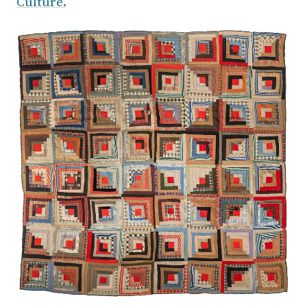
Culture.