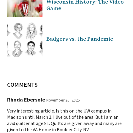
Wisconsin History: The Video
Game
Badgers vs. the Pandemic
COMMENTS
Rhoda Ebersole
November 26, 2025
Very interesting article. Is this on the UW campus in
Madison until March 1. I live out of the area. But I am an
avid quilter at age 81. Quilts are given away and many are
given to the VA Home in Boulder City. NV.