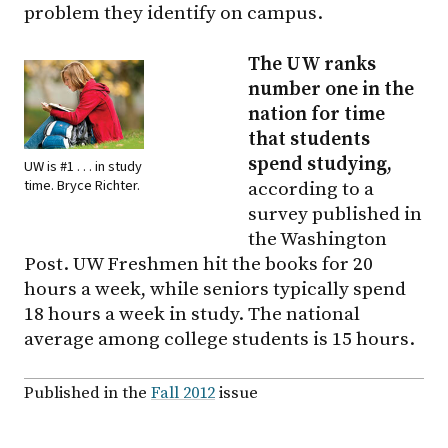
problem they identify on campus.
The UW ranks
number one in the
nation for time
that students
spend studying,
UW is #1 . . . in study
time. Bryce Richter.
according to a
survey published in
the Washington
Post. UW Freshmen hit the books for 20
hours a week, while seniors typically spend
18 hours a week in study. The national
average among college students is 15 hours.
Published in the
Fall 2012
issue