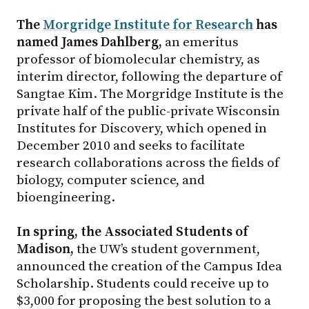
The
Morgridge Institute for Research
has
named James Dahlberg,
an emeritus
professor of biomolecular chemistry, as
interim director, following the departure of
Sangtae Kim. The Morgridge Institute is the
private half of the public-private Wisconsin
Institutes for Discovery, which opened in
December 2010 and seeks to facilitate
research collaborations across the fields of
biology, computer science, and
bioengineering.
In spring, the Associated Students of
Madison,
the UW’s student government,
announced the creation of the Campus Idea
Scholarship. Students could receive up to
$3,000 for proposing the best solution to a