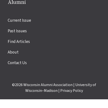
Alumni
Site
Current Issue
links
Past Issues
Find Articles
About
Contact Us
©2026
Wisconsin Alumni Association
|
University of
Wisconsin–Madison
|
Privacy Policy