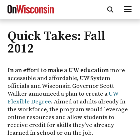
Quick Takes: Fall
Skip
to
2012
main
content
In an effort to make a UW education
more
accessible and affordable, UW System
officials and Wisconsin Governor Scott
Walker announced a plan to create a
UW
Flexible Degree
. Aimed at adults already in
the workforce, the program would leverage
online resources and allow students to
receive credit for skills they’ve already
learned in school or on the job.