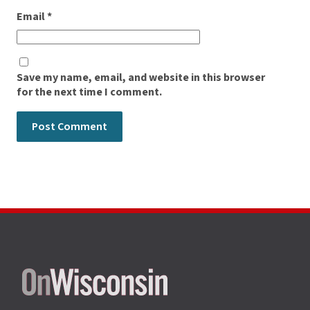
Email
*
Save my name, email, and website in this browser
for the next time I comment.
Site
footer