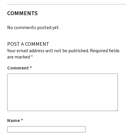
COMMENTS
No comments posted yet.
POST A COMMENT
Your email address will not be published.
Required fields
are marked
*
Comment
*
Name
*