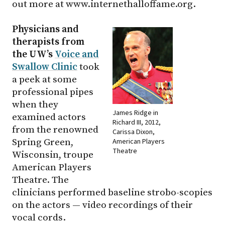
out more at www.internethalloffame.org.
Physicians and
therapists from
the UW’s
Voice and
Swallow Clinic
took
a peek at some
professional pipes
when they
James Ridge in
examined actors
Richard III, 2012,
from the renowned
Carissa Dixon,
American Players
Spring Green,
Theatre
Wisconsin, troupe
American Players
Theatre. The
clinicians performed baseline strobo-scopies
on the actors — video recordings of their
vocal cords.