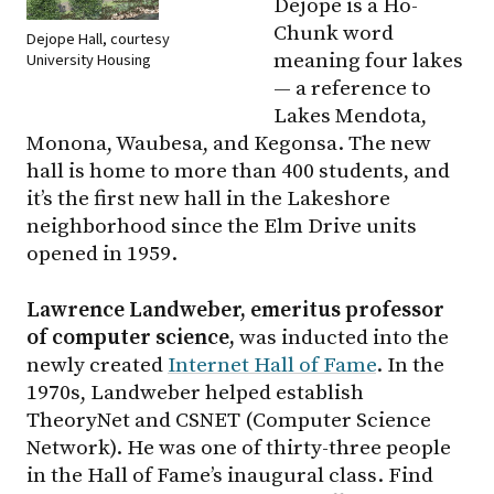
Dejope is a Ho-
Chunk word
Dejope Hall, courtesy
meaning four lakes
University Housing
— a reference to
Lakes Mendota,
Monona, Waubesa, and Kegonsa. The new
hall is home to more than 400 students, and
it’s the first new hall in the Lakeshore
neighborhood since the Elm Drive units
opened in 1959.
Lawrence Landweber, emeritus professor
of computer science,
was inducted into the
newly created
Internet Hall of Fame
. In the
1970s, Landweber helped establish
TheoryNet and CSNET (Computer Science
Network). He was one of thirty-three people
in the Hall of Fame’s inaugural class. Find