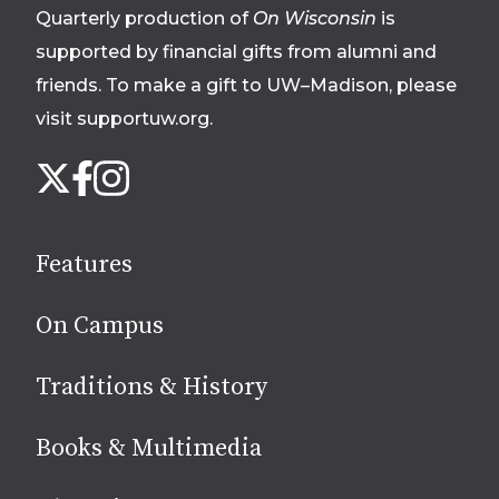
Quarterly production of
On Wisconsin
is
supported by financial gifts from alumni and
friends. To make a gift to UW–Madison, please
visit supportuw.org
.
Follow
Instagram
X
Facebook
us
on
social
Features
media
On Campus
Traditions & History
Books & Multimedia