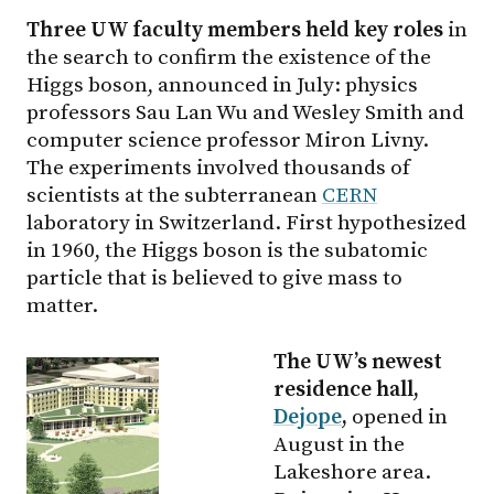
Three UW faculty members held key roles
in
the search to confirm the existence of the
Higgs boson, announced in July: physics
professors Sau Lan Wu and Wesley Smith and
computer science professor Miron Livny.
The experiments involved thousands of
scientists at the subterranean
CERN
laboratory in Switzerland. First hypothesized
in 1960, the Higgs boson is the subatomic
particle that is believed to give mass to
matter.
The UW’s newest
residence hall,
Dejope
,
opened in
August in the
Lakeshore area.