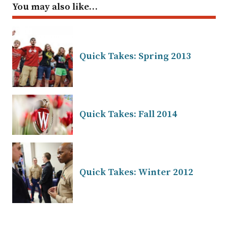
You may also like…
Quick Takes: Spring 2013
Quick Takes: Fall 2014
Quick Takes: Winter 2012