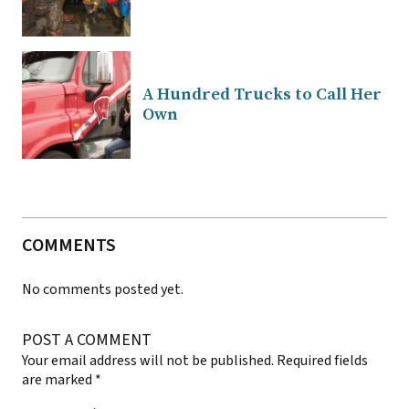
A Hundred Trucks to Call Her
Own
COMMENTS
No comments posted yet.
POST A COMMENT
Your email address will not be published.
Required fields
are marked
*