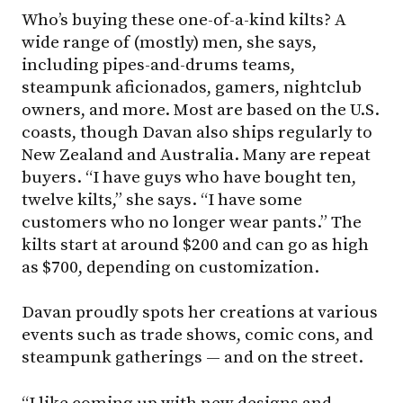
Who’s buying these one-of-a-kind kilts? A
wide range of (mostly) men, she says,
including pipes-and-drums teams,
steampunk aficionados, gamers, nightclub
owners, and more. Most are based on the U.S.
coasts, though Davan also ships regularly to
New Zealand and Australia. Many are repeat
buyers. “I have guys who have bought ten,
twelve kilts,” she says. “I have some
customers who no longer wear pants.” The
kilts start at around $200 and can go as high
as $700, depending on customization.
Davan proudly spots her creations at various
events such as trade shows, comic cons, and
steampunk gatherings — and on the street.
“I like coming up with new designs and