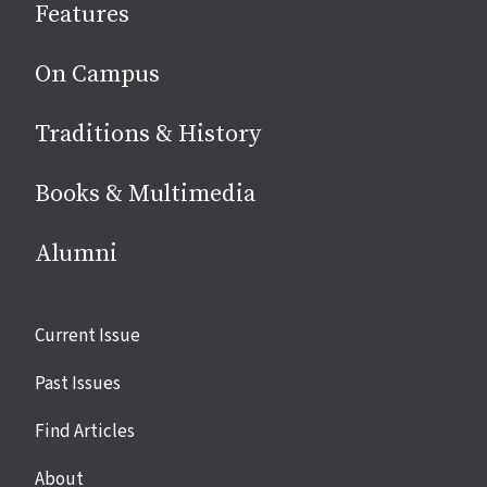
Features
media
On Campus
Traditions & History
Books & Multimedia
Alumni
Site
Current Issue
links
Past Issues
Find Articles
About