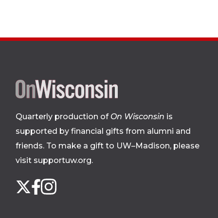
Site
footer
Quarterly production of
On Wisconsin
is
supported by financial gifts from alumni and
friends. To make a gift to UW–Madison, please
visit supportuw.org
.
Follow
Instagram
X
Facebook
us
on
social