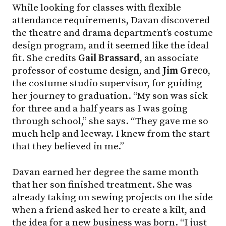
While looking for classes with flexible
attendance requirements, Davan discovered
the theatre and drama department’s costume
design program, and it seemed like the ideal
fit. She credits
Gail Brassard
, an associate
professor of costume design, and
Jim Greco
,
the costume studio supervisor, for guiding
her journey to graduation. “My son was sick
for three and a half years as I was going
through school,” she says. “They gave me so
much help and leeway. I knew from the start
that they believed in me.”
Davan earned her degree the same month
that her son finished treatment. She was
already taking on sewing projects on the side
when a friend asked her to create a kilt, and
the idea for a new business was born. “I just