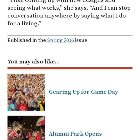
seeing what works,” she says. “And I can stop
conversation anywhere by saying what I do
for a living.”
Published in the
Spring 2016
issue
You may also like…
Gearing Up for Game Day
Alumni Park Opens