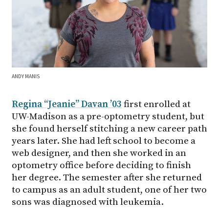
ANDY MANIS
Regina “Jeanie” Davan ’03
first enrolled at
UW-Madison
as a pre-optometry student, but
she found herself stitching a new career path
years later. She had left school to become a
web designer, and then she worked in an
optometry office before deciding to finish
her degree. The semester after she returned
to campus as an adult student, one of her two
sons was diagnosed with leukemia.