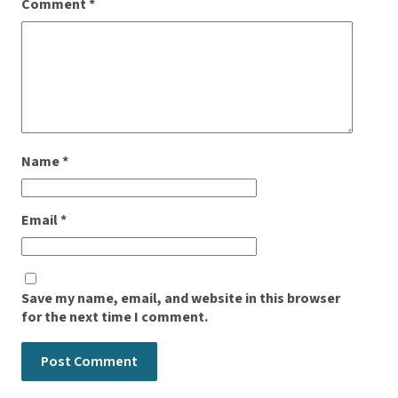
Comment
*
Name
*
Email
*
Save my name, email, and website in this browser
for the next time I comment.