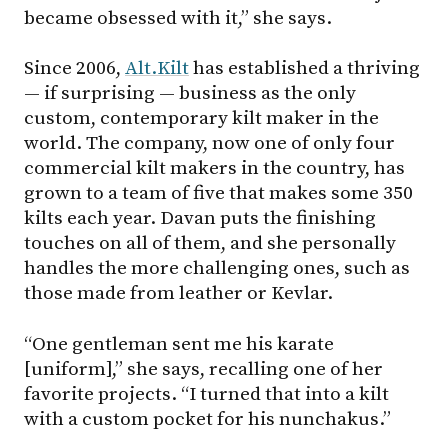
became obsessed with it,” she says.
Since 2006,
Alt.Kilt
has established a thriving
— if surprising — business as the only
custom, contemporary kilt maker in the
world. The company, now one of only four
commercial kilt makers in the country, has
grown to a team of five that makes some 350
kilts each year. Davan puts the finishing
touches on all of them, and she personally
handles the more challenging ones, such as
those made from leather or Kevlar.
“One gentleman sent me his karate
[uniform],” she says, recalling one of her
favorite projects. “I turned that into a kilt
with a custom pocket for his nunchakus.”