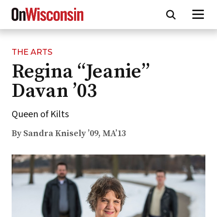
THE ARTS
Skip
Regina “Jeanie”
to
main
Davan ’03
content
Queen of Kilts
By Sandra Knisely ’09, MA’13