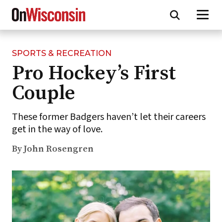
SPORTS & RECREATION
Skip
Pro Hockey’s First
to
main
Couple
content
These former Badgers haven’t let their careers
get in the way of love.
By John Rosengren