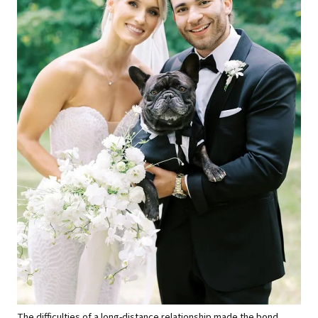
The difficulties of a long-distance relationship made the bond