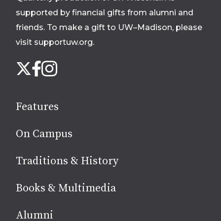
supported by financial gifts from alumni and
friends. To make a gift to UW–Madison, please
visit supportuw.org
.
Follow
Instagram
X
Facebook
us
on
social
Features
media
On Campus
Traditions & History
Books & Multimedia
Alumni