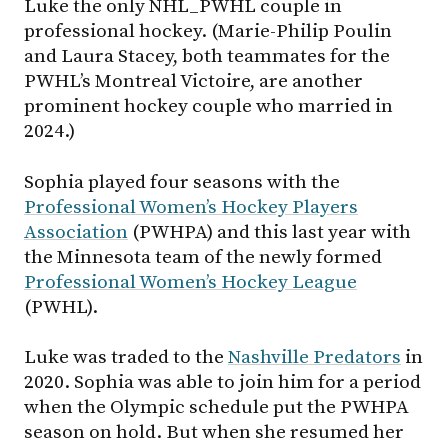
Luke the only NHL_PWHL couple in
professional hockey. (Marie-Philip Poulin
and Laura Stacey, both teammates for the
PWHL’s Montreal Victoire, are another
prominent hockey couple who married in
2024.)
Sophia played four seasons with the
Professional Women’s Hockey Players
Association
(PWHPA) and this last year with
the Minnesota team of the newly formed
Professional Women’s Hockey League
(PWHL).
Luke was traded to the
Nashville Predators
in
2020. Sophia was able to join him for a period
when the Olympic schedule put the PWHPA
season on hold. But when she resumed her