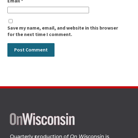
Email
*
Save my name, email, and website in this browser
for the next time I comment.
Site
footer
Quarterly production of
On Wisconsin
is