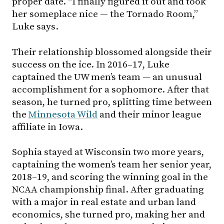
proper date. “I finally figured it out and took
her someplace nice — the Tornado Room,”
Luke says.
Their relationship blossomed alongside their
success on the ice. In 2016–17, Luke
captained the UW men’s team — an unusual
accomplishment for a sophomore. After that
season, he turned pro, splitting time between
the
Minnesota Wild
and their minor league
affiliate in Iowa.
Sophia stayed at Wisconsin two more years,
captaining the women’s team her senior year,
2018–19, and scoring the winning goal in the
NCAA championship final. After graduating
with a major in real estate and urban land
economics, she turned pro, making her and