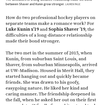
between Shaver and Kunin grow stronger.
LAUREN PAGE
How do two professional hockey players on
separate teams make a romance work? For
Luke Kunin x’19
and
Sophia Shaver ’19,
the
difficulties of a long-distance relationship
made their bond stronger.
The two met in the summer of 2015, when
Kunin, from suburban Saint Louis, and
Shaver, from suburban Minneapolis, arrived
at UW–Madison. Housed in Merit Hall, they
started hanging out and quickly became
friends. She was drawn to his goofy,
easygoing nature. He liked her kind and
caring manner. The friendship deepened in
the fall, when he asked her out on their first