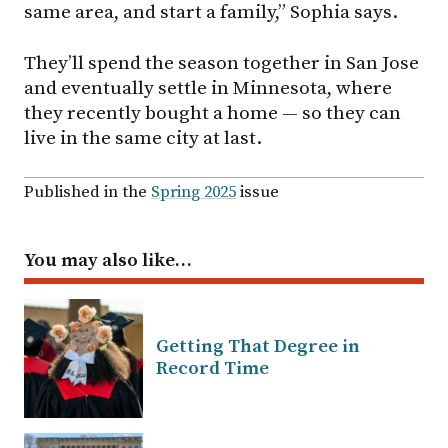
same area, and start a family,” Sophia says.
They’ll spend the season together in San Jose
and eventually settle in Minnesota, where
they recently bought a home — so they can
live in the same city at last.
Published in the
Spring 2025
issue
You may also like…
Getting That Degree in
Record Time