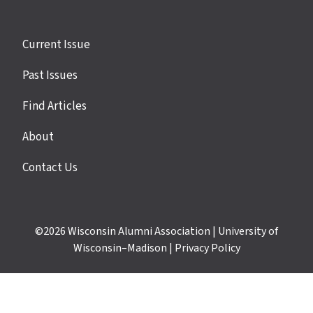
Site
Current Issue
links
Past Issues
Find Articles
About
Contact Us
©2026
Wisconsin Alumni Association
|
University of
Wisconsin–Madison
|
Privacy Policy