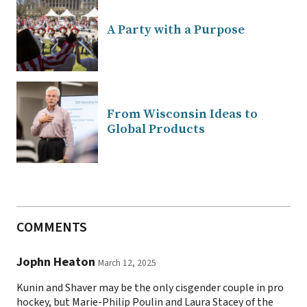
A Party with a Purpose
From Wisconsin Ideas to
Global Products
COMMENTS
Jophn Heaton
March 12, 2025
Kunin and Shaver may be the only cisgender couple in pro
hockey, but Marie-Philip Poulin and Laura Stacey of the