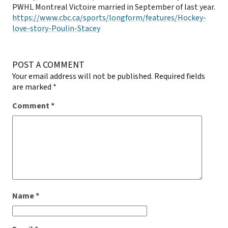
PWHL Montreal Victoire married in September of last year.
https://www.cbc.ca/sports/longform/features/Hockey-
love-story-Poulin-Stacey
POST A COMMENT
Your email address will not be published.
Required fields
are marked
*
Comment
*
Name
*