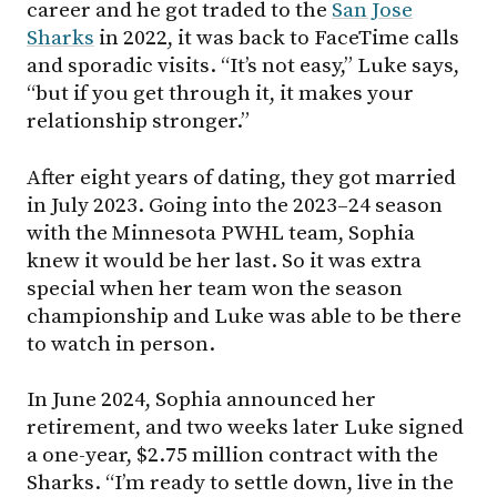
career and he got traded to the
San Jose
Sharks
in 2022, it was back to FaceTime calls
and sporadic visits. “It’s not easy,” Luke says,
“but if you get through it, it makes your
relationship stronger.”
After eight years of dating, they got married
in July 2023. Going into the 2023–24 season
with the Minnesota PWHL team, Sophia
knew it would be her last. So it was extra
special when her team won the season
championship and Luke was able to be there
to watch in person.
In June 2024, Sophia announced her
retirement, and two weeks later Luke signed
a one-year, $2.75 million contract with the
Sharks. “I’m ready to settle down, live in the