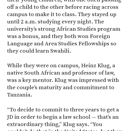
off a child to the other before racing across
campus to make it to class. They stayed up
until 2 a.m. studying every night. The
university’s strong African Studies program
was a bonus, and they both won Foreign
Language and Area Studies Fellowships so
they could learn Swahili.
While they were on campus, Heinz Klug, a
native South African and professor of law,
was a key mentor. Klug was impressed with
the couple’s maturity and commitment to
Tanzania.
“To decide to commit to three years to get a
JD in order to begin a law school — that’s an
extraordinary thing,” Klug says. “You