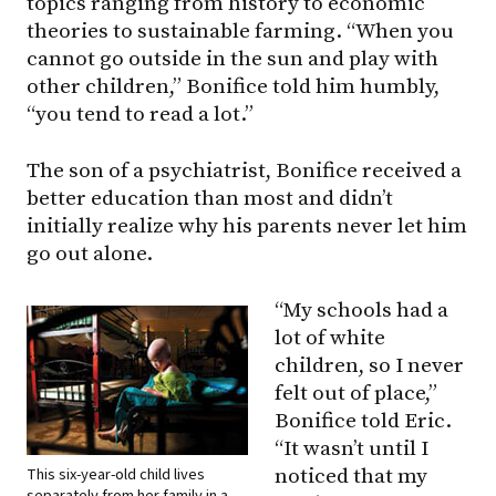
topics ranging from history to economic
theories to sustainable farming. “When you
cannot go outside in the sun and play with
other children,” Bonifice told him humbly,
“you tend to read a lot.”
The son of a psychiatrist, Bonifice received a
better education than most and didn’t
initially realize why his parents never let him
go out alone.
“My schools had a
lot of white
children, so I never
felt out of place,”
Bonifice told Eric.
“It wasn’t until I
This six-year-old child lives
noticed that my
separately from her family in a