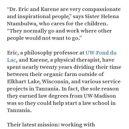
“Dr. Eric and Karene are very compassionate
and inspirational people,” says Sister Helena
Ntambulwa, who cares for the children.
“They normally go and work where other
people would not want to go.”
Eric, a philosophy professor at
UW-Fond du
Lac
, and Karene, a physical therapist, have
spent nearly twenty years dividing their time
between their organic farm outside of
Elkhart Lake, Wisconsin, and various service
projects in Tanzania. In fact, the sole reason
they earned law degrees from
UW-Madison
was so they could help start a law school in
Tanzania.
Their latest mission: working with