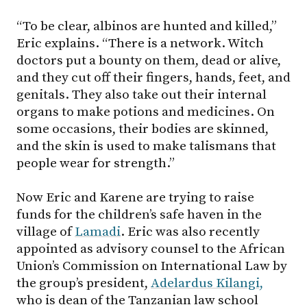
“To be clear, albinos are hunted and killed,”
Eric explains. “There is a network. Witch
doctors put a bounty on them, dead or alive,
and they cut off their fingers, hands, feet, and
genitals. They also take out their internal
organs to make potions and medicines. On
some occasions, their bodies are skinned,
and the skin is used to make talismans that
people wear for strength.”
Now Eric and Karene are trying to raise
funds for the children’s safe haven in the
village of
Lamadi
. Eric was also recently
appointed as advisory counsel to the African
Union’s Commission on International Law by
the group’s president,
Adelardus Kilangi,
who is dean of the Tanzanian law school