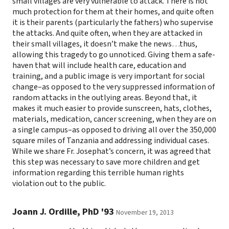
small villages are very vulnerable to attack. There is not
much protection for them at their homes, and quite often
it is their parents (particularly the fathers) who supervise
the attacks. And quite often, when they are attacked in
their small villages, it doesn’t make the news…thus,
allowing this tragedy to go unnoticed. Giving them a safe-
haven that will include health care, education and
training, and a public image is very important for social
change–as opposed to the very suppressed information of
random attacks in the outlying areas. Beyond that, it
makes it much easier to provide sunscreen, hats, clothes,
materials, medication, cancer screening, when they are on
a single campus–as opposed to driving all over the 350,000
square miles of Tanzania and addressing individual cases.
While we share Fr. Josephat’s concern, it was agreed that
this step was necessary to save more children and get
information regarding this terrible human rights
violation out to the public.
Joann J. Ordille, PhD '93
November 19, 2013