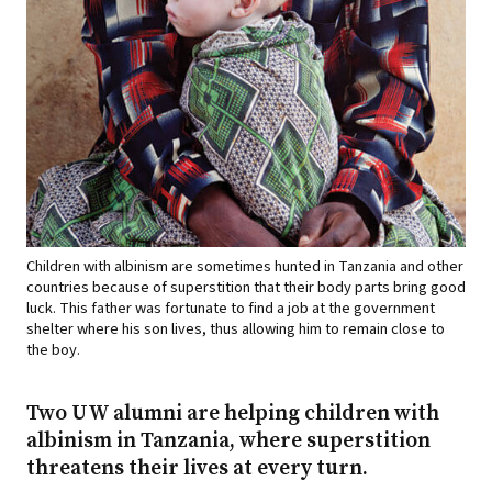
Children with albinism are sometimes hunted in Tanzania and other
countries because of superstition that their body parts bring good
luck. This father was fortunate to find a job at the government
shelter where his son lives, thus allowing him to remain close to
the boy.
Two UW alumni are helping children with
albinism in Tanzania, where superstition
threatens their lives at every turn.