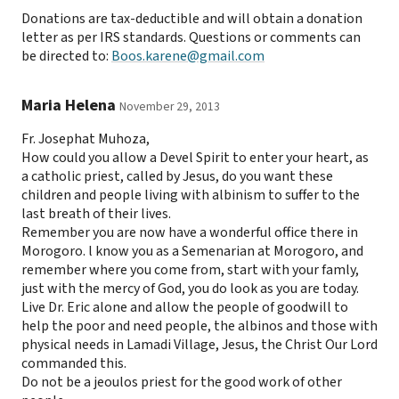
Donations are tax-deductible and will obtain a donation
letter as per IRS standards. Questions or comments can
be directed to:
Boos.karene@gmail.com
Maria Helena
November 29, 2013
Fr. Josephat Muhoza,
How could you allow a Devel Spirit to enter your heart, as
a catholic priest, called by Jesus, do you want these
children and people living with albinism to suffer to the
last breath of their lives.
Remember you are now have a wonderful office there in
Morogoro. l know you as a Semenarian at Morogoro, and
remember where you come from, start with your famly,
just with the mercy of God, you do look as you are today.
Live Dr. Eric alone and allow the people of goodwill to
help the poor and need people, the albinos and those with
physical needs in Lamadi Village, Jesus, the Christ Our Lord
commanded this.
Do not be a jeoulos priest for the good work of other