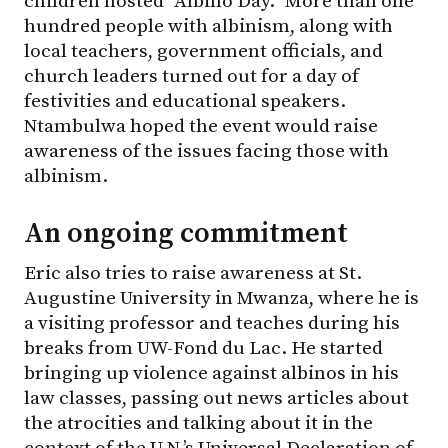
children hosted “Albino Day.” More than one
hundred people with albinism, along with
local teachers, government officials, and
church leaders turned out for a day of
festivities and educational speakers.
Ntambulwa hoped the event would raise
awareness of the issues facing those with
albinism.
An ongoing commitment
Eric also tries to raise awareness at St.
Augustine University in Mwanza, where he is
a visiting professor and teaches during his
breaks from UW-Fond du Lac. He started
bringing up violence against albinos in his
law classes, passing out news articles about
the atrocities and talking about it in the