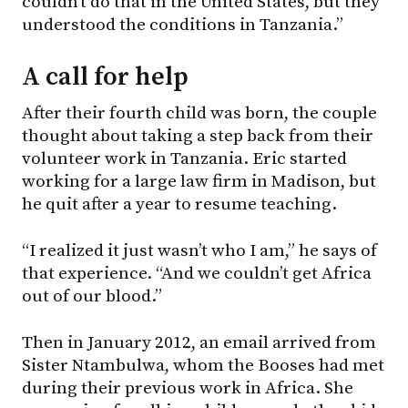
couldn’t do that in the United States, but they
understood the conditions in Tanzania.”
A call for help
After their fourth child was born, the couple
thought about taking a step back from their
volunteer work in Tanzania. Eric started
working for a large law firm in Madison, but
he quit after a year to resume teaching.
“I realized it just wasn’t who I am,” he says of
that experience. “And we couldn’t get Africa
out of our blood.”
Then in January 2012, an email arrived from
Sister Ntambulwa, whom the Booses had met
during their previous work in Africa. She