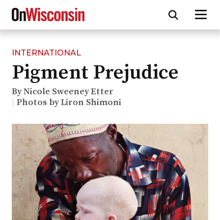
INTERNATIONAL
Skip
Pigment Prejudice
to
main
content
By Nicole Sweeney Etter
Photos by Liron Shimoni