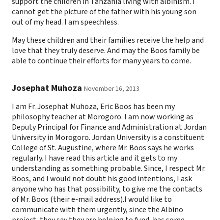
support the children in Tanzania living with albinism. I
cannot get the picture of the father with his young son
out of my head. I am speechless.
May these children and their families receive the help and
love that they truly deserve. And may the Boos family be
able to continue their efforts for many years to come.
Josephat Muhoza
November 16, 2013
I am Fr. Josephat Muhoza, Eric Boos has been my
philosophy teacher at Morogoro. I am now working as
Deputy Principal for Finance and Administration at Jordan
University in Morogoro. Jordan University is a constituent
College of St. Augustine, where Mr. Boos says he works
regularly. I have read this article and it gets to my
understanding as something probable. Since, I respect Mr.
Boos, and I would not doubt his good intentions, I ask
anyone who has that possibility, to give me the contacts
of Mr. Boos (their e-mail address).I would like to
communicate with them urgently, since the Albino
project, they say they are helping to fund, has some