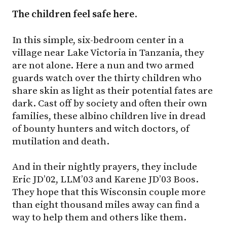
The children feel safe here
.
In this simple, six-bedroom center in a
village near Lake Victoria in Tanzania, they
are not alone. Here a nun and two armed
guards watch over the thirty children who
share skin as light as their potential fates are
dark. Cast off by society and often their own
families, these albino children live in dread
of bounty hunters and witch doctors, of
mutilation and death.
And in their nightly prayers, they include
Eric JD’02, LLM’03 and Karene JD’03 Boos.
They hope that this Wisconsin couple more
than eight thousand miles away can find a
way to help them and others like them.