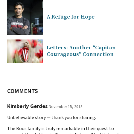
A Refuge for Hope
Letters: Another “Capitan
Courageous” Connection
COMMENTS
Kimberly Gerdes
November 15, 2013
Unbelievable story — thank you for sharing.
The Boos family is truly remarkable in their quest to