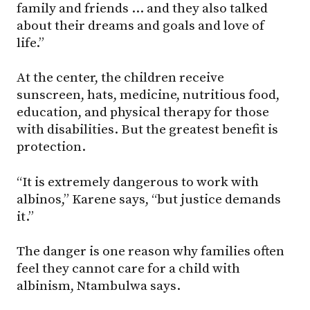
family and friends … and they also talked
about their dreams and goals and love of
life.”
At the center, the children receive
sunscreen, hats, medicine, nutritious food,
education, and physical therapy for those
with disabilities. But the greatest benefit is
protection.
“It is extremely dangerous to work with
albinos,” Karene says, “but justice demands
it.”
The danger is one reason why families often
feel they cannot care for a child with
albinism, Ntambulwa says.