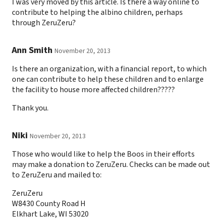
I was very moved by this article. Is there a way online to
contribute to helping the albino children, perhaps
through ZeruZeru?
Ann Smith
November 20, 2013
Is there an organization, with a financial report, to which
one can contribute to help these children and to enlarge
the facility to house more affected children?????
Thank you.
Niki
November 20, 2013
Those who would like to help the Boos in their efforts
may make a donation to ZeruZeru. Checks can be made out
to ZeruZeru and mailed to:
ZeruZeru
W8430 County Road H
Elkhart Lake, WI 53020