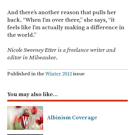
And there’s another reason that pulls her
back. “When I’m over there,” she says, “it
feels like I’m actually making a difference in
the world.”
Nicole Sweeney Etter is a freelance writer and
editor in Milwaukee
.
Published in the
Winter 2013
issue
You may also like…
Albinism Coverage