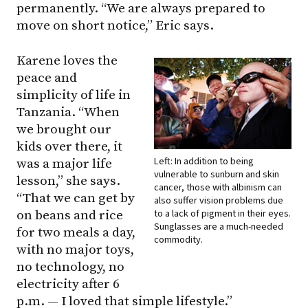
permanently. “We are always prepared to
move on short notice,” Eric says.
Karene loves the
peace and
simplicity of life in
Tanzania. “When
we brought our
kids over there, it
Left: In addition to being
was a major life
vulnerable to sunburn and skin
lesson,” she says.
cancer, those with albinism can
“That we can get by
also suffer vision problems due
to a lack of pigment in their eyes.
on beans and rice
Sunglasses are a much-needed
for two meals a day,
commodity.
with no major toys,
no technology, no
electricity after 6
p.m. — I loved that simple lifestyle.”