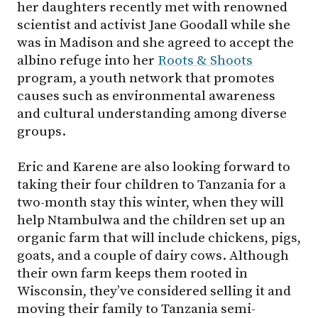
her daughters recently met with renowned
scientist and activist Jane Goodall while she
was in Madison and she agreed to accept the
albino refuge into her
Roots & Shoots
program, a youth network that promotes
causes such as environmental awareness
and cultural understanding among diverse
groups.
Eric and Karene are also looking forward to
taking their four children to Tanzania for a
two-month stay this winter, when they will
help Ntambulwa and the children set up an
organic farm that will include chickens, pigs,
goats, and a couple of dairy cows. Although
their own farm keeps them rooted in
Wisconsin, they’ve considered selling it and
moving their family to Tanzania semi-