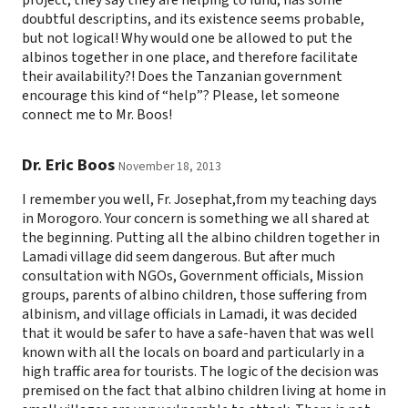
doubtful descriptins, and its existence seems probable,
but not logical! Why would one be allowed to put the
albinos together in one place, and therefore facilitate
their availability?! Does the Tanzanian government
encourage this kind of “help”? Please, let someone
connect me to Mr. Boos!
Dr. Eric Boos
November 18, 2013
I remember you well, Fr. Josephat,from my teaching days
in Morogoro. Your concern is something we all shared at
the beginning. Putting all the albino children together in
Lamadi village did seem dangerous. But after much
consultation with NGOs, Government officials, Mission
groups, parents of albino children, those suffering from
albinism, and village officials in Lamadi, it was decided
that it would be safer to have a safe-haven that was well
known with all the locals on board and particularly in a
high traffic area for tourists. The logic of the decision was
premised on the fact that albino children living at home in