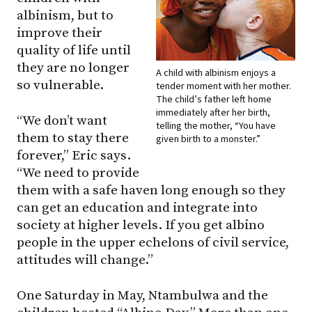
albinism, but to
improve their
quality of life until
they are no longer
A child with albinism enjoys a
so vulnerable.
tender moment with her mother.
The child’s father left home
immediately after her birth,
“We don’t want
telling the mother, “You have
them to stay there
given birth to a monster.”
forever,” Eric says.
“We need to provide
them with a safe haven long enough so they
can get an education and integrate into
society at higher levels. If you get albino
people in the upper echelons of civil service,
attitudes will change.”
One Saturday in May, Ntambulwa and the