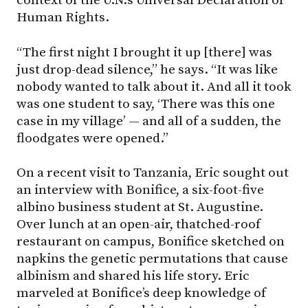
context of the U.N.’s Universal Declaration of
Human Rights.
“The first night I brought it up [there] was
just drop-dead silence,” he says. “It was like
nobody wanted to talk about it. And all it took
was one student to say, ‘There was this one
case in my village’ — and all of a sudden, the
floodgates were opened.”
On a recent visit to Tanzania, Eric sought out
an interview with Bonifice, a six-foot-five
albino business student at St. Augustine.
Over lunch at an open-air, thatched-roof
restaurant on campus, Bonifice sketched on
napkins the genetic permutations that cause
albinism and shared his life story. Eric
marveled at Bonifice’s deep knowledge of