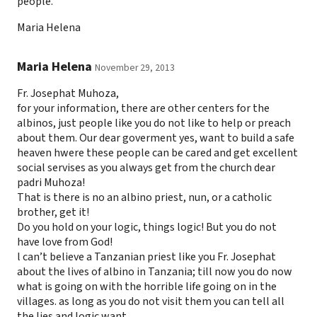
people.
Maria Helena
Maria Helena
November 29, 2013
Fr. Josephat Muhoza,
for your information, there are other centers for the
albinos, just people like you do not like to help or preach
about them. Our dear goverment yes, want to build a safe
heaven hwere these people can be cared and get excellent
social servises as you always get from the church dear
padri Muhoza!
That is there is no an albino priest, nun, or a catholic
brother, get it!
Do you hold on your logic, things logic! But you do not
have love from God!
l can’t believe a Tanzanian priest like you Fr. Josephat
about the lives of albino in Tanzania; till now you do now
what is going on with the horrible life going on in the
villages. as long as you do not visit them you can tell all
the lies and logic want.