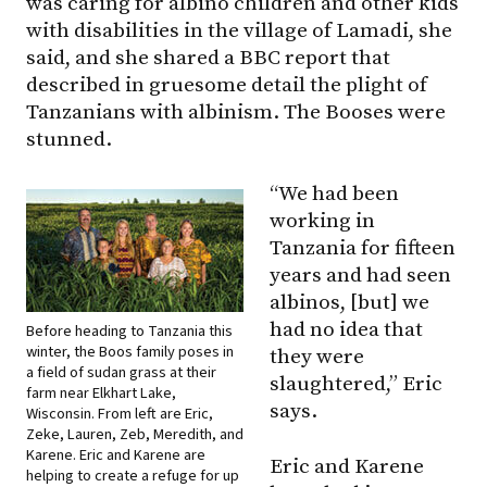
was caring for albino children and other kids
with disabilities in the village of Lamadi, she
said, and she shared a BBC report that
described in gruesome detail the plight of
Tanzanians with albinism. The Booses were
stunned.
“We had been
working in
Tanzania for fifteen
years and had seen
albinos, [but] we
had no idea that
Before heading to Tanzania this
winter, the Boos family poses in
they were
a field of sudan grass at their
slaughtered,” Eric
farm near Elkhart Lake,
says.
Wisconsin. From left are Eric,
Zeke, Lauren, Zeb, Meredith, and
Karene. Eric and Karene are
Eric and Karene
helping to create a refuge for up