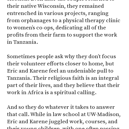
their native Wisconsin, they remained
entrenched in various projects, ranging
from orphanages to a physical therapy clinic
to women’s co-ops, dedicating all of the
profits from their farm to support the work
in Tanzania.
Sometimes people ask why they don’t focus
their volunteer efforts closer to home, but
Eric and Karene feel an undeniable pull to
Tanzania. Their religious faith is an integral
part of their lives, and they believe that their
work in Africa is a spiritual calling.
And so they do whatever it takes to answer
that call. While in law school at
UW-Madison
,
Eric and Karene juggled work, courses, and
their young children, with one often passing