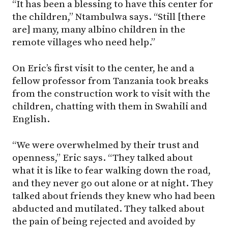
“It has been a blessing to have this center for
the children,” Ntambulwa says. “Still [there
are] many, many albino children in the
remote villages who need help.”
On Eric’s first visit to the center, he and a
fellow professor from Tanzania took breaks
from the construction work to visit with the
children, chatting with them in Swahili and
English.
“We were overwhelmed by their trust and
openness,” Eric says. “They talked about
what it is like to fear walking down the road,
and they never go out alone or at night. They
talked about friends they knew who had been
abducted and mutilated. They talked about
the pain of being rejected and avoided by