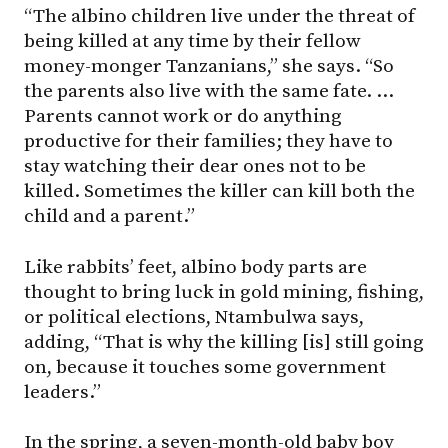
“The albino children live under the threat of
being killed at any time by their fellow
money-monger Tanzanians,” she says. “So
the parents also live with the same fate. …
Parents cannot work or do anything
productive for their families; they have to
stay watching their dear ones not to be
killed. Sometimes the killer can kill both the
child and a parent.”
Like rabbits’ feet, albino body parts are
thought to bring luck in gold mining, fishing,
or political elections, Ntambulwa says,
adding, “That is why the killing [is] still going
on, because it touches some government
leaders.”
In the spring, a seven-month-old baby boy