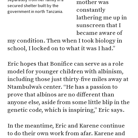
mother was
secured shelter built by the
constantly
government in north Tanzania.
lathering me up in
sunscreen that I
became aware of
my condition. Then when I took biology in
school, I locked on to what it was I had.”
Eric hopes that Bonifice can serve as a role
model for younger children with albinism,
including those just thirty-five miles away at
Ntambulwa’s center. “He has a passion to
prove that albinos are no different than
anyone else, aside from some little blip in the
genetic code, which is inspiring,” Eric says.
In the meantime, Eric and Karene continue
to do their own work from afar. Karene and