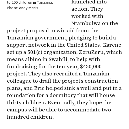
launched into
to 200 children in Tanzania.
Photo: Andy Manis.
action. They
worked with
Ntambulwa on the
project proposal to win aid from the
Tanzanian government, pledging to build a
support network in the United States. Karene
set up a 501(c) organization, ZeruZeru, which
means albino in Swahili, to help with
fundraising for the ten-year, $450,000
project. They also recruited a Tanzanian
colleague to draft the project’s construction
plans, and Eric helped sink a well and put in a
foundation for a dormitory that will house
thirty children. Eventually, they hope the
campus will be able to accommodate two
hundred children.