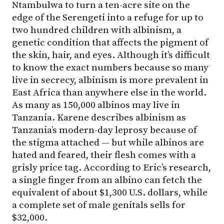
Ntambulwa to turn a ten-acre site on the
edge of the Serengeti into a refuge for up to
two hundred children with albinism, a
genetic condition that affects the pigment of
the skin, hair, and eyes. Although it’s difficult
to know the exact numbers because so many
live in secrecy, albinism is more prevalent in
East Africa than anywhere else in the world.
As many as 150,000 albinos may live in
Tanzania. Karene describes albinism as
Tanzania’s modern-day leprosy because of
the stigma attached — but while albinos are
hated and feared, their flesh comes with a
grisly price tag. According to Eric’s research,
a single finger from an albino can fetch the
equivalent of about $1,300 U.S. dollars, while
a complete set of male genitals sells for
$32,000.