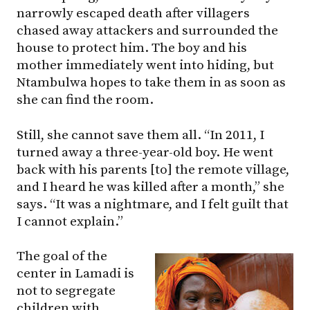
narrowly escaped death after villagers
chased away attackers and surrounded the
house to protect him. The boy and his
mother immediately went into hiding, but
Ntambulwa hopes to take them in as soon as
she can find the room.
Still, she cannot save them all. “In 2011, I
turned away a three-year-old boy. He went
back with his parents [to] the remote village,
and I heard he was killed after a month,” she
says. “It was a nightmare, and I felt guilt that
I cannot explain.”
The goal of the
center in Lamadi is
not to segregate
children with