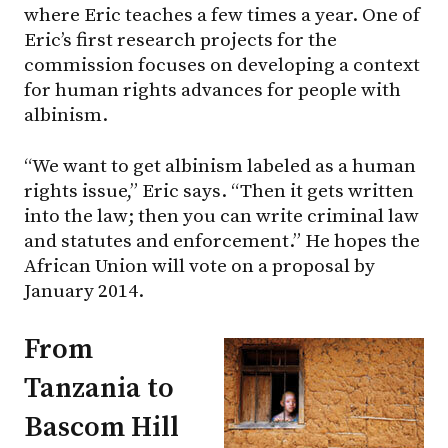
where Eric teaches a few times a year. One of
Eric’s first research projects for the
commission focuses on developing a context
for human rights advances for people with
albinism.
“We want to get albinism labeled as a human
rights issue,” Eric says. “Then it gets written
into the law; then you can write criminal law
and statutes and enforcement.” He hopes the
African Union will vote on a proposal by
January 2014.
From
Tanzania to
Bascom Hill