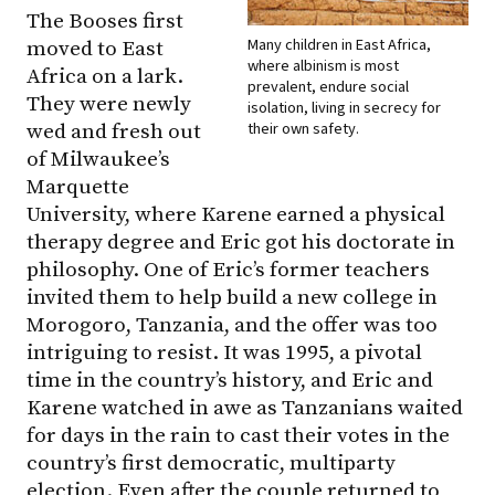
The Booses first
Many children in East Africa,
moved to East
where albinism is most
Africa on a lark.
prevalent, endure social
They were newly
isolation, living in secrecy for
their own safety.
wed and fresh out
of Milwaukee’s
Marquette
University, where Karene earned a physical
therapy degree and Eric got his doctorate in
philosophy. One of Eric’s former teachers
invited them to help build a new college in
Morogoro, Tanzania, and the offer was too
intriguing to resist. It was 1995, a pivotal
time in the country’s history, and Eric and
Karene watched in awe as Tanzanians waited
for days in the rain to cast their votes in the
country’s first democratic, multiparty
election. Even after the couple returned to