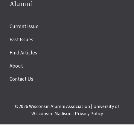
Alumni
Site
Current Issue
links
Past Issues
Find Articles
About
Contact Us
©2026
Wisconsin Alumni Association
|
University of
Wisconsin–Madison
|
Privacy Policy