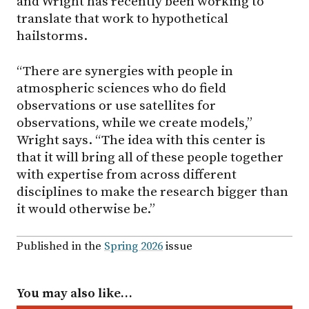
and Wright has recently been working to
translate that work to hypothetical
hailstorms.
“There are synergies with people in
atmospheric sciences who do field
observations or use satellites for
observations, while we create models,”
Wright says. “The idea with this center is
that it will bring all of these people together
with expertise from across different
disciplines to make the research bigger than
it would otherwise be.”
Published in the
Spring 2026
issue
You may also like…