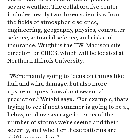
severe weather. The collaborative center
includes nearly two dozen scientists from
the fields of atmospheric science,
engineering, geography, physics, computer
science, actuarial science, and risk and
insurance. Wright is the UW–Madison site
director for CIRCS, which will be located at
Northern Illinois University.
“We’re mainly going to focus on things like
hail and wind damage, but also more
upstream questions about seasonal
prediction,” Wright says. “For example, that’s
trying to see if next summer is going to be at,
below, or above average in terms of the
number of storms we’re seeing and their
severity, and whether these patterns are
shifting over time.”