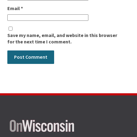
Email
*
Save my name, email, and website in this browser
for the next time I comment.
Site
footer