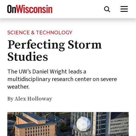
SCIENCE & TECHNOLOGY
Skip
Perfecting Storm
to
main
Studies
content
The UW’s Daniel Wright leads a
multidisciplinary research center on severe
weather.
By Alex Holloway