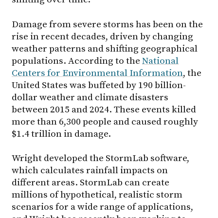
Damage from severe storms has been on the
rise in recent decades, driven by changing
weather patterns and shifting geographical
populations. According to the
National
Centers for Environmental Information
, the
United States was buffeted by 190 billion-
dollar weather and climate disasters
between 2015 and 2024. These events killed
more than 6,300 people and caused roughly
$1.4 trillion in damage.
Wright developed the StormLab software,
which calculates rainfall impacts on
different areas. StormLab can create
millions of hypothetical, realistic storm
scenarios for a wide range of applications,