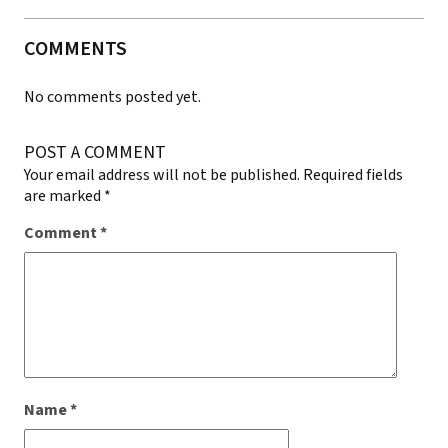
COMMENTS
No comments posted yet.
POST A COMMENT
Your email address will not be published.
Required fields
are marked
*
Comment
*
Name
*