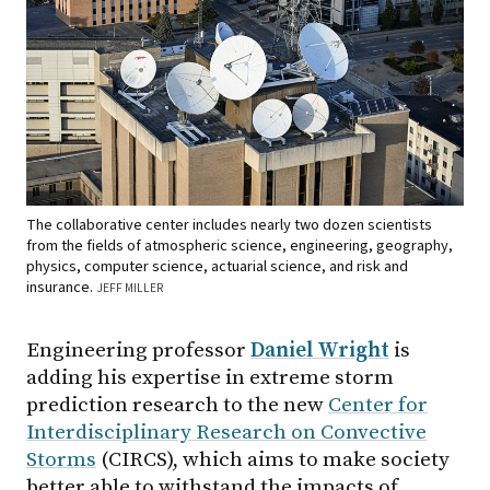
The collaborative center includes nearly two dozen scientists
from the fields of atmospheric science, engineering, geography,
physics, computer science, actuarial science, and risk and
insurance.
JEFF MILLER
Engineering professor
Daniel Wright
is
adding his expertise in extreme storm
prediction research to the new
Center for
Interdisciplinary Research on Convective
Storms
(CIRCS), which aims to make society
better able to withstand the impacts of