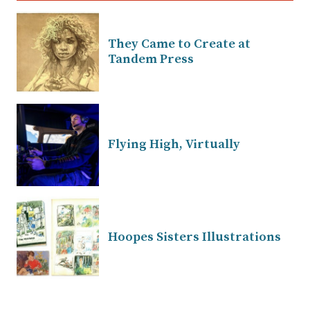
They Came to Create at
Tandem Press
Flying High, Virtually
Hoopes Sisters Illustrations