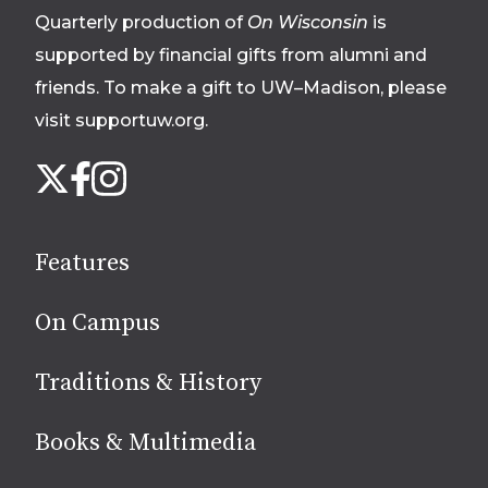
Quarterly production of
On Wisconsin
is
supported by financial gifts from alumni and
friends. To make a gift to UW–Madison, please
visit supportuw.org
.
Follow
Instagram
X
Facebook
us
on
social
Features
media
On Campus
Traditions & History
Books & Multimedia