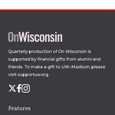
Site
footer
Quarterly production of
On Wisconsin
is
supported by financial gifts from alumni and
friends. To make a gift to UW–Madison, please
visit supportuw.org
.
Follow
Instagram
X
Facebook
us
on
social
Features
media