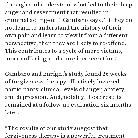
through and understand what led to their deep
anger and resentment that resulted in
criminal acting-out,” Gambaro says. “If they do
not learn to understand the history of their
own pain and learn to view it from a different
perspective, then they are likely to re-offend.
This contributes to a cycle of more victims,
more suffering, and more incarceration.”
Gambaro and Enright’s study found 26 weeks
of forgiveness therapy effectively lowered
participants’ clinical levels of anger, anxiety,
and depression. And, notably, those results
remained at a follow-up evaluation six months
later.
“The results of our study suggest that
forgiveness therapy is a powerful treatment