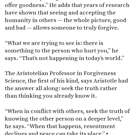
offer goodness.” He adds that years of research
have shown that seeing and accepting the
humanity in others — the whole picture, good
and bad — allows someone to truly forgive.
“What we are trying to see is: there is
something to the person who hurt you,” he
says. “That’s not happening in today’s world.”
The Aristotelian Professor in Forgiveness
Science, the first of his kind, says Aristotle had
the answer all along: seek the truth rather
than thinking you already know it.
“When in conflict with others, seek the truth of
knowing the other person on a deeper level,”
he says. “When that happens, resentment
declines and peace can take its place.”
•