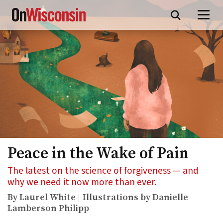
Skip
to
main
content
Peace in the Wake of Pain
The latest on the science of forgiveness — and
why we need it now more than ever.
By Laurel White
Illustrations by Danielle
Lamberson Philipp