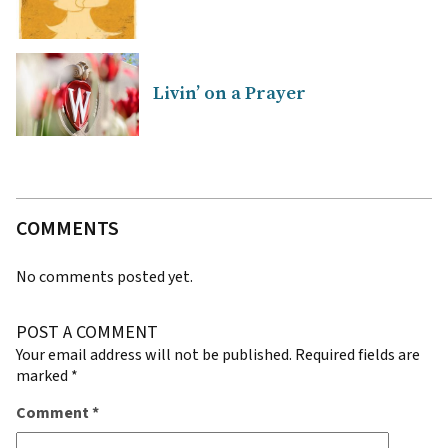
Livin’ on a Prayer
COMMENTS
No comments posted yet.
POST A COMMENT
Your email address will not be published.
Required fields are
marked
*
Comment
*