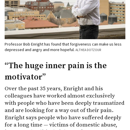
Professor Bob Enright has found that forgiveness can make us less
depressed and angry and more hopeful.
ALTHEA DOTZOUR
“The huge inner pain is the
motivator”
Over the past 35 years, Enright and his
colleagues have worked almost exclusively
with people who have been deeply traumatized
and are looking for a way out of their pain.
Enright says people who have suffered deeply
for a long time — victims of domestic abuse,