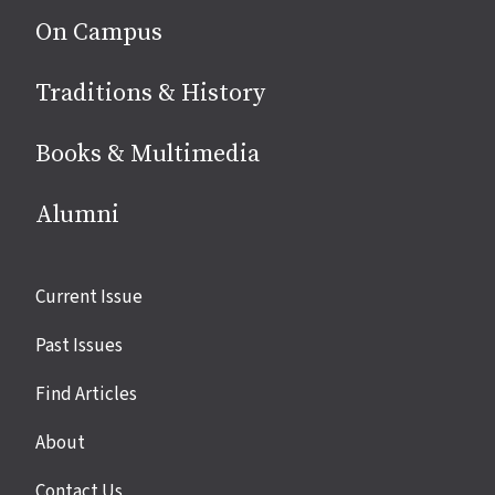
On Campus
Traditions & History
Books & Multimedia
Alumni
Site
Current Issue
links
Past Issues
Find Articles
About
Contact Us