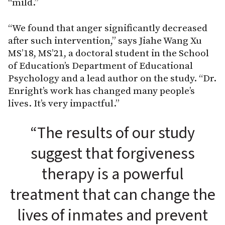
“mild.”
“We found that anger significantly decreased
after such intervention,” says Jiahe Wang Xu
MS’18, MS’21, a doctoral student in the School
of Education’s Department of Educational
Psychology and a lead author on the study. “Dr.
Enright’s work has changed many people’s
lives. It’s very impactful.”
“The results of our study
suggest that forgiveness
therapy is a powerful
treatment that can change the
lives of inmates and prevent