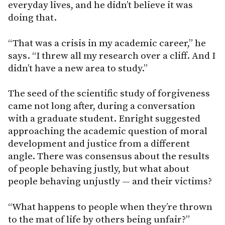
everyday lives, and he didn’t believe it was
doing that.
“That was a crisis in my academic career,” he
says. “I threw all my research over a cliff. And I
didn’t have a new area to study.”
The seed of the scientific study of forgiveness
came not long after, during a conversation
with a graduate student. Enright suggested
approaching the academic question of moral
development and justice from a different
angle. There was consensus about the results
of people behaving justly, but what about
people behaving unjustly — and their victims?
“What happens to people when they’re thrown
to the mat of life by others being unfair?”