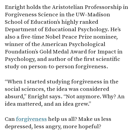
Enright holds the Aristotelian Professorship in
Forgiveness Science in the UW–Madison
School of Education’s highly ranked
Department of Educational Psychology. He’s
also a five-time Nobel Peace Prize nominee,
winner of the American Psychological
Foundation’s Gold Medal Award for Impact in
Psychology, and author of the first scientific
study on person-to-person forgiveness.
“When I started studying forgiveness in the
social sciences, the idea was considered
absurd,” Enright says. “Not anymore. Why? An
idea mattered, and an idea grew.”
Can
forgiveness
help us all? Make us less
depressed, less angry, more hopeful?