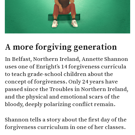
A more forgiving generation
In Belfast, Northern Ireland, Annette Shannon
uses one of Enright’s 14 forgiveness curricula
to teach grade-school children about the
concept of forgiveness. Only 24 years have
passed since the Troubles in Northern Ireland,
and the physical and emotional scars of the
bloody, deeply polarizing conflict remain.
Shannon tells a story about the first day of the
forgiveness curriculum in one of her classes.