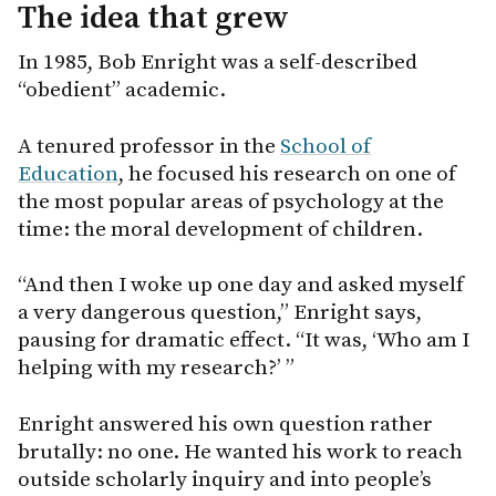
The idea that grew
In 1985, Bob Enright was a self-described
“obedient” academic.
A tenured professor in the
School of
Education
, he focused his research on one of
the most popular areas of psychology at the
time: the moral development of children.
“And then I woke up one day and asked myself
a very dangerous question,” Enright says,
pausing for dramatic effect. “It was, ‘Who am I
helping with my research?’ ”
Enright answered his own question rather
brutally: no one. He wanted his work to reach
outside scholarly inquiry and into people’s