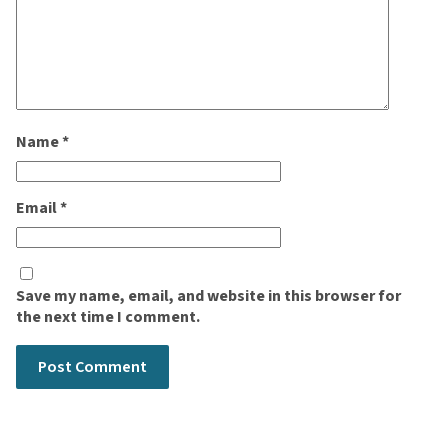
Name
*
Email
*
Save my name, email, and website in this browser for
the next time I comment.