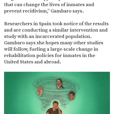
that can change the lives of inmates and
prevent recidivism,” Gambaro says.
Researchers in Spain took notice of the results
and are conducting a similar intervention and
study with an incarcerated population.
Gambaro says she hopes many other studies
will follow, fueling a large-scale change in
rehabilitation policies for inmates in the
United States and abroad.