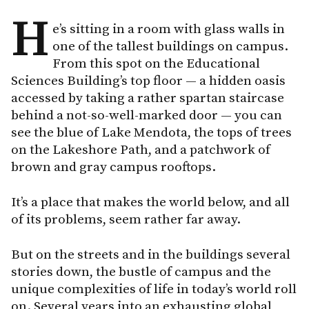
H
e’s sitting in a room with glass walls in
one of the tallest buildings on campus.
From this spot on the Educational
Sciences Building’s top floor — a hidden oasis
accessed by taking a rather spartan staircase
behind a not-so-well-marked door — you can
see the blue of Lake Mendota, the tops of trees
on the Lakeshore Path, and a patchwork of
brown and gray campus rooftops.
It’s a place that makes the world below, and all
of its problems, seem rather far away.
But on the streets and in the buildings several
stories down, the bustle of campus and the
unique complexities of life in today’s world roll
on. Several years into an exhausting global