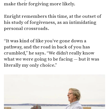
make their forgiving more likely.
Enright remembers this time, at the outset of
his study of forgiveness, as an intimidating
personal crossroads.
“It was kind of like you’ve gone down a
pathway, and the road in back of you has
crumbled,” he says. “We didn’t really know
what we were going to be facing — but it was
literally my only choice.”