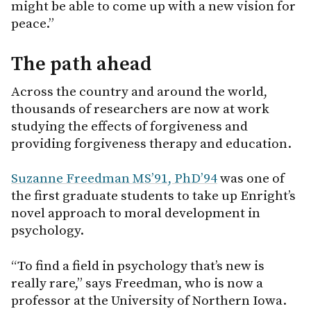
might be able to come up with a new vision for
peace.”
The path ahead
Across the country and around the world,
thousands of researchers are now at work
studying the effects of forgiveness and
providing forgiveness therapy and education.
Suzanne Freedman MS’91, PhD’94
was one of
the first graduate students to take up Enright’s
novel approach to moral development in
psychology.
“To find a field in psychology that’s new is
really rare,” says Freedman, who is now a
professor at the University of Northern Iowa.