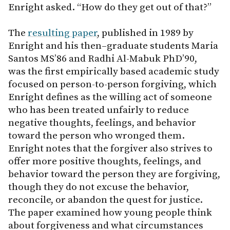
Enright asked. “How do they get out of that?”
The
resulting paper
, published in 1989 by
Enright and his then–graduate students Maria
Santos MS’86 and Radhi Al-Mabuk PhD’90,
was the first empirically based academic study
focused on person-to-person forgiving, which
Enright defines as the willing act of someone
who has been treated unfairly to reduce
negative thoughts, feelings, and behavior
toward the person who wronged them.
Enright notes that the forgiver also strives to
offer more positive thoughts, feelings, and
behavior toward the person they are forgiving,
though they do not excuse the behavior,
reconcile, or abandon the quest for justice.
The paper examined how young people think
about forgiveness and what circumstances