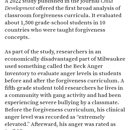
A 2022 study published in the journal
Child
Development
offered the first broad analysis of
classroom forgiveness curricula. It evaluated
about 1,500 grade-school students in 10
countries who were taught forgiveness
concepts.
As part of the study, researchers in an
economically disadvantaged part of Milwaukee
used something called the Beck Anger
Inventory to evaluate anger levels in students
before and after the forgiveness curriculum. A
fifth-grade student told researchers he lives in
a community with gang activity and had been
experiencing severe bullying by a classmate.
Before the forgiveness curriculum, his clinical
anger level was recorded as “extremely
elevated.” Afterward, his anger was rated as