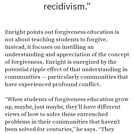
recidivism.”
Enright points out forgiveness education is
not about teaching students to forgive.
Instead, it focuses on instilling an
understanding and appreciation of the concept
of forgiveness. Enright is energized by the
potential ripple effect of that understanding in
communities — particularly communities that
have experienced profound conflict.
“When students of forgiveness education grow
up, maybe, just maybe, they’ll have different
views of how to solve these entrenched
problems in their communities that haven’t
been solved for centuries,” he says. “They