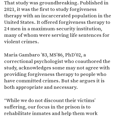
That study was groundbreaking. Published in
2021, it was the first to study forgiveness
therapy with an incarcerated population in the
United States. It offered forgiveness therapy to
24 men in a maximum-security institution,
many of whom were serving life sentences for
violent crimes.
Maria Gambaro ’83, MS’86, PhD’02, a
correctional psychologist who coauthored the
study, acknowledges some may not agree with
providing forgiveness therapy to people who
have committed crimes. But she argues it is
both appropriate and necessary.
“While we do not discount their victims’
suffering, our focus in the prison is to
rehabilitate inmates and help them work