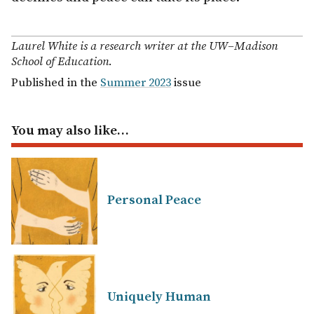
Laurel White is a research writer at the UW–Madison
School of Education.
Published in the
Summer 2023
issue
You may also like…
Personal Peace
Uniquely Human