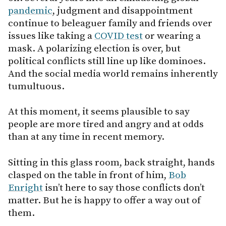
pandemic
, judgment and disappointment
continue to beleaguer family and friends over
issues like taking a
COVID test
or wearing a
mask. A polarizing election is over, but
political conflicts still line up like dominoes.
And the social media world remains inherently
tumultuous.
At this moment, it seems plausible to say
people are more tired and angry and at odds
than at any time in recent memory.
Sitting in this glass room, back straight, hands
clasped on the table in front of him,
Bob
Enright
isn’t here to say those conflicts don’t
matter. But he is happy to offer a way out of
them.