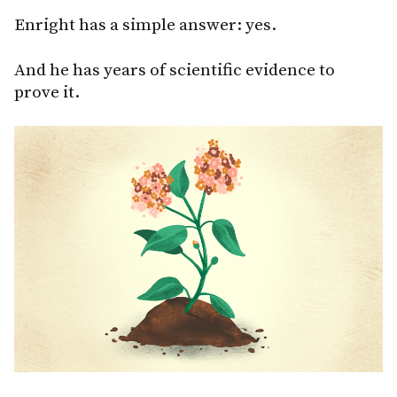
Enright has a simple answer: yes.
And he has years of scientific evidence to
prove it.