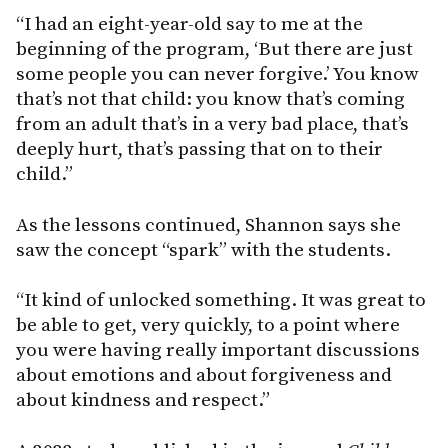
“I had an eight-year-old say to me at the
beginning of the program, ‘But there are just
some people you can never forgive.’ You know
that’s not that child: you know that’s coming
from an adult that’s in a very bad place, that’s
deeply hurt, that’s passing that on to their
child.”
As the lessons continued, Shannon says she
saw the concept “spark” with the students.
“It kind of unlocked something. It was great to
be able to get, very quickly, to a point where
you were having really important discussions
about emotions and about forgiveness and
about kindness and respect.”