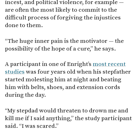
incest, and political violence, for example —
are often the most likely to commit to the
difficult process of forgiving the injustices
done to them.
“The huge inner pain is the motivator — the
possibility of the hope of a cure,” he says.
A participant in one of Enright’s
most recent
studies
was four years old when his stepfather
started molesting him at night and beating
him with belts, shoes, and extension cords
during the day.
“My stepdad would threaten to drown me and
kill me if I said anything,” the study participant
said. “I was scared.”