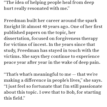
“The idea of helping people heal from deep
hurt really resonated with me.”
Freedman built her career around the spark
Enright lit almost 40 years ago. One of her first
published papers on the topic, her
dissertation, focused on forgiveness therapy
for victims of incest. In the years since that
study, Freedman has stayed in touch with the
victims. She says they continue to experience
peace year after year in the wake of deep pain.
“That’s what’s meaningful to me — that we’re
making a difference in people’s lives,” she says.
“I just feel so fortunate that I’m still passionate
about this topic. I owe that to Bob, for starting
this field.”