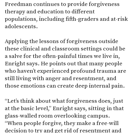
Freedman continues to provide forgiveness
therapy and education to different
populations, including fifth-graders and at-risk
adolescents.
Applying the lessons of forgiveness outside
these clinical and classroom settings could be
a salve for the often-painful times we live in,
Enright says. He points out that many people
who haven’t experienced profound trauma are
still living with anger and resentment, and
those emotions can create deep internal pain.
“Let’s think about what forgiveness does, just
at the basic level,” Enright says, sitting in that
glass-walled room overlooking campus.
“When people forgive, they make a free-will
decision to try and get rid of resentment and