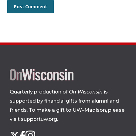
Site
footer
Quarterly production of
On Wisconsin
is
supported by financial gifts from alumni and
friends. To make a gift to UW–Madison, please
visit supportuw.org
.
Follow
Instagram
X
Facebook
us