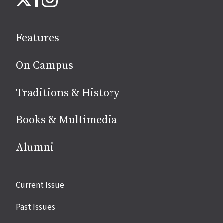
on
social
Features
media
On Campus
Traditions & History
Books & Multimedia
Alumni
Site
Current Issue
links
Past Issues