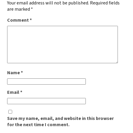
Your email address will not be published.
Required fields
are marked
*
Comment
*
Name
*
Email
*
Save my name, email, and website in this browser
for the next time I comment.