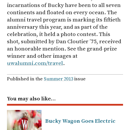
incarnations of Bucky have been to all seven
continents and floated on every ocean. The
alumni travel program is marking its fiftieth
anniversary this year, and as part of the
celebration, it held a photo contest. This
shot, submitted by Dan Cloutier ’75, received
an honorable mention. See the grand-prize
winner and other images at
uwalumni.com/travel
.
Published in the
Summer 2013
issue
You may also like…
Bucky Wagon Goes Electric