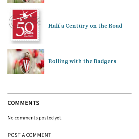
Half a Century on the Road
Rolling with the Badgers
COMMENTS
No comments posted yet.
POST A COMMENT