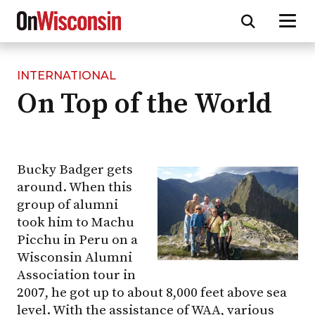
INTERNATIONAL
Skip
On Top of the World
to
main
content
Bucky Badger gets
around. When this
group of alumni
took him to Machu
Picchu in Peru on a
Wisconsin Alumni
Association tour in
2007, he got up to about 8,000 feet above sea
level. With the assistance of WAA, various