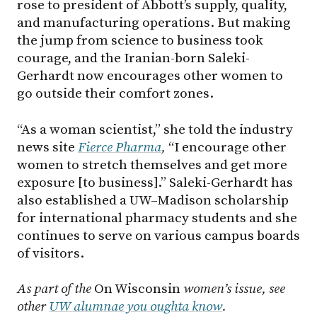
rose to president of Abbott’s supply, quality,
and manufacturing operations. But making
the jump from science to business took
courage, and the Iranian-born Saleki-
Gerhardt now encourages other women to
go outside their comfort zones.
“As a woman scientist,” she told the industry
news site
Fierce Pharma
,
“I encourage other
women to stretch themselves and get more
exposure [to business].” Saleki-Gerhardt has
also established a UW–Madison scholarship
for international pharmacy students and she
continues to serve on various campus boards
of visitors.
As part of the
On Wisconsin
women’s issue, see
other
UW alumnae you oughta know
.