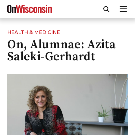
HEALTH & MEDICINE
Skip
On, Alumnae: Azita
to
main
Saleki-Gerhardt
content