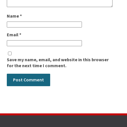
Name
*
Email
*
Save my name, email, and website in this browser
for the next time I comment.