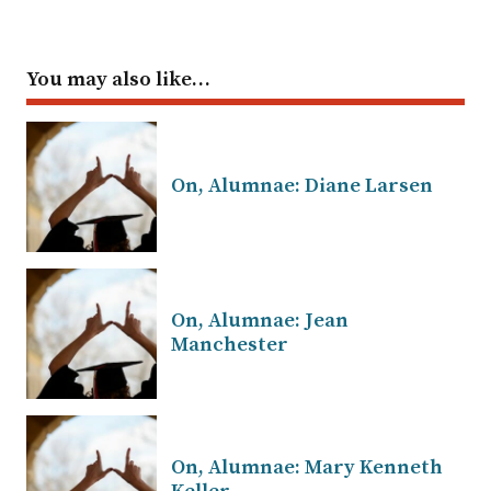
You may also like…
On, Alumnae: Diane Larsen
On, Alumnae: Jean
Manchester
On, Alumnae: Mary Kenneth