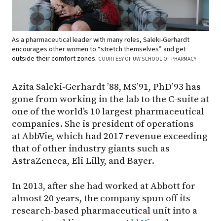
As a pharmaceutical leader with many roles, Saleki-Gerhardt
encourages other women to “stretch themselves” and get
outside their comfort zones.
COURTESY OF UW SCHOOL OF PHARMACY
Azita Saleki-Gerhardt ’88, MS’91, PhD’93 has
gone from working in the lab to the C-suite at
one of the world’s 10 largest pharmaceutical
companies. She is president of operations
at AbbVie, which had 2017 revenue exceeding
that of other industry giants such as
AstraZeneca, Eli Lilly, and Bayer.
In 2013, after she had worked at Abbott for
almost 20 years, the company spun off its
research-based pharmaceutical unit into a