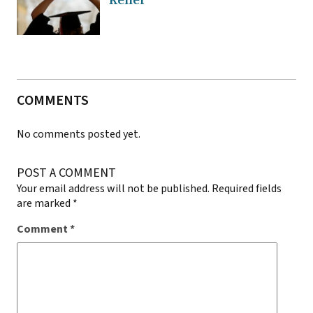
Keller
COMMENTS
No comments posted yet.
POST A COMMENT
Your email address will not be published.
Required fields
are marked
*
Comment
*