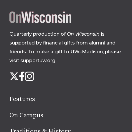
Site
footer
Quarterly production of
On Wisconsin
is
supported by financial gifts from alumni and
friends. To make a gift to UW–Madison, please
visit supportuw.org
.
Follow
Instagram
X
Facebook
us
on
social
Features
media
On Campus
Traditions & History