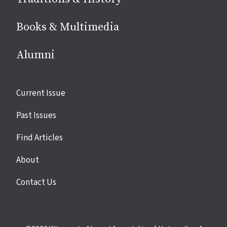
Books & Multimedia
Alumni
Site
Current Issue
links
Past Issues
Find Articles
About
Contact Us