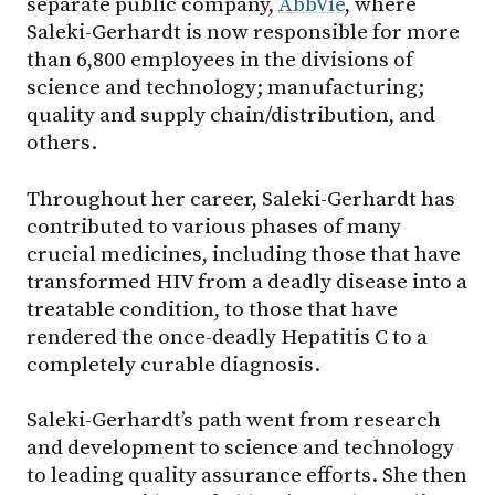
separate public company,
AbbVie
, where
Saleki-Gerhardt is now responsible for more
than 6,800 employees in the divisions of
science and technology; manufacturing;
quality and supply chain/distribution, and
others.
Throughout her career, Saleki-Gerhardt has
contributed to various phases of many
crucial medicines, including those that have
transformed HIV from a deadly disease into a
treatable condition, to those that have
rendered the once-deadly Hepatitis C to a
completely curable diagnosis.
Saleki-Gerhardt’s path went from research
and development to science and technology
to leading quality assurance efforts. She then