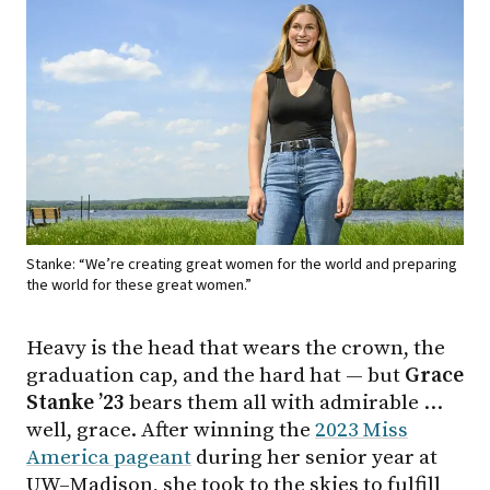
Stanke: “We’re creating great women for the world and preparing
the world for these great women.”
Heavy is the head that wears the crown, the
graduation cap, and the hard hat — but
Grace
Stanke ’23
bears them all with admirable …
well, grace. After winning the
2023 Miss
America pageant
during her senior year at
UW–Madison, she took to the skies to fulfill