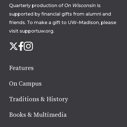
Quarterly production of
On Wisconsin
is
supported by financial gifts from alumni and
friends. To make a gift to UW–Madison, please
visit supportuw.org
.
Follow
Instagram
X
Facebook
us
on
social
Features
media
On Campus
Traditions & History
Books & Multimedia