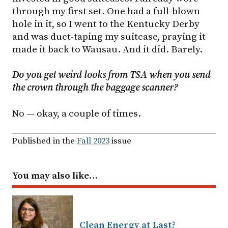
through my first set. One had a full-blown
hole in it, so I went to the Kentucky Derby
and was duct-taping my suitcase, praying it
made it back to Wausau. And it did. Barely.
Do you get weird looks from TSA when you send
the crown through the baggage scanner?
No — okay, a couple of times.
Published in the
Fall 2023
issue
You may also like…
Clean Energy at Last?