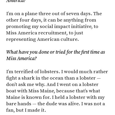
America?
I’m on a plane three out of seven days. The
other four days, it can be anything from
promoting my social impact initiative, to
Miss America recruitment, to just
representing American culture.
What have you done or tried for the first time as
Miss America?
I’m terrified of lobsters. I would much rather
fight a shark in the ocean than a lobster —
don’t ask me why. And I went on a lobster
boat with Miss Maine, because that’s what
Maine is known for. I held a lobster with my
bare hands — the dude was alive. I was not a
fan, but I made it.