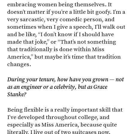
embracing women being themselves. It
doesn’t matter if you’re a little bit goofy. I’m a
very sarcastic, very comedic person, and
sometimes when I give a speech, I’ll walk out
and be like, “I don’t know if I should have
made that joke,” or “That’s not something
that traditionally is done within Miss
America,” but maybe it’s time that tradition
changes.
During your tenure, how have you grown — not
as an engineer or a celebrity, but as Grace
Stanke?
Being flexible is a really important skill that
I’ve developed throughout college, and
especially as Miss America, because quite
literally, I live out of two suitcases now.