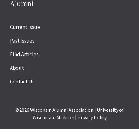
Alumni
Site
Current Issue
links
Past Issues
Find Articles
About
Contact Us
©2026
Wisconsin Alumni Association
|
University of
Wisconsin–Madison
|
Privacy Policy