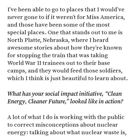
I’ve been able to go to places that I would’ve
never gone to if it weren’t for Miss America,
and those have been some of the most
special places. One that stands out to me is
North Platte, Nebraska, where I heard
awesome stories about how they’re known
for stopping the train that was taking
World War II trainees out to their base
camps, and they would feed those soldiers,
which I think is just beautiful to learn about.
What has your social impact initiative, “Clean
Energy, Cleaner Future,” looked like in action?
A lot of what I do is working with the public
to correct misconceptions about nuclear
energy: talking about what nuclear waste is,