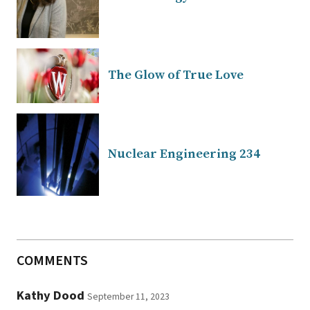
The Glow of True Love
Nuclear Engineering 234
COMMENTS
Kathy Dood
September 11, 2023