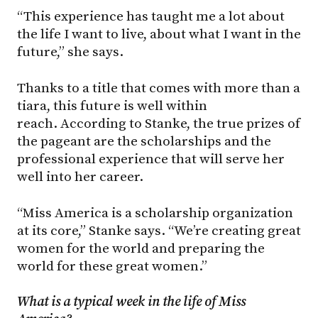
“This experience has taught me a lot about
the life I want to live, about what I want in the
future,” she says.
Thanks to a title that comes with more than a
tiara, this future is well within
reach. According to Stanke, the true prizes of
the pageant are the scholarships and the
professional experience that will serve her
well into her career.
“Miss America is a scholarship organization
at its core,” Stanke says. “We’re creating great
women for the world and preparing the
world for these great women.”
What is a typical week in the life of Miss