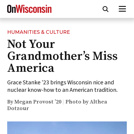
HUMANITIES & CULTURE
Skip
Not Your
to
main
Grandmother’s Miss
content
America
Grace Stanke ’23 brings Wisconsin nice and
nuclear know-how to an American tradition.
By Megan Provost ’20
Photo by Althea
Dotzour