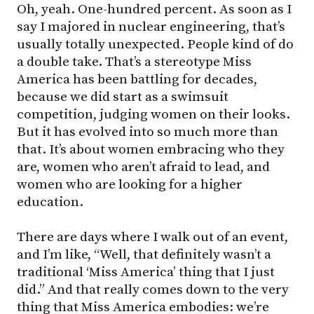
Oh, yeah. One-hundred percent. As soon as I
say I majored in nuclear engineering, that’s
usually totally unexpected. People kind of do
a double take. That’s a stereotype Miss
America has been battling for decades,
because we did start as a swimsuit
competition, judging women on their looks.
But it has evolved into so much more than
that. It’s about women embracing who they
are, women who aren’t afraid to lead, and
women who are looking for a higher
education.
There are days where I walk out of an event,
and I’m like, “Well, that definitely wasn’t a
traditional ‘Miss America’ thing that I just
did.” And that really comes down to the very
thing that Miss America embodies: we’re