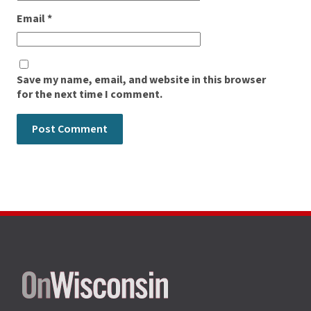
Email
*
Save my name, email, and website in this browser
for the next time I comment.
Site
footer