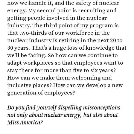
how we handle it, and the safety of nuclear
energy. My second point is recruiting and
getting people involved in the nuclear
industry. The third point of my program is
that two-thirds of our workforce in the
nuclear industry is retiring in the next 20 to
30 years. That’s a huge loss of knowledge that
we’ll be facing. So how can we continue to
adapt workplaces so that employees want to
stay there for more than five to six years?
How can we make them welcoming and
inclusive places? How can we develop a new
generation of employees?
Do you find yourself dispelling misconceptions
not only about nuclear energy, but also about
Miss America?