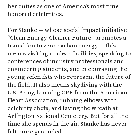
her duties as one of America’s most time-
honored celebrities.
For Stanke — whose social impact initiative
“Clean Energy, Cleaner Future” promotes a
transition to zero-carbon energy — this
means visiting nuclear facilities, speaking to
conferences of industry professionals and
engineering students, and encouraging the
young scientists who represent the future of
the field. It also means skydiving with the
U.S. Army, learning CPR from the American
Heart Association, rubbing elbows with
celebrity chefs, and laying the wreath at
Arlington National Cemetery. But for all the
time she spends in the air, Stanke has never
felt more grounded.