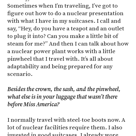
Sometimes when I’m traveling, I’ve got to
figure out how to do a nuclear presentation
with what I have in my suitcases. I call and
say, “Hey, do you have a teapot and an outlet
to plug it into? Can you make a little bit of
steam for me?” And then I can talk about how
a nuclear power plant works with a little
pinwheel that I travel with. It’s all about
adaptability and being prepared for any
scenario.
Besides the crown, the sash, and the pinwheel,
what
else
is
in
your
luggage
that
wasn’t there
before Miss America?
I normally travel with steel-toe boots now. A
lot of nuclear facilities require them. I also
invested in good suitcases. I already wore