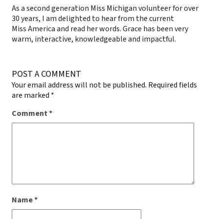
As a second generation Miss Michigan volunteer for over
30 years, I am delighted to hear from the current
Miss America and read her words. Grace has been very
warm, interactive, knowledgeable and impactful.
POST A COMMENT
Your email address will not be published.
Required fields
are marked
*
Comment
*
Name
*