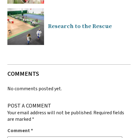
Research to the Rescue
COMMENTS
No comments posted yet.
POST A COMMENT
Your email address will not be published.
Required fields
are marked
*
Comment
*