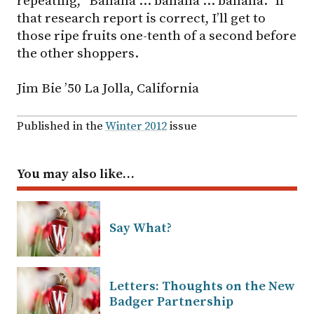
repeating, “Banana … banana … banana.” If
that research report is correct, I’ll get to
those ripe fruits one-tenth of a second before
the other shoppers.
Jim Bie ’50 La Jolla, California
Published in the
Winter 2012
issue
You may also like…
Say What?
Letters: Thoughts on the New
Badger Partnership