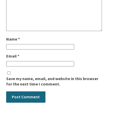
Name
*
Email
*
Save my name, email, and website in this browser
for the next time I comment.