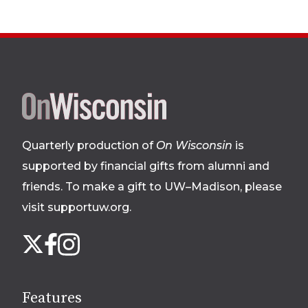
Site
footer
Quarterly production of
On Wisconsin
is
supported by financial gifts from alumni and
friends. To make a gift to UW–Madison, please
visit supportuw.org
.
Follow
Instagram
X
Facebook
us
on
social
Features
media