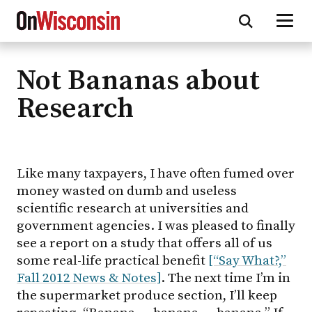
Not Bananas about
Skip
to
Research
main
content
Like many taxpayers, I have often fumed over
money wasted on dumb and useless
scientific research at universities and
government agencies. I was pleased to finally
see a report on a study that offers all of us
some real-life practical benefit
[“Say What?,”
Fall 2012 News & Notes]
. The next time I’m in
the supermarket produce section, I’ll keep