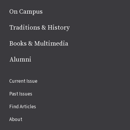
On Campus
Traditions & History
Books & Multimedia
Alumni
Site
Current Issue
links
Past Issues
Find Articles
About