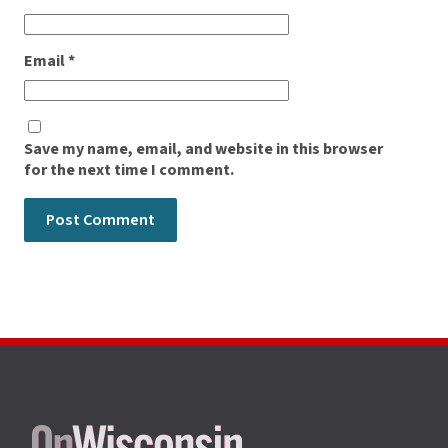
Email
*
Save my name, email, and website in this browser
for the next time I comment.
Site