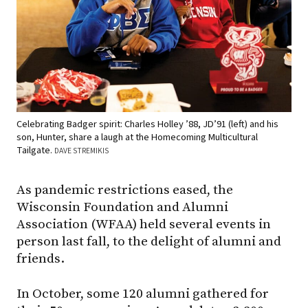
Celebrating Badger spirit: Charles Holley ’88, JD’91 (left) and his
son, Hunter, share a laugh at the Homecoming Multicultural
Tailgate.
DAVE STREMIKIS
As pandemic restrictions eased, the
Wisconsin Foundation and Alumni
Association (WFAA) held several events in
person last fall, to the delight of alumni and
friends.
In October, some 120 alumni gathered for