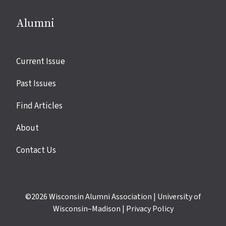
Alumni
Site
Current Issue
links
Past Issues
Find Articles
About
Contact Us
©2026
Wisconsin Alumni Association
|
University of
Wisconsin–Madison
|
Privacy Policy