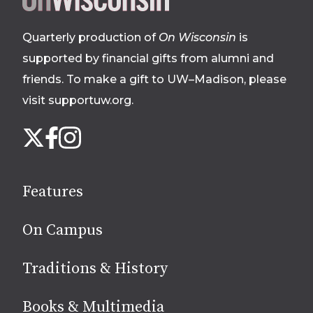
footer
Quarterly production of
On Wisconsin
is
supported by financial gifts from alumni and
friends. To make a gift to UW–Madison, please
visit supportuw.org
.
Follow
Instagram
X
Facebook
us
on
social
Features
media
On Campus
Traditions & History
Books & Multimedia