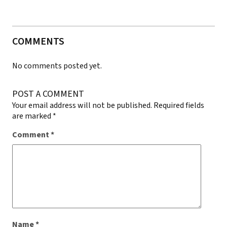
COMMENTS
No comments posted yet.
POST A COMMENT
Your email address will not be published.
Required fields
are marked
*
Comment
*
Name
*