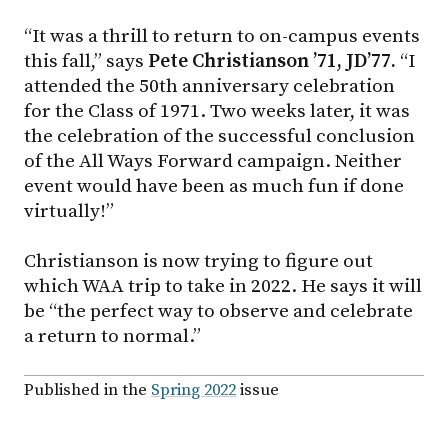
“It was a thrill to return to on-campus events
this fall,” says
Pete
Christianson ’71, JD’77.
“I
attended the 50th anniversary celebration
for the Class of 1971. Two weeks later, it was
the celebration of the successful conclusion
of the All Ways Forward campaign. Neither
event would have been as much fun if done
virtually!”
Christianson is now trying to figure out
which WAA trip to take in 2022. He says it will
be “the perfect way to observe and celebrate
a return to normal.”
Published in the
Spring 2022
issue