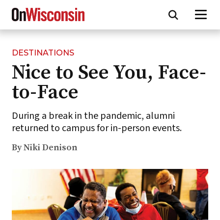
DESTINATIONS
Skip
Nice to See You, Face-
to
main
to-Face
content
During a break in the pandemic, alumni
returned to campus for in-person events.
By Niki Denison