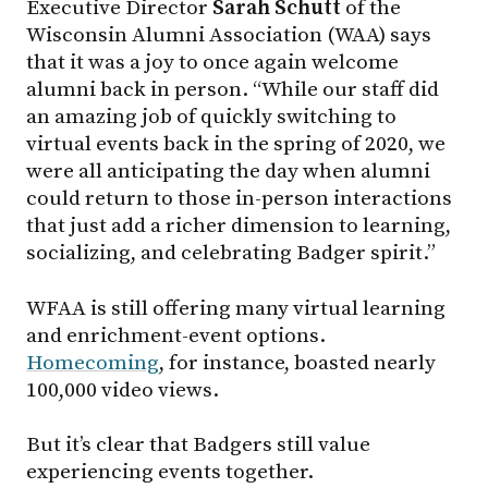
Executive Director
Sarah
Schutt
of the
Wisconsin Alumni Association (WAA) says
that it was a joy to once again welcome
alumni back in person. “While our staff did
an amazing job of quickly switching to
virtual events back in the spring of 2020, we
were all anticipating the day when alumni
could return to those in-person interactions
that just add a richer dimension to learning,
socializing, and celebrating Badger spirit.”
WFAA is still offering many virtual learning
and enrichment-event options.
Homecoming
, for instance, boasted nearly
100,000 video views.
But it’s clear that Badgers still value
experiencing events together.