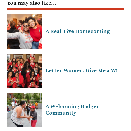
You may also like…
A Real-Live Homecoming
Letter Women: Give Me a W!
A Welcoming Badger
Community