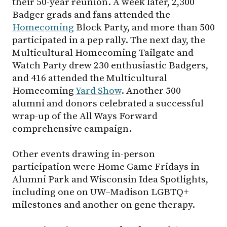
their 50-year reunion. A week later, 2,300
Badger grads and fans attended the
Homecoming
Block Party, and more than 500
participated in a pep rally. The next day, the
Multicultural Homecoming Tailgate and
Watch Party drew 230 enthusiastic Badgers,
and 416 attended the Multicultural
Homecoming
Yard Show
. Another 500
alumni and donors celebrated a successful
wrap-up of the All Ways Forward
comprehensive campaign.
Other events drawing in-person
participation were Home Game Fridays in
Alumni Park and Wisconsin Idea Spotlights,
including one on UW–Madison LGBTQ+
milestones and another on gene therapy.