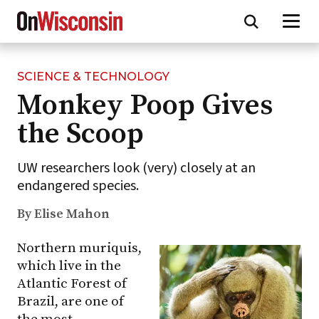
SCIENCE & TECHNOLOGY
Skip
Monkey Poop Gives
to
main
the Scoop
content
UW researchers look (very) closely at an
endangered species.
By Elise Mahon
Northern muriquis,
which live in the
Atlantic Forest of
Brazil, are one of