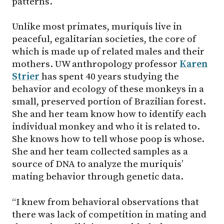
patterns.
Unlike most primates, muriquis live in
peaceful, egalitarian societies, the core of
which is made up of related males and their
mothers. UW anthropology professor
Karen
Strier
has spent 40 years studying the
behavior and ecology of these monkeys in a
small, preserved portion of Brazilian forest.
She and her team know how to identify each
individual monkey and who it is related to.
She knows how to tell whose poop is whose.
She and her team collected samples as a
source of DNA to analyze the muriquis’
mating behavior through genetic data.
“I knew from behavioral observations that
there was lack of competition in mating and