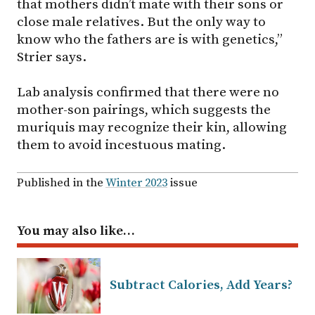
that mothers didn’t mate with their sons or
close male relatives. But the only way to
know who the fathers are is with genetics,”
Strier says.
Lab analysis confirmed that there were no
mother-son pairings, which suggests the
muriquis may recognize their kin, allowing
them to avoid incestuous mating.
Published in the
Winter 2023
issue
You may also like…
Subtract Calories, Add Years?