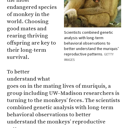
the most
endangered species
of monkey in the
world. Choosing
good mates and
Scientists combined genetic
rearing thriving
analysis with long-term
offspring are key to
behavioral observations to
better understand the muriquis’
their long-term
reproductive patterns.
GETTY
survival.
IMAGES
To better
understand what
goes on in the mating lives of muriquis, a
group including UW–Madison researchers is
turning to the monkeys’ feces. The scientists
combined genetic analysis with long-term
behavioral observations to better
understand the monkeys’ reproductive