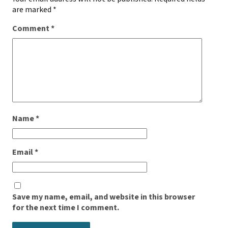
are marked
*
Comment
*
Name
*
Email
*
Save my name, email, and website in this browser
for the next time I comment.