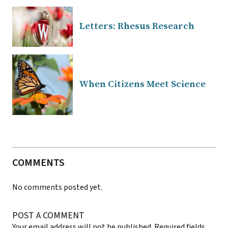
Letters: Rhesus Research
When Citizens Meet Science
COMMENTS
No comments posted yet.
POST A COMMENT
Your email address will not be published.
Required fields