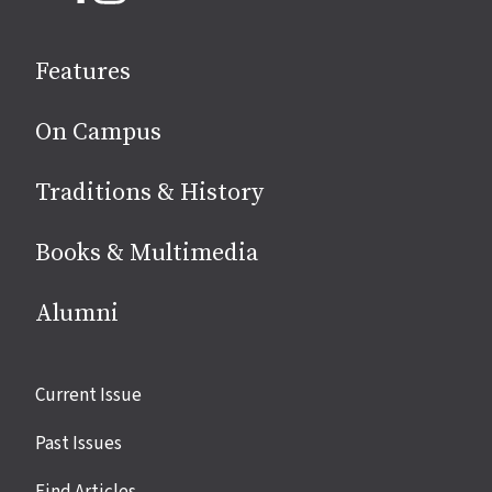
on
social
Features
media
On Campus
Traditions & History
Books & Multimedia
Alumni
Site
Current Issue
links
Past Issues