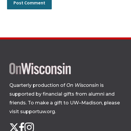
Site
footer
Quarterly production of
On Wisconsin
is
supported by financial gifts from alumni and
friends. To make a gift to UW–Madison, please
visit supportuw.org
.
Follow
Instagram
X
Facebook
us