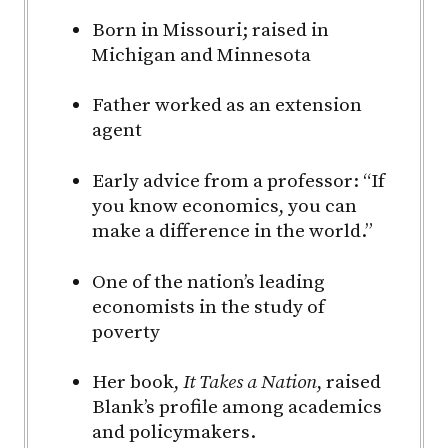
Born in Missouri; raised in
Michigan and Minnesota
Father worked as an extension
agent
Early advice from a professor: “If
you know economics, you can
make a difference in the world.”
One of the nation’s leading
economists in the study of
poverty
Her book,
It Takes a Nation
, raised
Blank’s profile among academics
and policymakers.