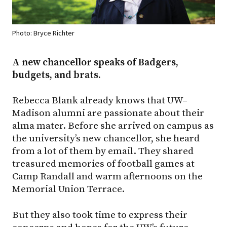
Photo: Bryce Richter
A new chancellor speaks of Badgers,
budgets, and brats.
Rebecca Blank already knows that UW–
Madison alumni are passionate about their
alma mater. Before she arrived on campus as
the university’s new chancellor, she heard
from a lot of them by email. They shared
treasured memories of football games at
Camp Randall and warm afternoons on the
Memorial Union Terrace.
But they also took time to express their