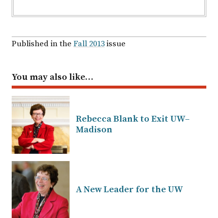
Published in the
Fall 2013
issue
You may also like…
Rebecca Blank to Exit UW–
Madison
A New Leader for the UW