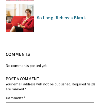
So Long, Rebecca Blank
COMMENTS
No comments posted yet.
POST A COMMENT
Your email address will not be published.
Required fields
are marked
*
Comment
*