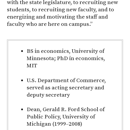
with the state legislature, to recruiting new
students, to recruiting new faculty, and to
energizing and motivating the staff and
faculty who are here on campus.”
BS in economics, University of
Minnesota; PhD in economics,
MIT
U.S. Department of Commerce,
served as acting secretary and
deputy secretary
Dean, Gerald R. Ford School of
Public Policy, University of
Michigan (1999–2008)