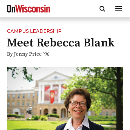
CAMPUS LEADERSHIP
Skip
Meet Rebecca Blank
to
main
content
By Jenny Price ’96