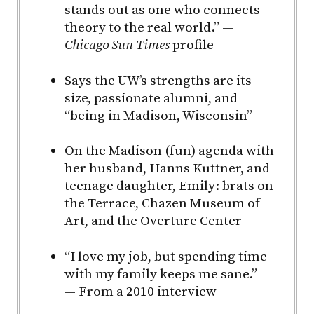
stands out as one who connects
theory to the real world.” —
Chicago Sun Times
profile
Says the UW’s strengths are its
size, passionate alumni, and
“being in Madison, Wisconsin”
On the Madison (fun) agenda with
her husband, Hanns Kuttner, and
teenage daughter, Emily: brats on
the Terrace, Chazen Museum of
Art, and the Overture Center
“I love my job, but spending time
with my family keeps me sane.”
— From a 2010 interview