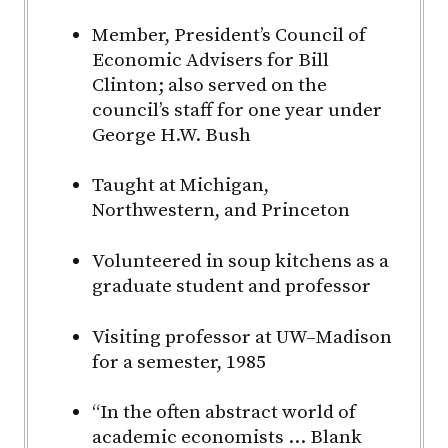
Member, President’s Council of
Economic Advisers for Bill
Clinton; also served on the
council’s staff for one year under
George H.W. Bush
Taught at Michigan,
Northwestern, and Princeton
Volunteered in soup kitchens as a
graduate student and professor
Visiting professor at
UW–Madison
for a semester, 1985
“In the often abstract world of
academic economists … Blank