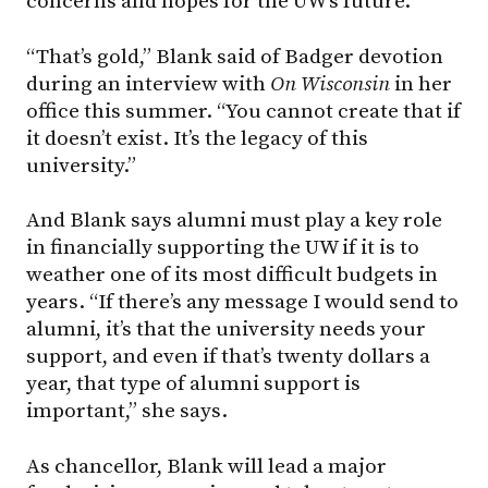
concerns and hopes for the UW’s future.
“That’s gold,” Blank said of Badger devotion
during an interview with
On Wisconsin
in her
office this summer. “You cannot create that if
it doesn’t exist. It’s the legacy of this
university.”
And Blank says alumni must play a key role
in financially supporting the UW if it is to
weather one of its most difficult budgets in
years. “If there’s any message I would send to
alumni, it’s that the university needs your
support, and even if that’s twenty dollars a
year, that type of alumni support is
important,” she says.
As chancellor, Blank will lead a major