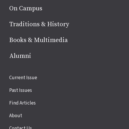
On Campus
Traditions & History
Books & Multimedia
Alumni
Site
Current Issue
links
Past Issues
Find Articles
About
Contact Us