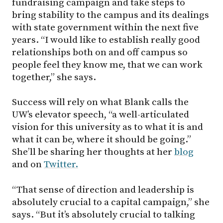
fundraising campaign and take steps to
bring stability to the campus and its dealings
with state government within the next five
years. “I would like to establish really good
relationships both on and off campus so
people feel they know me, that we can work
together,” she says.
Success will rely on what Blank calls the
UW’s elevator speech, “a well-articulated
vision for this university as to what it is and
what it can be, where it should be going.”
She’ll be sharing her thoughts at her
blog
and on
Twitter.
“That sense of direction and leadership is
absolutely crucial to a capital campaign,” she
says. “But it’s absolutely crucial to talking