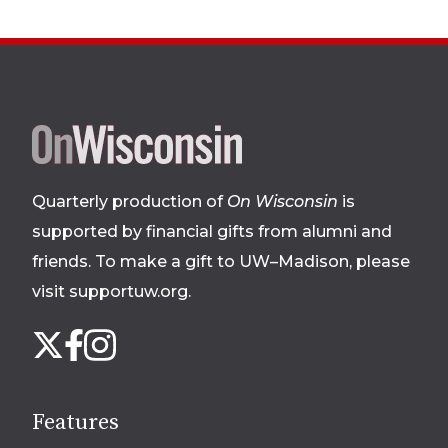
Site
footer
Quarterly production of
On Wisconsin
is
supported by financial gifts from alumni and
friends. To make a gift to UW–Madison, please
visit supportuw.org
.
Follow
Instagram
X
Facebook
us
on
social
Features
media