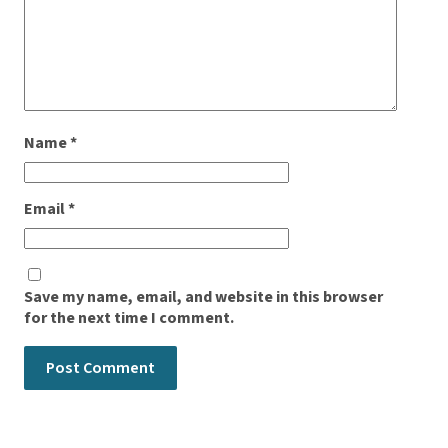
Name
*
Email
*
Save my name, email, and website in this browser
for the next time I comment.